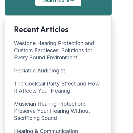
Learn More
Recent Articles
Westone Hearing Protection and
Custom Earpieces: Solutions for
Every Sound Environment
Pediatric Audiologist
The Cocktail Party Effect and How
It Affects Your Hearing
Musician Hearing Protection:
Preserve Your Hearing Without
Sacrificing Sound
Hearing & Communication