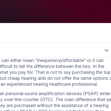
an either mean “inexpensive/affordable” or it can
ficult to tell the difference between the two. In the
hat you pay for. That is not to say purchasing the top
 but cheap hearing aids do not offer the same options 
 an experienced hearing healthcare professional.
an personal sound amplification devices (PSAP) while
uy over-the-counter (OTC). The main difference that se
hey are purchased without the assistance of a hearing