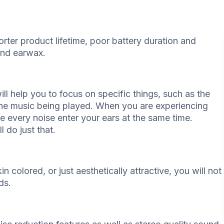
shorter product lifetime, poor battery duration and
and earwax.
ill help you to focus on specific things, such as the
 the music being played. When you are experiencing
ave every noise enter your ears at the same time.
l do just that.
n colored, or just aesthetically attractive, you will not
ds.