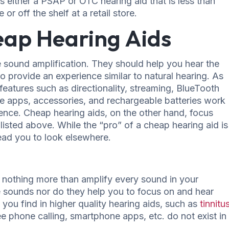
s either a PSAP or OTC hearing aid that is less than
or off the shelf at a retail store.
eap Hearing Aids
 sound amplification. They should help you hear the
o provide an experience similar to natural hearing. As
eatures such as directionality, streaming, BlueTooth
one apps, accessories, and rechargeable batteries work
ence. Cheap hearing aids, on the other hand, focus
 listed above. While the “pro” of a cheap hearing aid is
ead you to look elsewhere.
othing more than amplify every sound in your
 sounds nor do they help you to focus on and hear
you find in higher quality hearing aids, such as
tinnitu
ree phone calling, smartphone apps, etc. do not exist in