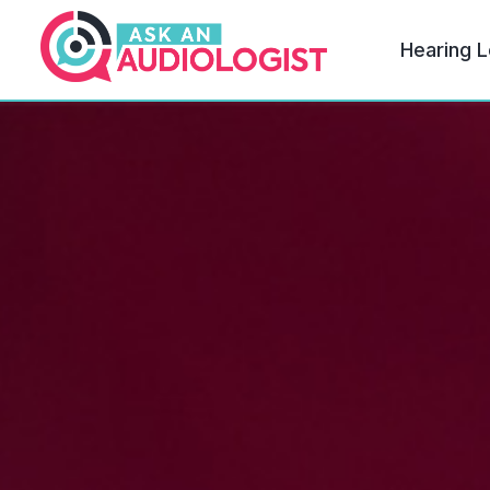
Hearing L