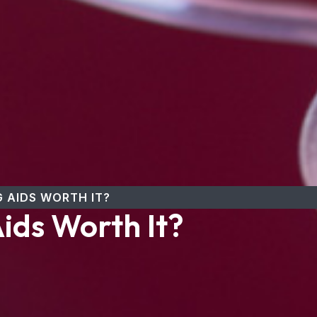
 AIDS WORTH IT?
ids Worth It?