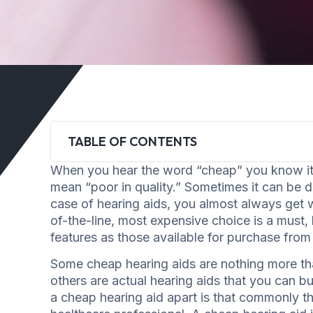
TABLE OF CONTENTS
When you hear the word “cheap” you know it c
mean “poor in quality.” Sometimes it can be dif
case of hearing aids, you almost always get w
of-the-line, most expensive choice is a must,
features as those available for purchase from
Some cheap hearing aids are nothing more th
others are actual hearing aids that you can b
a cheap hearing aid apart is that commonly t