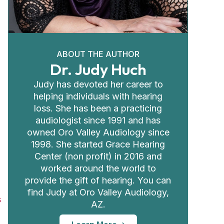
ABOUT THE AUTHOR
Dr. Judy Huch
Judy has devoted her career to
helping individuals with hearing
loss. She has been a practicing
audiologist since 1991 and has
owned Oro Valley Audiology since
1998. She started Grace Hearing
Center (non profit) in 2016 and
worked around the world to
provide the gift of hearing. You can
find Judy at Oro Valley Audiology,
s
AZ.