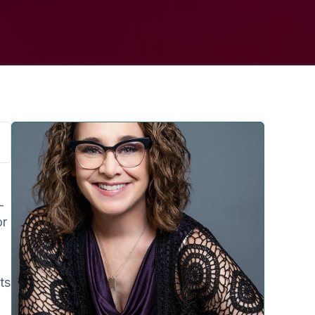
-
or
ts