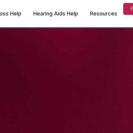
F
oss Help
Hearing Aids Help
Resources