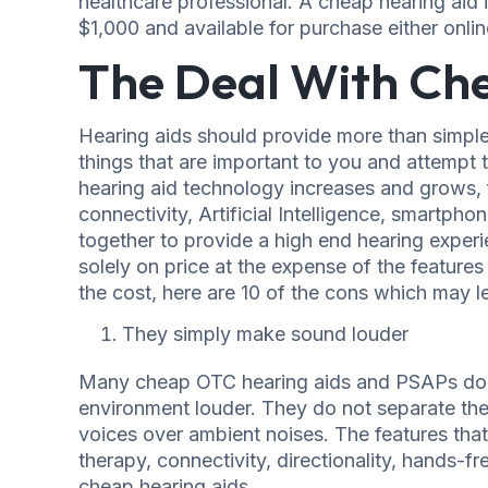
healthcare professional. A cheap hearing aid i
$1,000 and available for purchase either online 
The Deal With Ch
Hearing aids should provide more than simple
things that are important to you and attempt t
hearing aid technology increases and grows, f
connectivity, Artificial Intelligence, smartph
together to provide a high end hearing experi
solely on price at the expense of the features
the cost, here are 10 of the cons which may l
They simply make sound louder
Many cheap OTC hearing aids and PSAPs do n
environment louder. They do not separate the
voices over ambient noises. The features that 
therapy, connectivity, directionality, hands-f
cheap hearing aids.