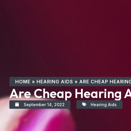
HOME
»
HEARING AIDS
»
ARE CHEAP HEARING
Are Cheap Hearing A
September 14, 2022
Hearing Aids