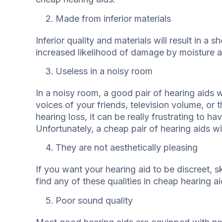
Made from inferior materials
Inferior quality and materials will result in a 
increased likelihood of damage by moisture 
Useless in a noisy room
In a noisy room, a good pair of hearing aids w
voices of your friends, television volume, or
hearing loss, it can be really frustrating to h
Unfortunately, a cheap pair of hearing aids wil
They are not aesthetically pleasing
If you want your hearing aid to be discreet, ski
find any of these qualities in cheap hearing ai
Poor sound quality