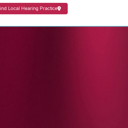
ind Local Hearing Practice