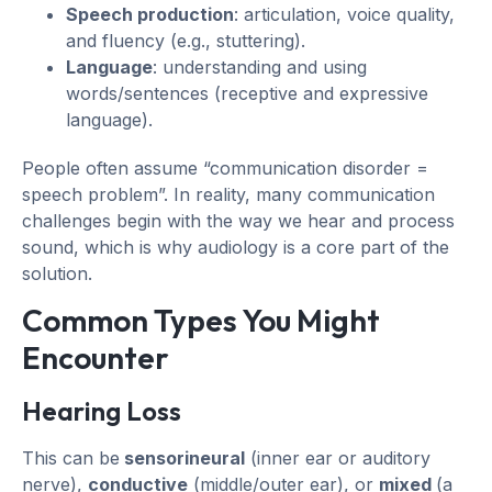
Speech production
: articulation, voice quality,
and fluency (e.g., stuttering).
Language
: understanding and using
words/sentences (receptive and expressive
language).
People often assume “communication disorder =
speech problem”. In reality, many communication
challenges begin with the way we hear and process
sound, which is why audiology is a core part of the
solution.
Common Types You Might
Encounter
Hearing Loss
This can be
sensorineural
(inner ear or auditory
nerve),
conductive
(middle/outer ear), or
mixed
(a