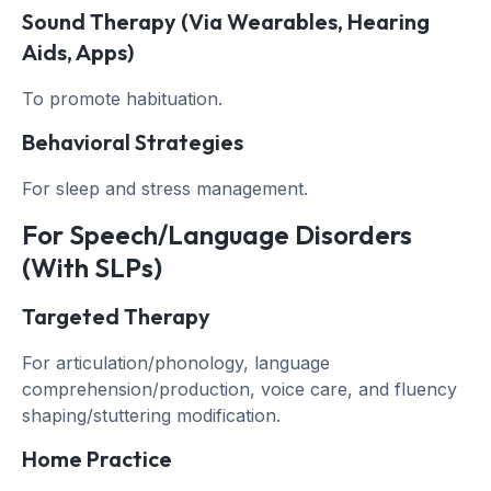
Sound Therapy (via Wearables, Hearing
Aids, Apps)
To promote habituation.
Behavioral Strategies
For sleep and stress management.
For Speech/Language Disorders
(with SLPs)
Targeted Therapy
For articulation/phonology, language
comprehension/production, voice care, and fluency
shaping/stuttering modification.
Home Practice