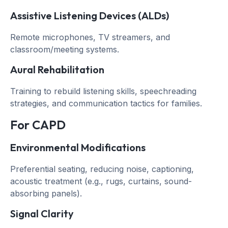
Assistive Listening Devices (ALDs)
Remote microphones, TV streamers, and
classroom/meeting systems.
Aural Rehabilitation
Training to rebuild listening skills, speechreading
strategies, and communication tactics for families.
For CAPD
Environmental Modifications
Preferential seating, reducing noise, captioning,
acoustic treatment (e.g., rugs, curtains, sound-
absorbing panels).
Signal Clarity