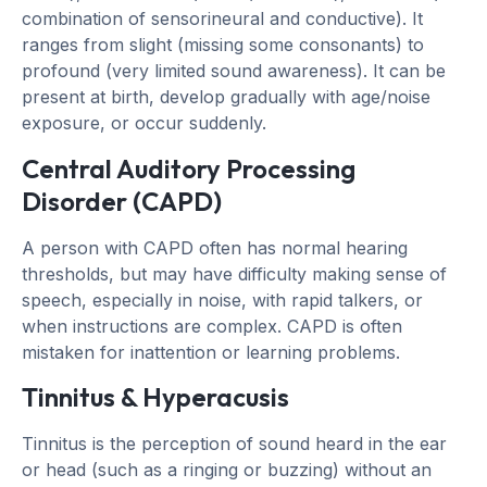
combination of sensorineural and conductive). It
ranges from slight (missing some consonants) to
profound (very limited sound awareness). It can be
present at birth, develop gradually with age/noise
exposure, or occur suddenly.
Central Auditory Processing
Disorder (CAPD)
A person with CAPD often has normal hearing
thresholds, but may have difficulty making sense of
speech, especially in noise, with rapid talkers, or
when instructions are complex. CAPD is often
mistaken for inattention or learning problems.
Tinnitus & Hyperacusis
Tinnitus is the perception of sound heard in the ear
or head (such as a ringing or buzzing) without an