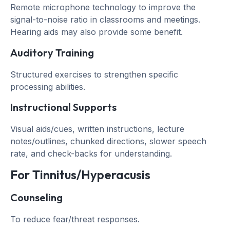
Remote microphone technology to improve the
signal-to-noise ratio in classrooms and meetings.
Hearing aids may also provide some benefit.
Auditory Training
Structured exercises to strengthen specific
processing abilities.
Instructional Supports
Visual aids/cues, written instructions, lecture
notes/outlines, chunked directions, slower speech
rate, and check-backs for understanding.
For Tinnitus/Hyperacusis
Counseling
To reduce fear/threat responses.