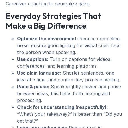
Caregiver coaching to generalize gains.
Everyday Strategies That
Make a Big Difference
Optimize the environment:
Reduce competing
noise; ensure good lighting for visual cues; face
the person when speaking.
Use captions:
Turn on captions for videos,
conferences, and learning platforms.
Use plain language:
Shorter sentences, one
idea at a time, and confirm key points in writing.
Pace & pause:
Speak slightly slower and pause
between ideas, this helps both hearing and
processing.
Check for understanding (respectfully):
“What’s your takeaway?” is better than “Did you
get that?”
Leverage technology:
Remote mics in