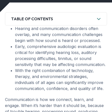
TABLE OF CONTENTS
Hearing and communication disorders often
overlap, and many communication challenges
begin with how sound is heard or processed.
Early, comprehensive audiologic evaluation is
critical for identifying hearing loss, auditory
processing difficulties, tinnitus, or sound
sensitivity that may be affecting communication.
With the right combination of technology,
therapy, and environmental strategies,
individuals of all ages can significantly improve
communication, confidence, and quality of life.
Communication is how we connect, learn, and
engage. When it’s harder than it should be, because
of trouble hearing, processing sound, producing