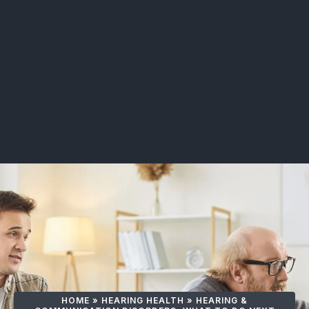
HOME
»
HEARING HEALTH
»
HEARING &