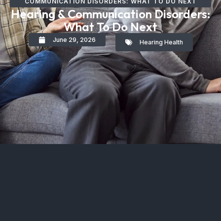
COMMUNICATION DISORDERS: WHAT TO DO NEXT
Hearing & Communication Disorders:
What To Do Next
June 29, 2026
Hearing Health