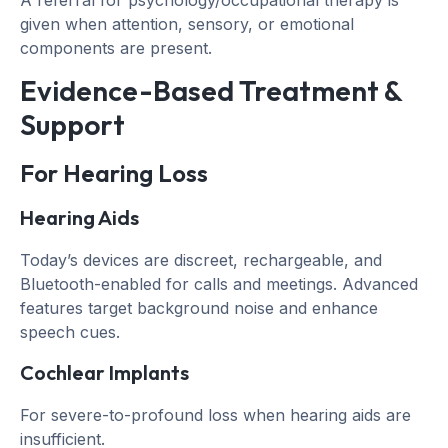
given when attention, sensory, or emotional
components are present.
Evidence-Based Treatment &
Support
For Hearing Loss
Hearing Aids
Today’s devices are discreet, rechargeable, and
Bluetooth-enabled for calls and meetings. Advanced
features target background noise and enhance
speech cues.
Cochlear Implants
For severe-to-profound loss when hearing aids are
insufficient.