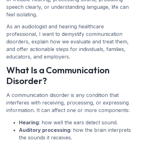
speech clearly, or understanding language, life can
feel isolating.
As an audiologist and hearing healthcare
professional, I want to demystify communication
disorders, explain how we evaluate and treat them,
and offer actionable steps for individuals, families,
educators, and employers.
What Is a Communication
Disorder?
A communication disorder is any condition that
interferes with receiving, processing, or expressing
information. It can affect one or more components:
Hearing
: how well the ears detect sound.
Auditory processing
: how the brain interprets
the sounds it receives.