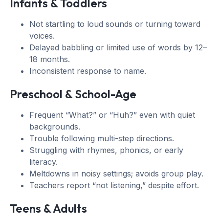
Infants & Toddlers
Not startling to loud sounds or turning toward
voices.
Delayed babbling or limited use of words by 12–
18 months.
Inconsistent response to name.
Preschool & School-Age
Frequent “What?” or “Huh?” even with quiet
backgrounds.
Trouble following multi-step directions.
Struggling with rhymes, phonics, or early
literacy.
Meltdowns in noisy settings; avoids group play.
Teachers report “not listening,” despite effort.
Teens & Adults