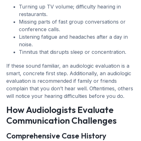
Turning up TV volume; difficulty hearing in
restaurants.
Missing parts of fast group conversations or
conference calls.
Listening fatigue and headaches after a day in
noise.
Tinnitus that disrupts sleep or concentration.
If these sound familiar, an audiologic evaluation is a
smart, concrete first step. Additionally, an audiologic
evaluation is recommended if family or friends
complain that you don’t hear well. Oftentimes, others
will notice your hearing difficulties before you do.
How Audiologists Evaluate
Communication Challenges
Comprehensive Case History