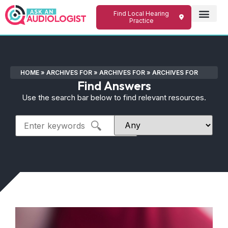
Find Local Hearing
Practice
HOME
»
ARCHIVES FOR
»
ARCHIVES FOR
»
ARCHIVES FOR
Find Answers
Use the search bar below to find relevant resources.