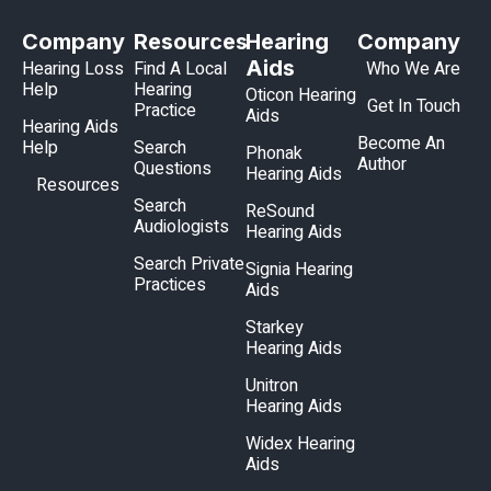
Company
Resources
Hearing
Company
Aids
Hearing Loss
Find A Local
Who We Are
Help
Hearing
Oticon Hearing
Get In Touch
Practice
Aids
Hearing Aids
Become An
Help
Search
Phonak
Author
Questions
Hearing Aids
Resources
Search
ReSound
Audiologists
Hearing Aids
Search Private
Signia Hearing
Practices
Aids
Starkey
Hearing Aids
Unitron
Hearing Aids
Widex Hearing
Aids