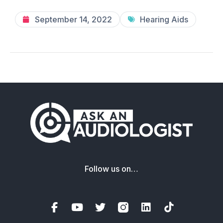
September 14, 2022
Hearing Aids
Follow us on…