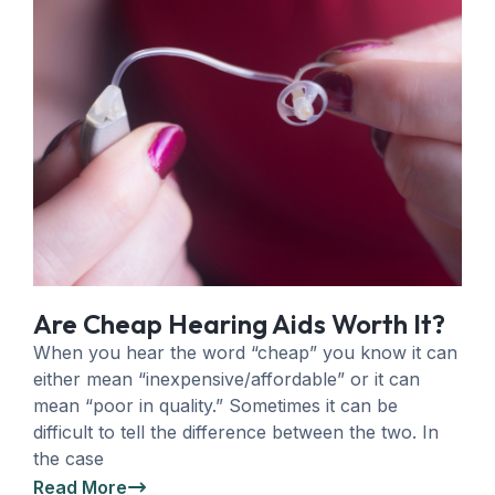
Are Cheap Hearing Aids Worth It?
When you hear the word “cheap” you know it can
either mean “inexpensive/affordable” or it can
mean “poor in quality.” Sometimes it can be
difficult to tell the difference between the two. In
the case
Read More