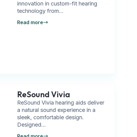
innovation in custom-fit hearing
technology from...
Read more
ReSound Vivia
ReSound Vivia hearing aids deliver
a natural sound experience in a
sleek, comfortable design.
Designed...
Read more