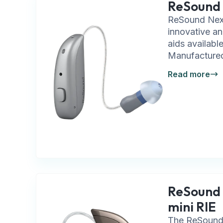
ReSound
ReSound Nexi
innovative an
aids availabl
Manufactured
Read more
ReSound 
mini RIE
The ReSound 