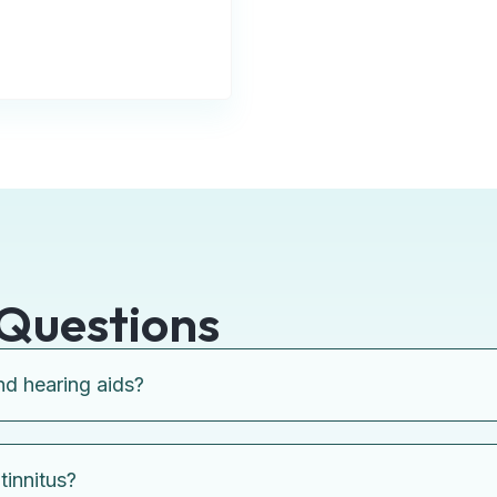
Questions
nd hearing aids?
tinnitus?