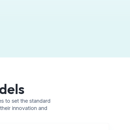
dels
s to set the standard
their innovation and