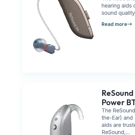
hearing aids 
sound quality
Read more
ReSound
Power B
The ReSound
the-Ear) and
aids are trus
ReSound,...