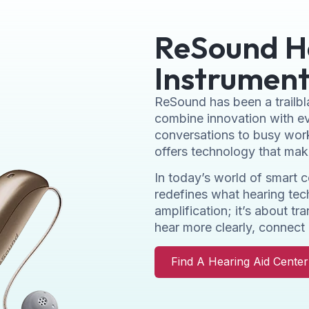
ReSound H
Instrument
ReSound has been a trailbla
combine innovation with ev
conversations to busy wor
offers technology that make
In today’s world of smart 
redefines what hearing te
amplification; it’s about t
hear more clearly, connect 
Find A Hearing Aid Cente