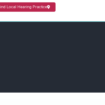
ind Local Hearing Practice