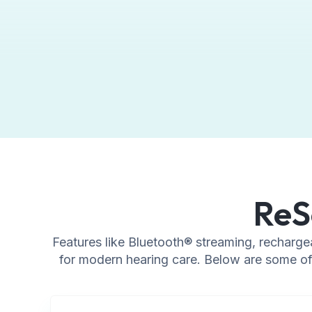
ReS
Features like Bluetooth® streaming, recharge
for modern hearing care. Below are some of 