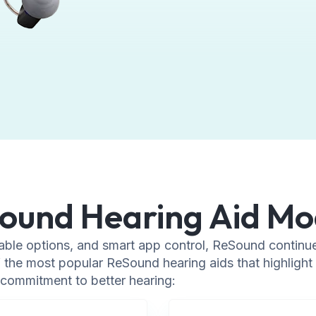
ound Hearing Aid Mo
able options, and smart app control, ReSound continue
the most popular ReSound hearing aids that highlight 
commitment to better hearing: