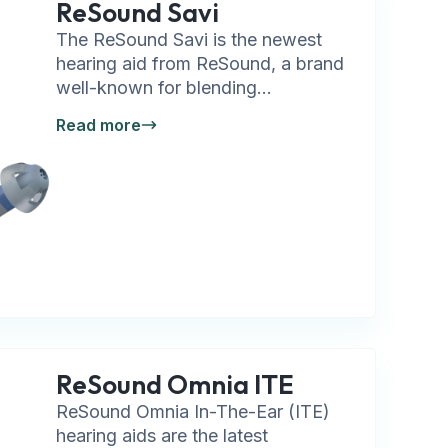
ReSound Savi
The ReSound Savi is the newest
hearing aid from ReSound, a brand
well-known for blending...
Read more
ReSound Omnia ITE
ReSound Omnia In-The-Ear (ITE)
hearing aids are the latest