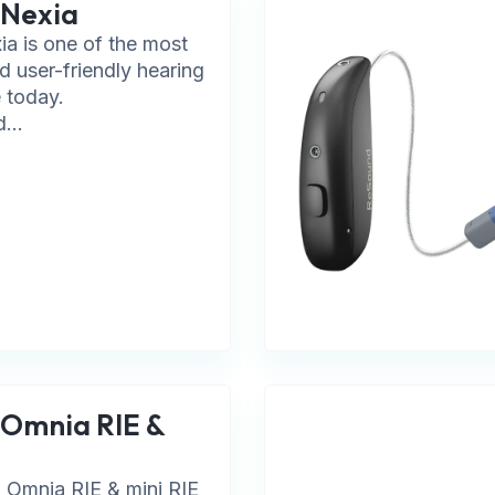
 Nexia
a is one of the most
d user-friendly hearing
e today.
...
Omnia RIE &
Omnia RIE & mini RIE