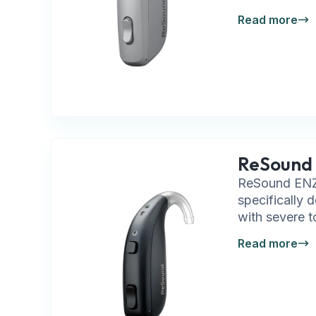
Read more
ReSound 
ReSound ENZO
specifically 
with severe t
Read more