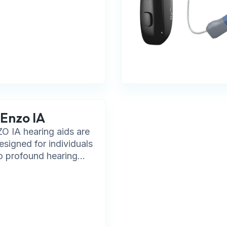
Enzo IA
 IA hearing aids are
designed for individuals
o profound hearing...