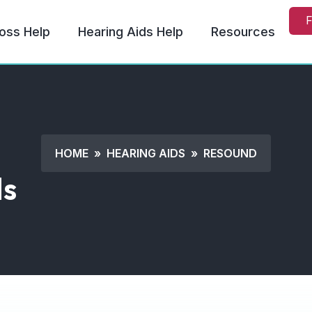
F
oss Help
Hearing Aids Help
Resources
HOME
»
HEARING AIDS
»
RESOUND
ds