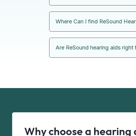
Where Can I find ReSound Hear
Are ReSound hearing aids right 
Why choose a hearing 