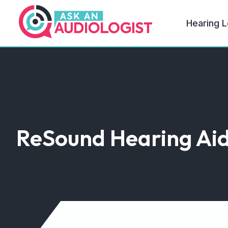
Hearing L
ReSound Hearing Ai