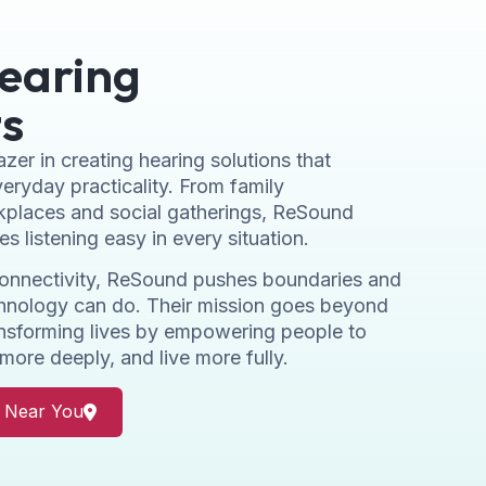
earing
s
zer in creating hearing solutions that
eryday practicality. From family
kplaces and social gatherings, ReSound
s listening easy in every situation.
connectivity, ReSound pushes boundaries and
chnology can do. Their mission goes beyond
ransforming lives by empowering people to
more deeply, and live more fully.
r Near You