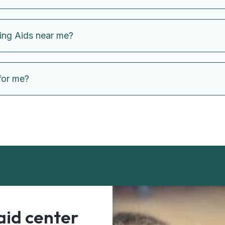
ing Aids near me?
for me?
aid center