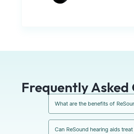
Frequently Asked 
What are the benefits of ReSou
Can ReSound hearing aids treat 