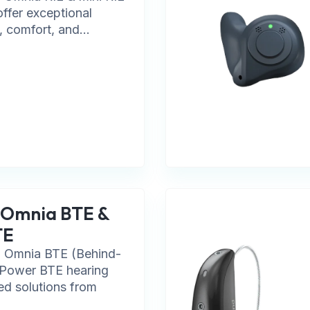
offer exceptional
, comfort, and...
 Omnia BTE &
TE
 Omnia BTE (Behind-
 Power BTE hearing
ted solutions from