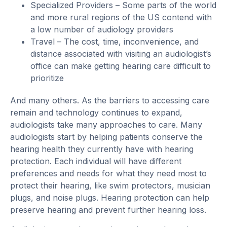
Specialized Providers – Some parts of the world
and more rural regions of the US contend with
a low number of audiology providers
Travel – The cost, time, inconvenience, and
distance associated with visiting an audiologist’s
office can make getting hearing care difficult to
prioritize
And many others. As the barriers to accessing care
remain and technology continues to expand,
audiologists take many approaches to care. Many
audiologists start by helping patients conserve the
hearing health they currently have with hearing
protection. Each individual will have different
preferences and needs for what they need most to
protect their hearing, like swim protectors, musician
plugs, and noise plugs. Hearing protection can help
preserve hearing and prevent further hearing loss.