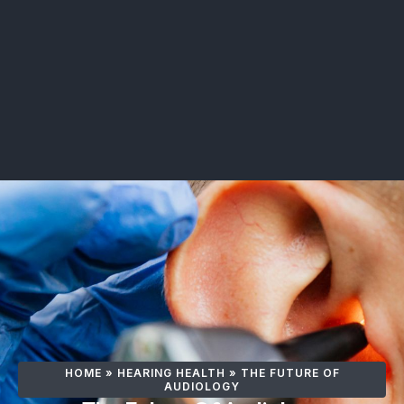
HOME
»
HEARING HEALTH
»
THE FUTURE OF
AUDIOLOGY