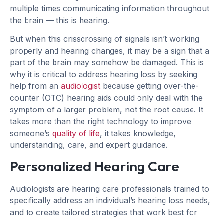
multiple times communicating information throughout
the brain — this is hearing.
But when this crisscrossing of signals isn’t working
properly and hearing changes, it may be a sign that a
part of the brain may somehow be damaged. This is
why it is critical to address hearing loss by seeking
help from an
audiologist
because getting over-the-
counter (OTC) hearing aids could only deal with the
symptom of a larger problem, not the root cause. It
takes more than the right technology to improve
someone’s
quality of life
, it takes knowledge,
understanding, care, and expert guidance.
Personalized Hearing Care
Audiologists are hearing care professionals trained to
specifically address an individual’s hearing loss needs,
and to create tailored strategies that work best for