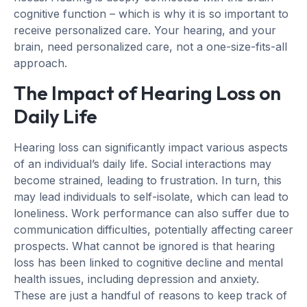
cognitive function – which is why it is so important to
receive personalized care. Your hearing, and your
brain, need personalized care, not a one-size-fits-all
approach.
The Impact of Hearing Loss on
Daily Life
Hearing loss can significantly impact various aspects
of an individual’s daily life. Social interactions may
become strained, leading to frustration. In turn, this
may lead individuals to self-isolate, which can lead to
loneliness. Work performance can also suffer due to
communication difficulties, potentially affecting career
prospects. What cannot be ignored is that hearing
loss has been linked to cognitive decline and mental
health issues, including depression and anxiety.
These are just a handful of reasons to keep track of