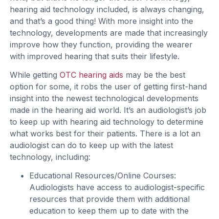
hearing aid technology included, is always changing,
and that’s a good thing! With more insight into the
technology, developments are made that increasingly
improve how they function, providing the wearer
with improved hearing that suits their lifestyle.
While getting
OTC hearing aids
may be the best
option for some, it robs the user of getting first-hand
insight into the newest technological developments
made in the hearing aid world. It’s an audiologist’s job
to keep up with hearing aid technology to determine
what works best for their patients. There is a lot an
audiologist can do to keep up with the latest
technology, including:
Educational Resources/Online Courses:
Audiologists have access to audiologist-specific
resources that provide them with additional
education to keep them up to date with the