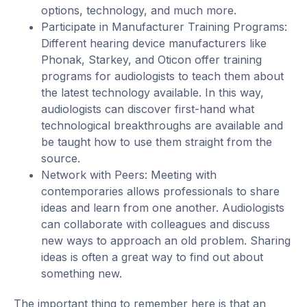
options, technology, and much more.
Participate in Manufacturer Training Programs:
Different hearing device manufacturers like
Phonak, Starkey, and Oticon offer training
programs for audiologists to teach them about
the latest technology available. In this way,
audiologists can discover first-hand what
technological breakthroughs are available and
be taught how to use them straight from the
source.
Network with Peers: Meeting with
contemporaries allows professionals to share
ideas and learn from one another. Audiologists
can collaborate with colleagues and discuss
new ways to approach an old problem. Sharing
ideas is often a great way to find out about
something new.
The important thing to remember here is that an