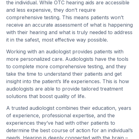
the individual. While OTC hearing aids are accessible
and less expensive, they don’t require
comprehensive testing. This means patients won’t
receive an accurate assessment of what is happening
with their hearing and what is truly needed to address
it in the safest, most effective way possible.
Working with an audiologist provides patients with
more personalized care. Audiologists have the tools
to complete more comprehensive testing, and they
take the time to understand their patients and get
insight into the patient’s life experiences. This is how
audiologists are able to provide tailored treatment
solutions that boost quality of life.
A trusted audiologist combines their education, years
of experience, professional expertise, and the
experiences they’ve had with other patients to
determine the best course of action for an individual’s
needs. Hearing is deeply connected with the brain –