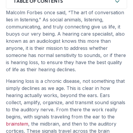
TABLE OF CONTENTS
Malcolm Forbes once said, “The art of conversation
lies in listening.” As social animals, listening,
communicating, and truly connecting give us life, it
buoys our very being. A hearing care specialist, also
known as an audiologist knows this more than
anyone, it is their mission to address whether
someone has normal sensitivity to sounds, or if there
is hearing loss, to ensure they have the best quality
of life as their hearing declines.
Hearing loss is a chronic disease, not something that
simply declines as we age. This is clear in how
hearing actually works, beyond the ears. Ears
collect, amplify, organize, and transmit sound signals
to the auditory nerve. From there the work really
begins, with signals traveling from the ear to the
brainstem
, the midbrain, and then to the auditory
cortices. These signals travel across the brain