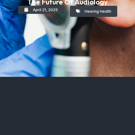
The Future Of Audiology
April 21, 2025
Hearing Health