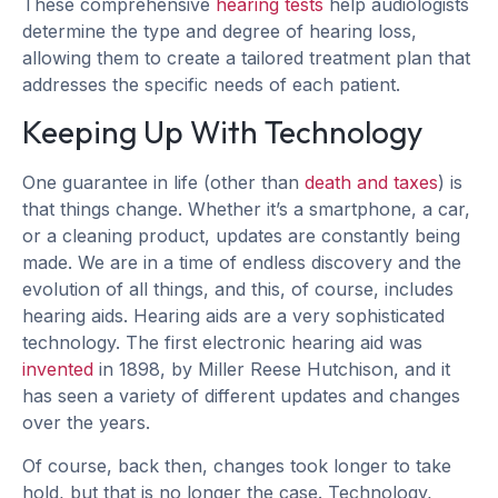
These comprehensive
hearing tests
help audiologists
determine the type and degree of hearing loss,
allowing them to create a tailored treatment plan that
addresses the specific needs of each patient.
Keeping Up With Technology
One guarantee in life (other than
death and taxes
) is
that things change. Whether it’s a smartphone, a car,
or a cleaning product, updates are constantly being
made. We are in a time of endless discovery and the
evolution of all things, and this, of course, includes
hearing aids. Hearing aids are a very sophisticated
technology. The first electronic hearing aid was
invented
in 1898, by Miller Reese Hutchison, and it
has seen a variety of different updates and changes
over the years.
Of course, back then, changes took longer to take
hold, but that is no longer the case. Technology,