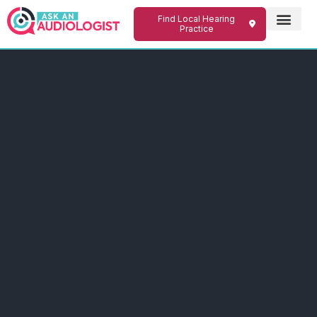
Find Local Hearing
Practice