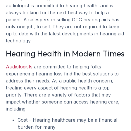
audiologist is committed to hearing health, and is
always looking for the next best way to help a
patient. A salesperson selling OTC hearing aids has
only one job, to sell. They are not required to keep
up to date with the latest developments in hearing aid
technology.
Hearing Health in Modern Times
Audiologists
are committed to helping folks
experiencing hearing loss find the best solutions to
address their needs. As a public health concern,
treating every aspect of hearing health is a top
priority. There are a variety of factors that may
impact whether someone can access hearing care,
including:
Cost – Hearing healthcare may be a financial
burden for many