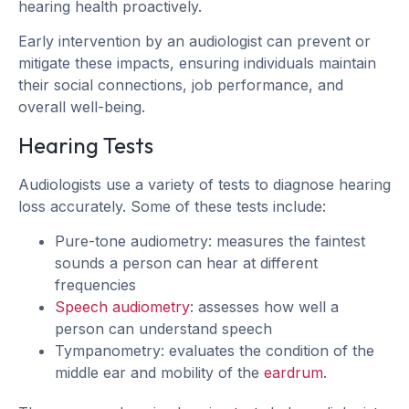
hearing health proactively.
Early intervention by an audiologist can prevent or
mitigate these impacts, ensuring individuals maintain
their social connections, job performance, and
overall well-being.
Hearing Tests
Audiologists use a variety of tests to diagnose hearing
loss accurately. Some of these tests include:
Pure-tone audiometry: measures the faintest
sounds a person can hear at different
frequencies
Speech audiometry
: assesses how well a
person can understand speech
Tympanometry: evaluates the condition of the
middle ear and mobility of the
eardrum
.