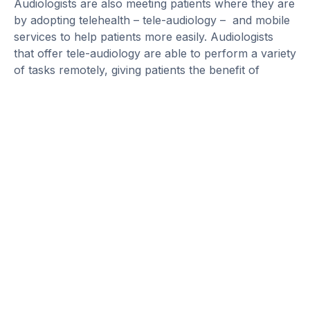
Audiologists are also meeting patients where they are
by adopting telehealth – tele-audiology – and mobile
services to help patients more easily. Audiologists
that offer tele-audiology are able to perform a variety
of tasks remotely, giving patients the benefit of
receiving top-of-the-line care that is personalized
and accessible, including:
Video otoscopy
Hearing
screening
Diagnostic testing
Fitting and programming hearing aids
Balance and
tinnitus
evaluation and
management
Another powerful tool in the audiologist toolbox lies
in the growth of artificial intelligence (AI) and its role
in enhancing the hearing aid fitting process.
Traditionally, hearing aids are fitted in a quiet
environment with the use of noise simulators. But