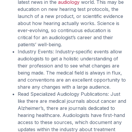
latest news in the
audiology
world. This may be
education on new hearing test protocols, the
launch of a new product, or scientific evidence
about how hearing actually works. Science is
ever-evolving, so continuous education is
critical for an audiologist’s career and their
patients’ well-being.
Industry Events: Industry-specific events allow
audiologists to get a holistic understanding of
their profession and to see what changes are
being made. The medical field is always in flux,
and conventions are an excellent opportunity to
share any changes with a large audience.
Read Specialized Audiology Publications: Just
like there are medical journals about cancer and
Alzheimer’s, there are journals dedicated to
hearing healthcare. Audiologists have first-hand
access to these sources, which document any
updates within the industry about treatment