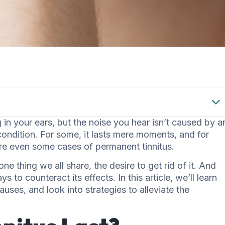
 in your ears, but the noise you hear isn’t caused by a
condition. For some, it lasts mere moments, and for
are even some cases of permanent tinnitus.
one thing we all share, the desire to get rid of it. And
ys to counteract its effects. In this article, we’ll learn
uses, and look into strategies to alleviate the