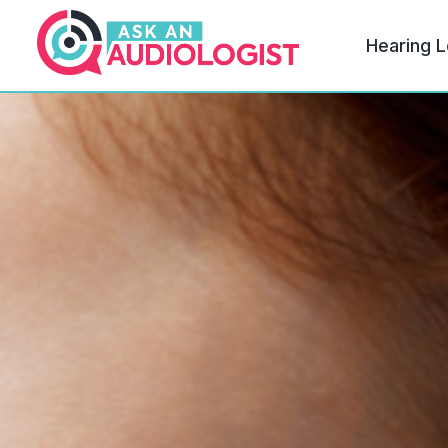
Hearing L