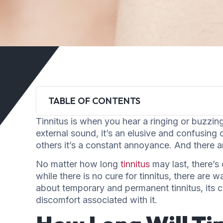
TABLE OF CONTENTS
Tinnitus is when you hear a ringing or buzzing
external sound, it’s an elusive and confusing 
others it’s a constant annoyance. And there 
No matter how long
tinnitus
may last, there’s 
while there is no cure for tinnitus, there are wa
about temporary and permanent tinnitus, its ca
discomfort associated with it.