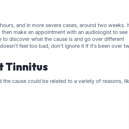
48 hours, and in more severe cases, around two weeks. I
s, then make an appointment with an audiologist to see
le to discover what the cause is and go over different
doesn’t feel too bad, don’t ignore it if it’s been over t
 Tinnitus
the cause could be related to a variety of reasons, lik