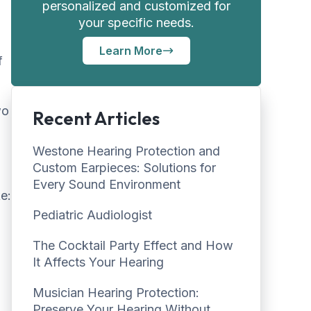
personalized and customized for
your specific needs.
Learn More
f
wo
Recent Articles
Westone Hearing Protection and
Custom Earpieces: Solutions for
Every Sound Environment
e:
Pediatric Audiologist
The Cocktail Party Effect and How
It Affects Your Hearing
Musician Hearing Protection:
Preserve Your Hearing Without