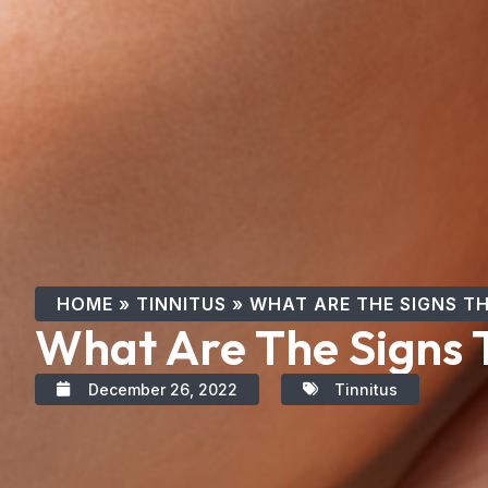
HOME
»
TINNITUS
»
WHAT ARE THE SIGNS TH
What Are The Signs T
December 26, 2022
Tinnitus