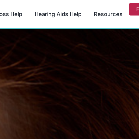
F
oss Help
Hearing Aids Help
Resources