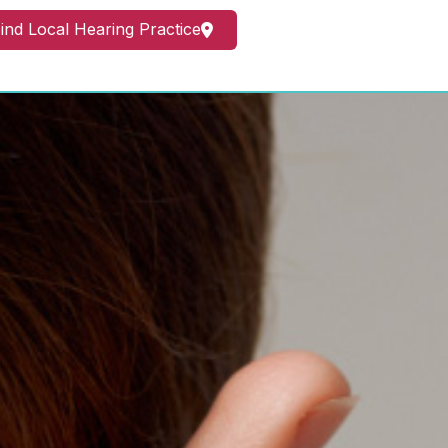
ind Local Hearing Practice