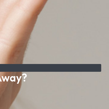
 Away?