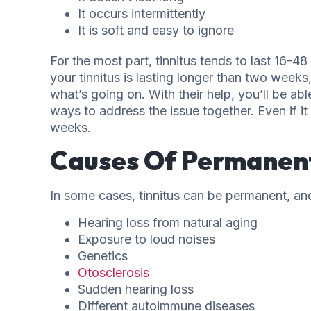
It occurs intermittently
It is soft and easy to ignore
For the most part, tinnitus tends to last 16-
your tinnitus is lasting longer than two week
what’s going on. With their help, you’ll be ab
ways to address the issue together. Even if it 
weeks.
Causes Of Permanent
In some cases, tinnitus can be permanent, and 
Hearing loss from natural aging
Exposure to loud noises
Genetics
Otosclerosis
Sudden hearing loss
Different autoimmune diseases