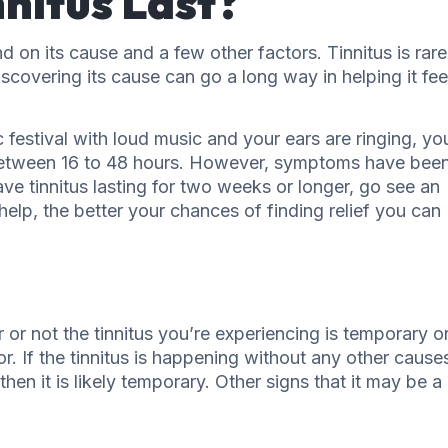
nnitus Last?
d on its cause and a few other factors. Tinnitus is rare
iscovering its cause can go a long way in helping it fee
 festival with loud music and your ears are ringing, yo
between 16 to 48 hours. However, symptoms have bee
ve tinnitus lasting for two weeks or longer, go see an
help, the better your chances of finding relief you can
 or not the tinnitus you’re experiencing is temporary o
for. If the tinnitus is happening without any other cause
then it is likely temporary. Other signs that it may be a