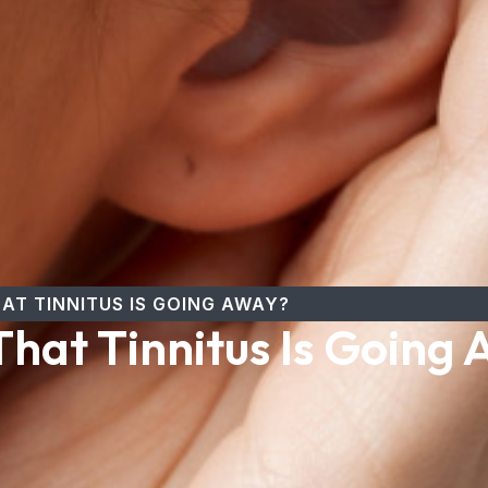
AT TINNITUS IS GOING AWAY?
hat Tinnitus Is Going