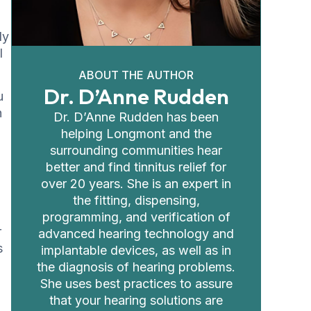
ly
l
ABOUT THE AUTHOR
Dr. D’Anne Rudden
u
n
Dr. D’Anne Rudden has been
helping Longmont and the
surrounding communities hear
better and find tinnitus relief for
over 20 years. She is an expert in
the fitting, dispensing,
programming, and verification of
r
advanced hearing technology and
s
implantable devices, as well as in
the diagnosis of hearing problems.
She uses best practices to assure
that your hearing solutions are