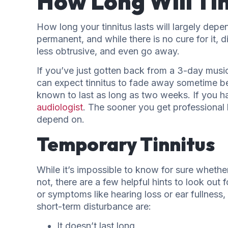
How Long Will Ti
How long your tinnitus lasts will largely depen
permanent, and while there is no cure for it, d
less obtrusive, and even go away.
If you’ve just gotten back from a 3-day music
can expect tinnitus to fade away sometime 
known to last as long as two weeks. If you ha
audiologist
. The sooner you get professional 
depend on.
Temporary Tinnitus
While it’s impossible to know for sure whether
not, there are a few helpful hints to look out 
or symptoms like hearing loss or ear fullness, 
short-term disturbance are:
It doesn’t last long