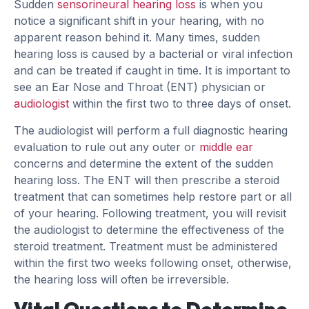
Sudden
sensorineural hearing loss
is when you
notice a significant shift in your hearing, with no
apparent reason behind it. Many times, sudden
hearing loss is caused by a bacterial or viral infection
and can be treated if caught in time. It is important to
see an Ear Nose and Throat (ENT) physician or
audiologist
within the first two to three days of onset.
The audiologist will perform a full diagnostic hearing
evaluation to rule out any outer or
middle ear
concerns and determine the extent of the sudden
hearing loss. The ENT will then prescribe a steroid
treatment that can sometimes help restore part or all
of your hearing. Following treatment, you will revisit
the audiologist to determine the effectiveness of the
steroid treatment. Treatment must be administered
within the first two weeks following onset, otherwise,
the hearing loss will often be irreversible.
Vital Questions to Determine