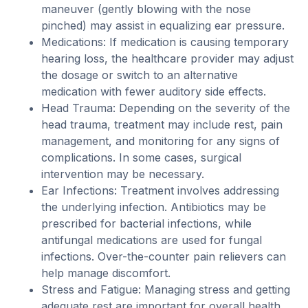
maneuver (gently blowing with the nose
pinched) may assist in equalizing ear pressure.
Medications: If medication is causing temporary
hearing loss, the healthcare provider may adjust
the dosage or switch to an alternative
medication with fewer auditory side effects.
Head Trauma: Depending on the severity of the
head trauma, treatment may include rest, pain
management, and monitoring for any signs of
complications. In some cases, surgical
intervention may be necessary.
Ear Infections: Treatment involves addressing
the underlying infection. Antibiotics may be
prescribed for bacterial infections, while
antifungal medications are used for fungal
infections. Over-the-counter pain relievers can
help manage discomfort.
Stress and Fatigue: Managing stress and getting
adequate rest are important for overall health,