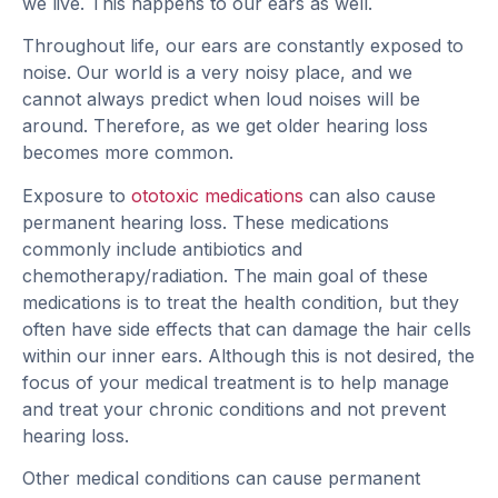
we live. This happens to our ears as well.
Throughout life, our ears are constantly exposed to
noise. Our world is a very noisy place, and we
cannot always predict when loud noises will be
around. Therefore, as we get older hearing loss
becomes more common.
Exposure to
ototoxic medications
can also cause
permanent hearing loss. These medications
commonly include antibiotics and
chemotherapy/radiation. The main goal of these
medications is to treat the health condition, but they
often have side effects that can damage the hair cells
within our inner ears. Although this is not desired, the
focus of your medical treatment is to help manage
and treat your chronic conditions and not prevent
hearing loss.
Other medical conditions can cause permanent