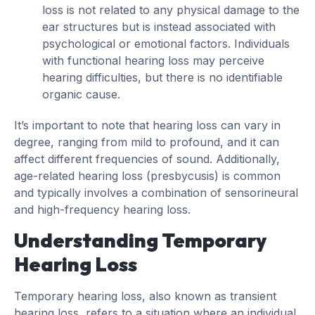
loss is not related to any physical damage to the
ear structures but is instead associated with
psychological or emotional factors. Individuals
with functional hearing loss may perceive
hearing difficulties, but there is no identifiable
organic cause.
It’s important to note that hearing loss can vary in
degree, ranging from mild to profound, and it can
affect different frequencies of sound. Additionally,
age-related hearing loss (presbycusis) is common
and typically involves a combination of sensorineural
and high-frequency hearing loss.
Understanding Temporary
Hearing Loss
Temporary hearing loss, also known as transient
hearing loss, refers to a situation where an individual