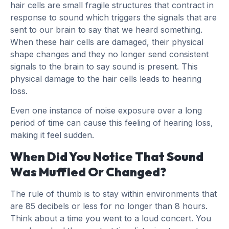
hair cells are small fragile structures that contract in
response to sound which triggers the signals that are
sent to our brain to say that we heard something.
When these hair cells are damaged, their physical
shape changes and they no longer send consistent
signals to the brain to say sound is present. This
physical damage to the hair cells leads to hearing
loss.
Even one instance of noise exposure over a long
period of time can cause this feeling of hearing loss,
making it feel sudden.
When Did You Notice That Sound
Was Muffled Or Changed?
The rule of thumb is to stay within environments that
are 85 decibels or less for no longer than 8 hours.
Think about a time you went to a loud concert. You