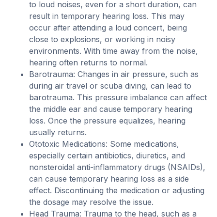
to loud noises, even for a short duration, can
result in temporary hearing loss. This may
occur after attending a loud concert, being
close to explosions, or working in noisy
environments. With time away from the noise,
hearing often returns to normal.
Barotrauma: Changes in air pressure, such as
during air travel or scuba diving, can lead to
barotrauma. This pressure imbalance can affect
the middle ear and cause temporary hearing
loss. Once the pressure equalizes, hearing
usually returns.
Ototoxic Medications: Some medications,
especially certain antibiotics, diuretics, and
nonsteroidal anti-inflammatory drugs (NSAIDs),
can cause temporary hearing loss as a side
effect. Discontinuing the medication or adjusting
the dosage may resolve the issue.
Head Trauma: Trauma to the head, such as a