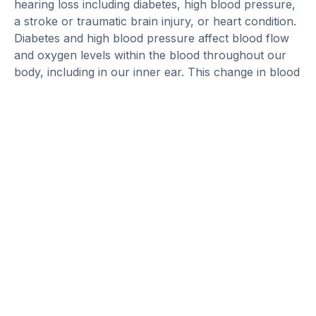
hearing loss including diabetes, high blood pressure,
a stroke or traumatic brain injury, or heart condition.
Diabetes and high blood pressure affect blood flow
and oxygen levels within the blood throughout our
body, including in our inner ear. This change in blood
flow and oxygen can affect the health of the hair
cells, causing hearing loss.
Strokes and traumatic brain injuries commonly affect
the auditory processing center within our brain, not
our inner ears. This still can cause hearing loss,
more specifically problems with understanding what
people are saying. For permanent hearing loss, it is
important to have annual hearing evaluations to
monitor the hearing loss and ensure it is not
changing suddenly. If you have already diagnosed
hearing loss and notice a significant change in your
hearing, reach out to your audiologist to discuss the
next steps.