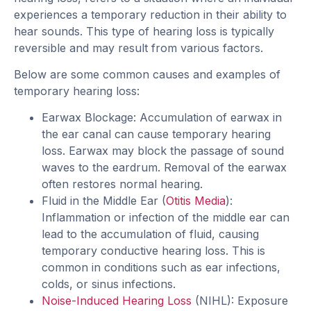
experiences a temporary reduction in their ability to
hear sounds. This type of hearing loss is typically
reversible and may result from various factors.
Below are some common causes and examples of
temporary hearing loss:
Earwax Blockage: Accumulation of earwax in
the ear canal can cause temporary hearing
loss. Earwax may block the passage of sound
waves to the eardrum. Removal of the earwax
often restores normal hearing.
Fluid in the Middle Ear (
Otitis Media
):
Inflammation or infection of the middle ear can
lead to the accumulation of fluid, causing
temporary conductive hearing loss. This is
common in conditions such as ear infections,
colds, or sinus infections.
Noise-Induced Hearing Loss
(NIHL): Exposure