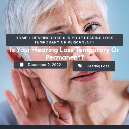
HOME
»
HEARING LOSS
»
IS YOUR HEARING LOSS
TEMPORARY OR PERMANENT?
Is Your Hearing Loss Temporary Or
Permanent?
December 2, 2022
Hearing Loss