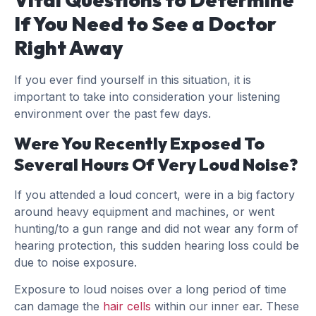
If You Need to See a Doctor
Right Away
If you ever find yourself in this situation, it is
important to take into consideration your listening
environment over the past few days.
Were You Recently Exposed To
Several Hours Of Very Loud Noise?
If you attended a loud concert, were in a big factory
around heavy equipment and machines, or went
hunting/to a gun range and did not wear any form of
hearing protection, this sudden hearing loss could be
due to noise exposure.
Exposure to loud noises over a long period of time
can damage the
hair cells
within our inner ear. These