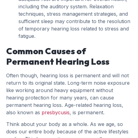
including the auditory system. Relaxation
techniques, stress management strategies, and
sufficient sleep may contribute to the resolution
of temporary hearing loss related to stress and
fatigue.
Common Causes of
Permanent Hearing Loss
Often though, hearing loss is permanent and will not
return to its original state. Long-term noise exposure
like working around heavy equipment without
hearing protection for many years, can cause
permanent hearing loss. Age-related hearing loss,
also known as
presbycusis
, is permanent.
Think about your body as a whole. As we age, so
does our entire body because of the active lifestyles