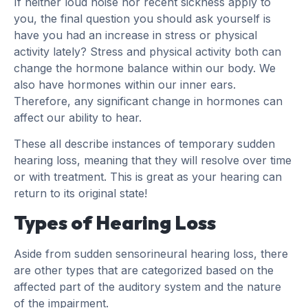
If neither loud noise nor recent sickness apply to
you, the final question you should ask yourself is
have you had an increase in stress or physical
activity lately? Stress and physical activity both can
change the hormone balance within our body. We
also have hormones within our inner ears.
Therefore, any significant change in hormones can
affect our ability to hear.
These all describe instances of temporary sudden
hearing loss, meaning that they will resolve over time
or with treatment. This is great as your hearing can
return to its original state!
Types of Hearing Loss
Aside from sudden sensorineural hearing loss, there
are other types that are categorized based on the
affected part of the auditory system and the nature
of the impairment.