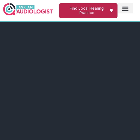
Find Local Hearing
Practice