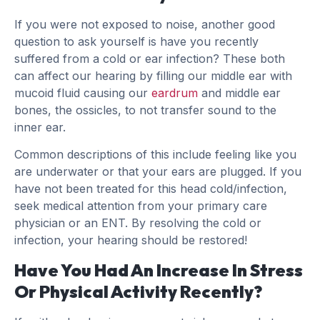
If you were not exposed to noise, another good
question to ask yourself is have you recently
suffered from a cold or ear infection? These both
can affect our hearing by filling our middle ear with
mucoid fluid causing our
eardrum
and middle ear
bones, the ossicles, to not transfer sound to the
inner ear.
Common descriptions of this include feeling like you
are underwater or that your ears are plugged. If you
have not been treated for this head cold/infection,
seek medical attention from your primary care
physician or an ENT. By resolving the cold or
infection, your hearing should be restored!
Have You Had An Increase In Stress
Or Physical Activity Recently?