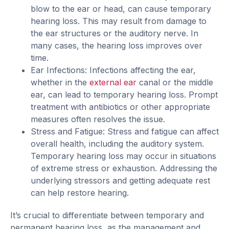
blow to the ear or head, can cause temporary
hearing loss. This may result from damage to
the ear structures or the auditory nerve. In
many cases, the hearing loss improves over
time.
Ear Infections: Infections affecting the ear,
whether in the
external ear
canal or the middle
ear, can lead to temporary hearing loss. Prompt
treatment with antibiotics or other appropriate
measures often resolves the issue.
Stress and Fatigue: Stress and fatigue can affect
overall health, including the auditory system.
Temporary hearing loss may occur in situations
of extreme stress or exhaustion. Addressing the
underlying stressors and getting adequate rest
can help restore hearing.
It’s crucial to differentiate between temporary and
permanent hearing loss, as the management and