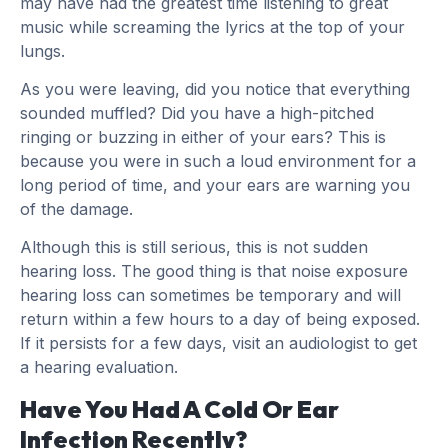
may have had the greatest time listening to great
music while screaming the lyrics at the top of your
lungs.
As you were leaving, did you notice that everything
sounded muffled? Did you have a high-pitched
ringing or buzzing in either of your ears? This is
because you were in such a loud environment for a
long period of time, and your ears are warning you
of the damage.
Although this is still serious, this is not sudden
hearing loss. The good thing is that noise exposure
hearing loss can sometimes be temporary and will
return within a few hours to a day of being exposed.
If it persists for a few days, visit an audiologist to get
a hearing evaluation.
Have You Had A Cold Or Ear
Infection Recently?