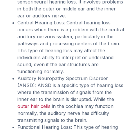
sensorineural hearing loss. It involves problems
in both the outer or middle ear and the inner
ear or auditory nerve.
Central Hearing Loss: Central hearing loss
occurs when there is a problem with the central
auditory nervous system, particularly in the
pathways and processing centers of the brain.
This type of hearing loss may affect the
individual’s ability to interpret or understand
sound, even if the ear structures are
functioning normally.
Auditory Neuropathy Spectrum Disorder
(ANSD): ANSD is a specific type of hearing loss
where the transmission of signals from the
inner ear to the brain is disrupted. While the
outer hair cells
in the cochlea may function
normally, the auditory nerve has difficulty
transmitting signals to the brain.
Functional Hearing Loss: This type of hearing