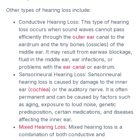
Other types of hearing loss include:
Conductive Hearing Loss: This type of hearing
loss occurs when sound waves cannot pass
efficiently through the
outer ear
canal to the
eardrum and the tiny bones (ossicles) of the
middle ear. It may result from earwax blockage,
fluid in the middle ear, ear infections, or
problems with the
ear canal
or eardrum.
Sensorineural Hearing Loss: Sensorineural
hearing loss is caused by damage to the inner
ear (
cochlea
) or the auditory nerve. It is often
permanent and can be caused by factors such
as aging, exposure to loud noise, genetic
predisposition, certain medications, and diseases
affecting the inner ear.
Mixed Hearing Loss
: Mixed hearing loss is a
combination of both conductive and