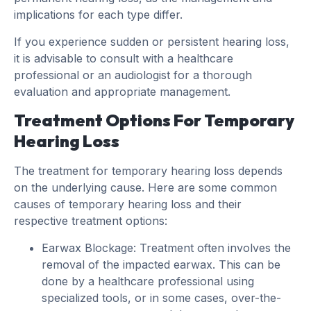
implications for each type differ.
If you experience sudden or persistent hearing loss,
it is advisable to consult with a healthcare
professional or an audiologist for a thorough
evaluation and appropriate management.
Treatment Options For Temporary
Hearing Loss
The treatment for temporary hearing loss depends
on the underlying cause. Here are some common
causes of temporary hearing loss and their
respective treatment options:
Earwax Blockage: Treatment often involves the
removal of the impacted earwax. This can be
done by a healthcare professional using
specialized tools, or in some cases, over-the-