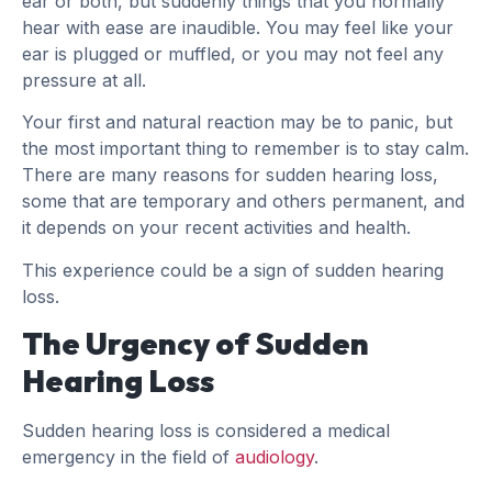
ear or both, but suddenly things that you normally
hear with ease are inaudible. You may feel like your
ear is plugged or muffled, or you may not feel any
pressure at all.
Your first and natural reaction may be to panic, but
the most important thing to remember is to stay calm.
There are many reasons for sudden hearing loss,
some that are temporary and others permanent, and
it depends on your recent activities and health.
This experience could be a sign of sudden hearing
loss.
The Urgency of Sudden
Hearing Loss
Sudden hearing loss is considered a medical
emergency in the field of
audiology
.