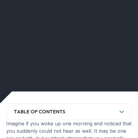
TABLE OF CONTENTS
Imagine if you woke up one morning and noticed that
you suddenly could not hear as well. It may be one