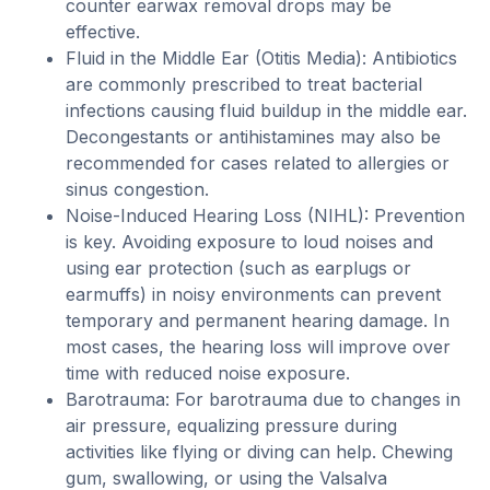
counter earwax removal drops may be
effective.
Fluid in the Middle Ear (Otitis Media): Antibiotics
are commonly prescribed to treat bacterial
infections causing fluid buildup in the middle ear.
Decongestants or antihistamines may also be
recommended for cases related to allergies or
sinus congestion.
Noise-Induced Hearing Loss (NIHL): Prevention
is key. Avoiding exposure to loud noises and
using ear protection (such as earplugs or
earmuffs) in noisy environments can prevent
temporary and permanent hearing damage. In
most cases, the hearing loss will improve over
time with reduced noise exposure.
Barotrauma: For barotrauma due to changes in
air pressure, equalizing pressure during
activities like flying or diving can help. Chewing
gum, swallowing, or using the Valsalva