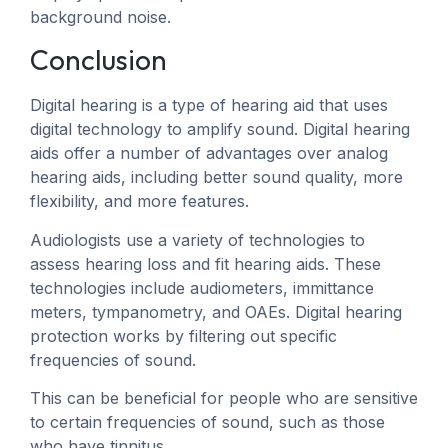
background noise.
Conclusion
Digital hearing is a type of hearing aid that uses
digital technology to amplify sound. Digital hearing
aids offer a number of advantages over analog
hearing aids, including better sound quality, more
flexibility, and more features.
Audiologists use a variety of technologies to
assess hearing loss and fit hearing aids. These
technologies include audiometers, immittance
meters, tympanometry, and OAEs. Digital hearing
protection works by filtering out specific
frequencies of sound.
This can be beneficial for people who are sensitive
to certain frequencies of sound, such as those
who have tinnitus.