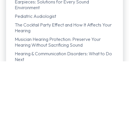
Earpieces: Solutions for Every Sound
Environment
Pediatric Audiologist
The Cocktail Party Effect and How It Affects Your
Hearing
Musician Hearing Protection: Preserve Your
Hearing Without Sacrificing Sound
Hearing & Communication Disorders: What to Do
Next
Hearing Crackling in Your Ear? Here’s What Could
Be Going On
Dendrite
Diplacusis