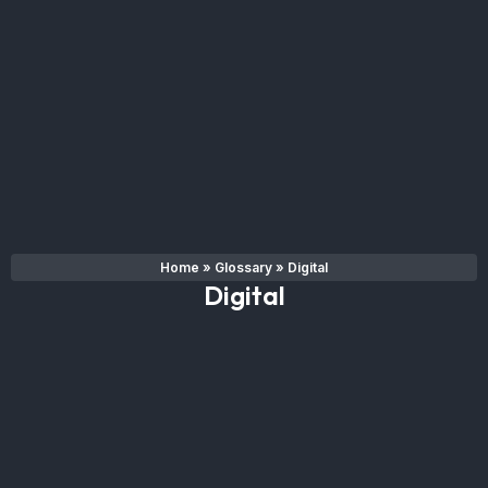
Home
»
Glossary
»
Digital
Digital