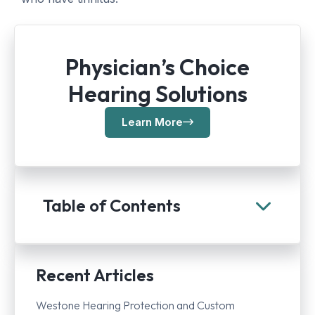
Physician’s Choice
Hearing Solutions
Learn More
Table of Contents
Recent Articles
Westone Hearing Protection and Custom