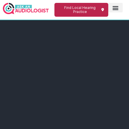
Find Local Hearing
Practice