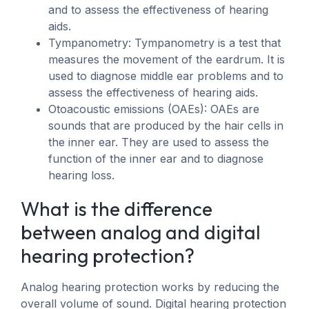
and to assess the effectiveness of hearing
aids.
Tympanometry: Tympanometry is a test that
measures the movement of the eardrum. It is
used to diagnose middle ear problems and to
assess the effectiveness of hearing aids.
Otoacoustic emissions (OAEs): OAEs are
sounds that are produced by the hair cells in
the inner ear. They are used to assess the
function of the inner ear and to diagnose
hearing loss.
What is the difference
between analog and digital
hearing protection?
Analog hearing protection works by reducing the
overall volume of sound. Digital hearing protection