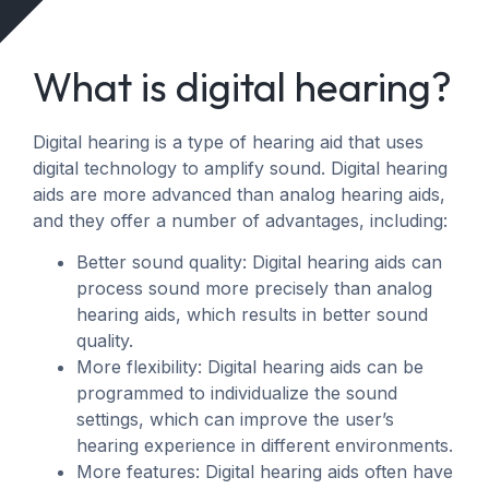
What is digital hearing?
Digital hearing is a type of hearing aid that uses
digital technology to amplify sound. Digital hearing
aids are more advanced than analog hearing aids,
and they offer a number of advantages, including:
Better sound quality: Digital hearing aids can
process sound more precisely than analog
hearing aids, which results in better sound
quality.
More flexibility: Digital hearing aids can be
programmed to individualize the sound
settings, which can improve the user’s
hearing experience in different environments.
More features: Digital hearing aids often have