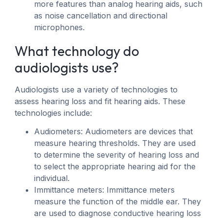
more features than analog hearing aids, such
as noise cancellation and directional
microphones.
What technology do
audiologists use?
Audiologists use a variety of technologies to
assess hearing loss and fit hearing aids. These
technologies include:
Audiometers: Audiometers are devices that
measure hearing thresholds. They are used
to determine the severity of hearing loss and
to select the appropriate hearing aid for the
individual.
Immittance meters: Immittance meters
measure the function of the middle ear. They
are used to diagnose conductive hearing loss