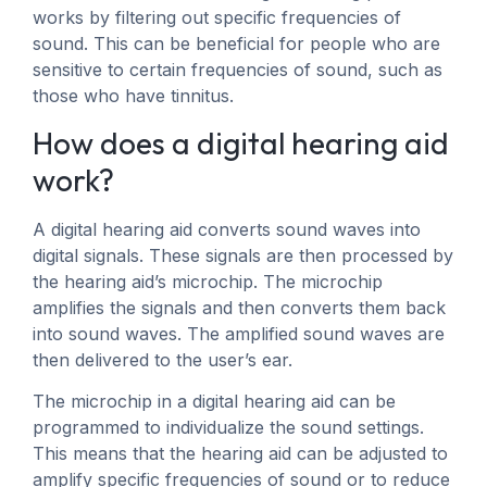
works by filtering out specific frequencies of
sound. This can be beneficial for people who are
sensitive to certain frequencies of sound, such as
those who have tinnitus.
How does a digital hearing aid
work?
A digital hearing aid converts sound waves into
digital signals. These signals are then processed by
the hearing aid’s microchip. The microchip
amplifies the signals and then converts them back
into sound waves. The amplified sound waves are
then delivered to the user’s ear.
The microchip in a digital hearing aid can be
programmed to individualize the sound settings.
This means that the hearing aid can be adjusted to
amplify specific frequencies of sound or to reduce