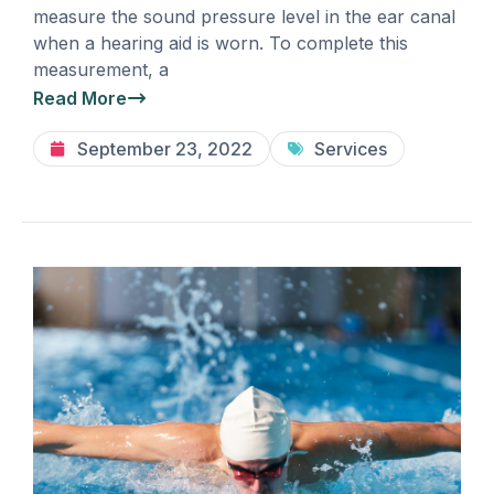
measure the sound pressure level in the ear canal
when a hearing aid is worn. To complete this
measurement, a
Read More
September 23, 2022
Services