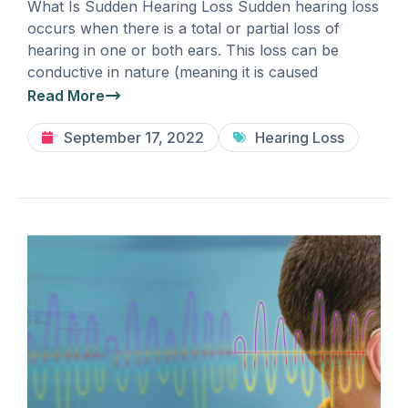
What Is Sudden Hearing Loss Sudden hearing loss
occurs when there is a total or partial loss of
hearing in one or both ears. This loss can be
conductive in nature (meaning it is caused
Read More
September 17, 2022
Hearing Loss