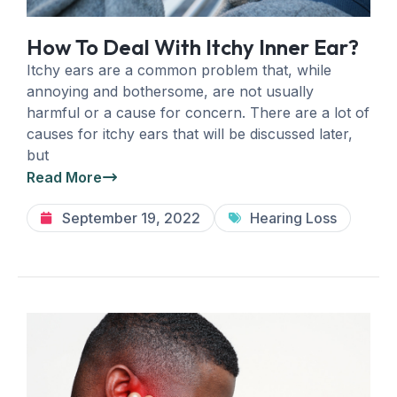
How To Deal With Itchy Inner Ear?
Itchy ears are a common problem that, while
annoying and bothersome, are not usually
harmful or a cause for concern. There are a lot of
causes for itchy ears that will be discussed later,
but
Read More
September 19, 2022
Hearing Loss