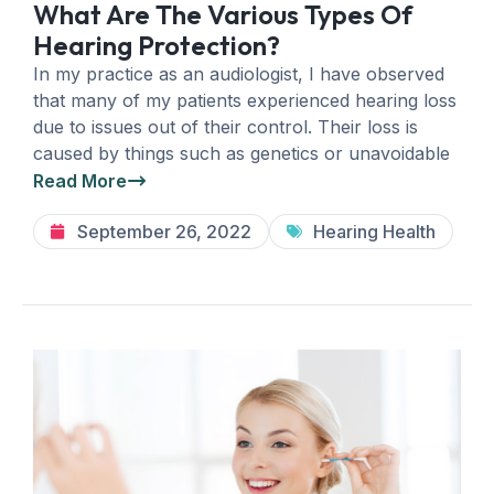
What Are The Various Types Of
Hearing Protection?
In my practice as an audiologist, I have observed
that many of my patients experienced hearing loss
due to issues out of their control. Their loss is
caused by things such as genetics or unavoidable
Read More
September 26, 2022
Hearing Health