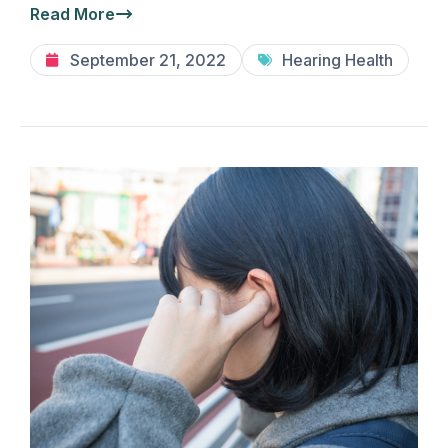
Read More
September 21, 2022
Hearing Health