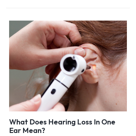
What Does Hearing Loss In One
Ear Mean?