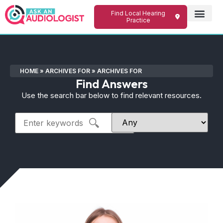
Find Local Hearing
Practice
HOME
»
ARCHIVES FOR
»
ARCHIVES FOR
Find Answers
Use the search bar below to find relevant resources.