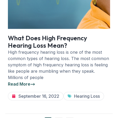
What Does High Frequency
Hearing Loss Mean?
High frequency hearing loss is one of the most
common types of hearing loss. The most common
symptom of high frequency hearing loss is feeling
like people are mumbling when they speak.
Millions of people
Read More
September 16, 2022
Hearing Loss