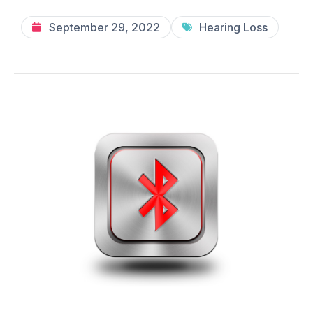
September 29, 2022
Hearing Loss