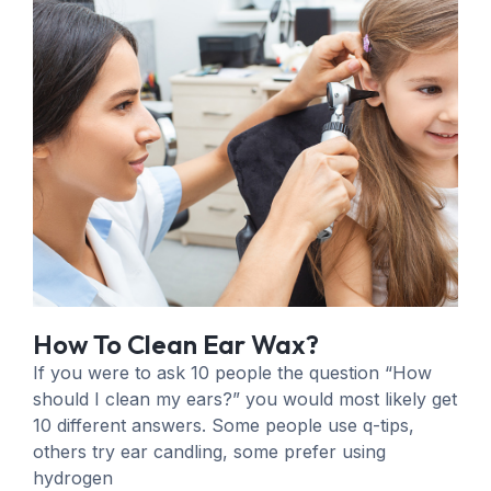
How To Clean Ear Wax?
If you were to ask 10 people the question “How
should I clean my ears?” you would most likely get
10 different answers. Some people use q-tips,
others try ear candling, some prefer using
hydrogen