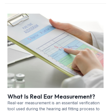
What Is Real Ear Measurement?
Real-ear measurement is an essential verification
tool used during the hearing aid fitting process to