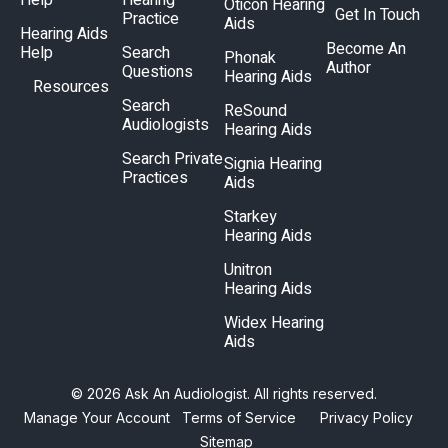
Help
Hearing
Oticon Hearing
Get In Touch
Practice
Aids
Hearing Aids
Become An
Help
Search
Phonak
Author
Questions
Hearing Aids
Resources
Search
ReSound
Audiologists
Hearing Aids
Search Private
Signia Hearing
Practices
Aids
Starkey
Hearing Aids
Unitron
Hearing Aids
Widex Hearing
Aids
© 2026 Ask An Audiologist. All rights reserved.
Manage Your Account
Terms of Service
Privacy Policy
Sitemap