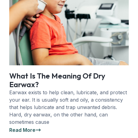
What Is The Meaning Of Dry
Earwax?
Earwax exists to help clean, lubricate, and protect
your ear. It is usually soft and oily, a consistency
that helps lubricate and trap unwanted debris.
Hard, dry earwax, on the other hand, can
sometimes cause
Read More