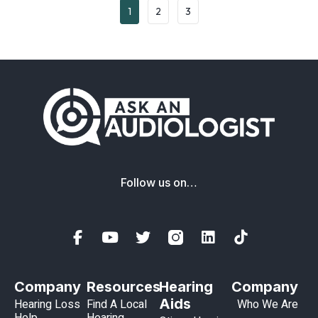
1
2
3
Follow us on…
Company
Resources
Hearing
Company
Aids
Hearing Loss
Find A Local
Who We Are