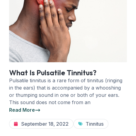
What Is Pulsatile Tinnitus?
Pulsatile tinnitus is a rare form of tinnitus (ringing
in the ears) that is accompanied by a whooshing
or thumping sound in one or both of your ears.
This sound does not come from an
Read More
September 18, 2022
Tinnitus