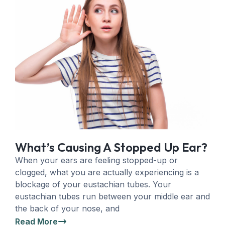
What’s Causing A Stopped Up Ear?
When your ears are feeling stopped-up or
clogged, what you are actually experiencing is a
blockage of your eustachian tubes. Your
eustachian tubes run between your middle ear and
the back of your nose, and
Read More