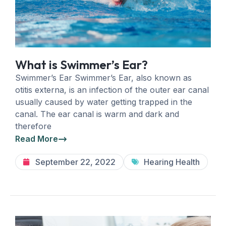
What is Swimmer’s Ear?
Swimmer’s Ear Swimmer’s Ear, also known as
otitis externa, is an infection of the outer ear canal
usually caused by water getting trapped in the
canal. The ear canal is warm and dark and
therefore
Read More
September 22, 2022
Hearing Health