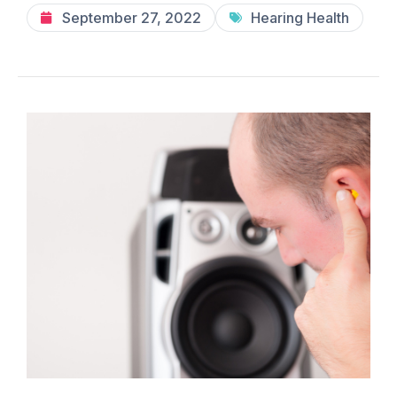
September 27, 2022
Hearing Health