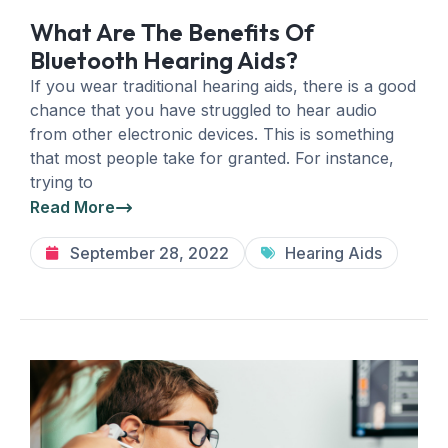
What Are The Benefits Of
Bluetooth Hearing Aids?
If you wear traditional hearing aids, there is a good
chance that you have struggled to hear audio
from other electronic devices. This is something
that most people take for granted. For instance,
trying to
Read More
September 28, 2022
Hearing Aids