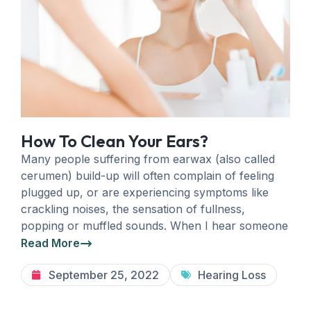
How To Clean Your Ears?
Many people suffering from earwax (also called
cerumen) build-up will often complain of feeling
plugged up, or are experiencing symptoms like
crackling noises, the sensation of fullness,
popping or muffled sounds. When I hear someone
Read More
September 25, 2022
Hearing Loss