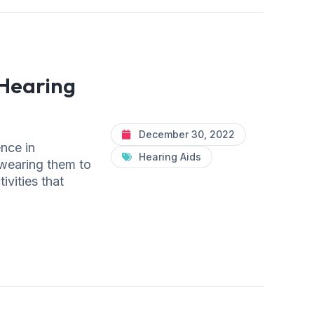
Hearing
December 30, 2022
ence in
Hearing Aids
 wearing them to
ivities that