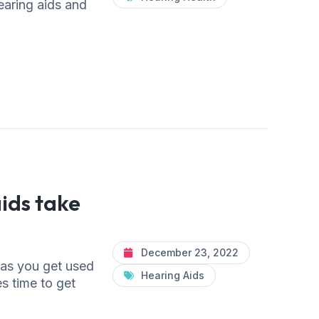
earing aids and
ids take
December 23, 2022
 as you get used
Hearing Aids
es time to get