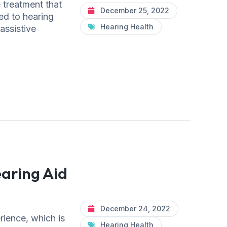
e treatment that
December 25, 2022
ed to hearing
Hearing Health
 assistive
aring Aid
December 24, 2022
rience, which is
Hearing Health