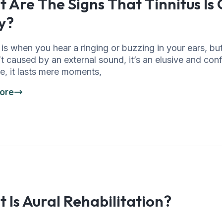
 Are The Signs That Tinnitus Is
y?
 is when you hear a ringing or buzzing in your ears, bu
’t caused by an external sound, it’s an elusive and con
e, it lasts mere moments,
ore
 Is Aural Rehabilitation?