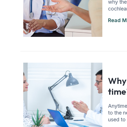
why the 
cochlear
Read M
Why 
time
Anytime
to the n
used to 