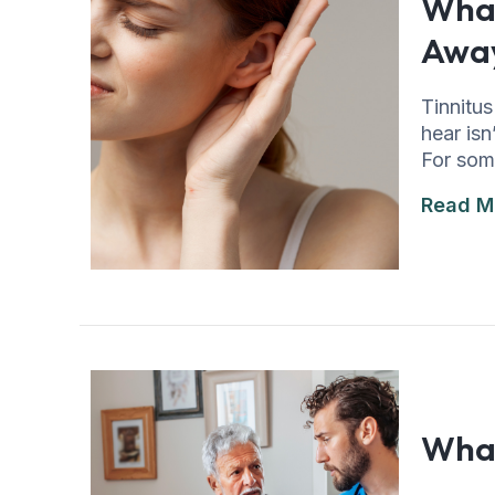
What
Awa
Tinnitus
hear isn
For som
Read M
What