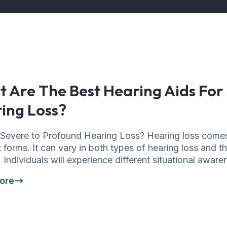
 Are The Best Hearing Aids For
ing Loss?
 Severe to Profound Hearing Loss? Hearing loss come
t forms. It can vary in both types of hearing loss and t
. Individuals will experience different situational awar
ore