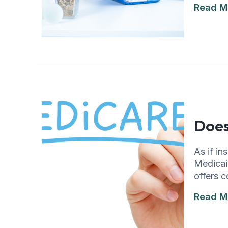
Read M
Does
As if i
Medicaid
offers c
Read M