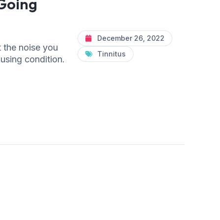
 Going
December 26, 2022
t the noise you
Tinnitus
fusing condition.