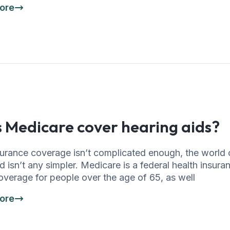
ore
 Medicare cover hearing aids?
nsurance coverage isn’t complicated enough, the world
 isn’t any simpler. Medicare is a federal health insur
overage for people over the age of 65, as well
ore