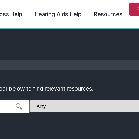
F
oss Help
Hearing Aids Help
Resources
bar below to find relevant resources.