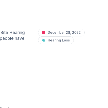
 Bite Hearing
December 28, 2022
n people have
Hearing Loss