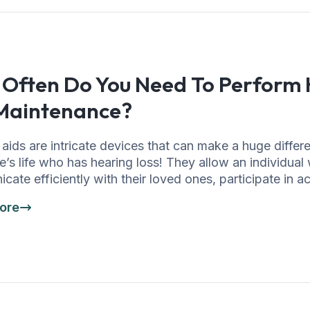
Often Do You Need To Perform 
Maintenance?
aids are intricate devices that can make a huge differ
’s life who has hearing loss! They allow an individual
ate efficiently with their loved ones, participate in act
ore