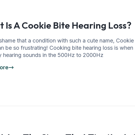
 Is A Cookie Bite Hearing Loss?
shame that a condition with such a cute name, Cookie
n be so frustrating! Cooking bite hearing loss is whe
lty hearing sounds in the 500Hz to 2000Hz
ore