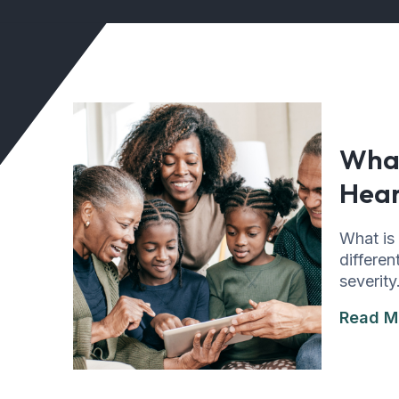
What
Hear
What is
differen
severity
Read M