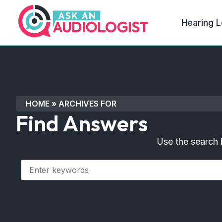
Hearing L
HOME
»
ARCHIVES FOR
Find Answers
Use the search 