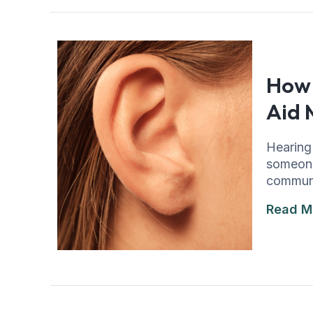
How 
Aid 
Hearing 
someone
communic
Read M