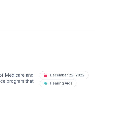
 of Medicare and
December 22, 2022
ance program that
Hearing Aids