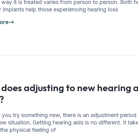
way it is treated varies from person to person. Both h
 implants help those experiencing hearing loss
ore
does adjusting to new hearing a
?
 you try something new, there is an adjustment period
ew situation. Getting hearing aids is no different. It tak
the physical feeling of