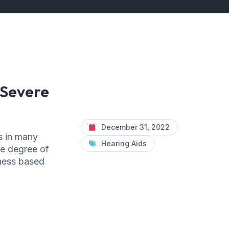
 Severe
December 31, 2022
s in many
Hearing Aids
he degree of
eness based