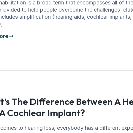
habilitation is a broad term that encompasses all of th
provided to help people overcome the challenges relat
 includes amplification (hearing aids, cochlear implants,
),
ore
’s The Difference Between A He
A Cochlear Implant?
comes to hearing loss, everybody has a different expe