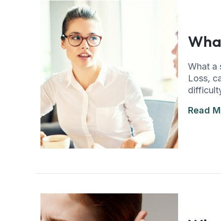
What
What a 
Loss, ca
difficu
Read M