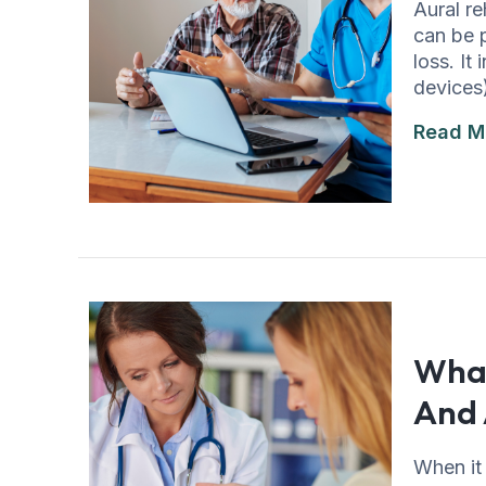
Aural re
can be 
loss. It
devices
Read M
What
And 
When it 