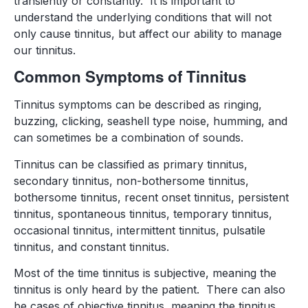
transiently or constantly. It is important to
understand the underlying conditions that will not
only cause tinnitus, but affect our ability to manage
our tinnitus.
Common Symptoms of Tinnitus
Tinnitus symptoms can be described as ringing,
buzzing, clicking, seashell type noise, humming, and
can sometimes be a combination of sounds.
Tinnitus can be classified as primary tinnitus,
secondary tinnitus, non-bothersome tinnitus,
bothersome tinnitus, recent onset tinnitus, persistent
tinnitus, spontaneous tinnitus, temporary tinnitus,
occasional tinnitus, intermittent tinnitus, pulsatile
tinnitus, and constant tinnitus.
Most of the time tinnitus is subjective, meaning the
tinnitus is only heard by the patient. There can also
be cases of objective tinnitus, meaning the tinnitus