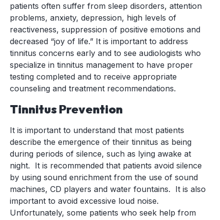
patients often suffer from sleep disorders, attention
problems, anxiety, depression, high levels of
reactiveness, suppression of positive emotions and
decreased “joy of life.” It is important to address
tinnitus concerns early and to see audiologists who
specialize in tinnitus management to have proper
testing completed and to receive appropriate
counseling and treatment recommendations.
Tinnitus Prevention
It is important to understand that most patients
describe the emergence of their tinnitus as being
during periods of silence, such as lying awake at
night. It is recommended that patients avoid silence
by using sound enrichment from the use of sound
machines, CD players and water fountains. It is also
important to avoid excessive loud noise.
Unfortunately, some patients who seek help from