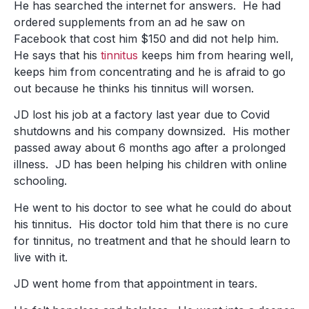
He has searched the internet for answers. He had
ordered supplements from an ad he saw on
Facebook that cost him $150 and did not help him.
He says that his
tinnitus
keeps him from hearing well,
keeps him from concentrating and he is afraid to go
out because he thinks his tinnitus will worsen.
JD lost his job at a factory last year due to Covid
shutdowns and his company downsized. His mother
passed away about 6 months ago after a prolonged
illness. JD has been helping his children with online
schooling.
He went to his doctor to see what he could do about
his tinnitus. His doctor told him that there is no cure
for tinnitus, no treatment and that he should learn to
live with it.
JD went home from that appointment in tears.