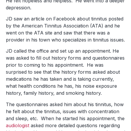
He felt hopeless and helpless. He went into a deeper
depression.
JD saw an article on Facebook about tinnitus posted
by the American Tinnitus Association (ATA) and he
went on the ATA site and saw that there was a
provider in his town who specializes in tinnitus issues.
JD called the office and set up an appointment. He
was asked to fill out history forms and questionnaires
prior to coming to his appointment. He was
surprised to see that the history forms asked about
medications he has taken and is taking currently,
what health conditions he has, his noise exposure
history, family history, and smoking history.
The questionnaires asked him about his tinnitus, how
he felt about the tinnitus, issues with concentration
and sleep, etc. When he started his appointment, the
audiologist
asked more detailed questions regarding