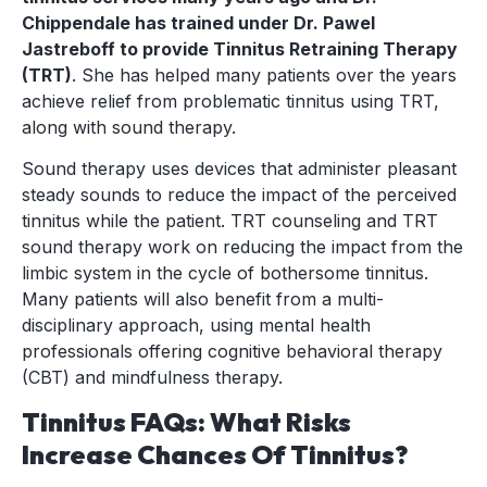
Chippendale has trained under Dr. Pawel
Jastreboff to provide Tinnitus Retraining Therapy
(TRT)
. She has helped many patients over the years
achieve relief from problematic tinnitus using TRT,
along with sound therapy.
Sound therapy uses devices that administer pleasant
steady sounds to reduce the impact of the perceived
tinnitus while the patient. TRT counseling and TRT
sound therapy work on reducing the impact from the
limbic system in the cycle of bothersome tinnitus.
Many patients will also benefit from a multi-
disciplinary approach, using mental health
professionals offering cognitive behavioral therapy
(CBT) and mindfulness therapy.
Tinnitus FAQs: What Risks
Increase Chances Of Tinnitus?