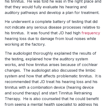
his tinnitus. He was told he was in the right place and
that they would fully evaluate his hearing and
auditory pathways and develop a plan for treatment.
He underwent a complete battery of testing that did
not indicate any serious disease processes relative to
his tinnitus. It was found that JD had high
frequency
hearing loss due to damage from loud noises while
working at the factory.
The audiologist thoroughly explained the results of
the testing, explained how the auditory system
works, and how tinnitus arises because of cochlear
changes. The audiologist also discussed the limbic
system and how that affects problematic tinnitus. It is
recommended that JD treat his hearing loss and his
tinnitus with a combination device (hearing device
and sound therapy) and start Tinnitus Retraining
Therapy. He is also counseled that he could benefit
from seeing a mental health specialist to address his