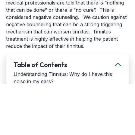
medical professionals are told that there is “nothing
that can be done” or there is “no cure”. This is
considered negative counseling. We caution against
negative counseling that can be a strong triggering
mechanism that can worsen tinnitus. Tinnitus
treatment is highly effective in helping the patient
reduce the impact of their tinnitus.
Table of Contents
Understanding Tinnitus: Why do I have this
noise in my ears?
Common Causes of Tinnitus
What should I do if I have tinnitus?
When should you see an audiologist?
Tinnitus FAQs: What if the sounds in my ear do
not go away?