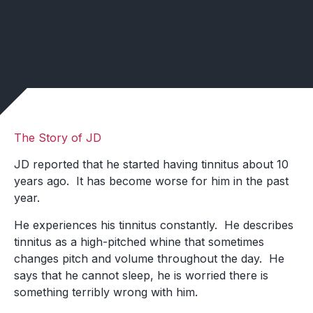
The Story of JD
JD reported that he started having tinnitus about 10
years ago. It has become worse for him in the past
year.
He experiences his tinnitus constantly. He describes
tinnitus as a high-pitched whine that sometimes
changes pitch and volume throughout the day. He
says that he cannot sleep, he is worried there is
something terribly wrong with him.