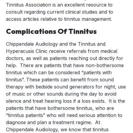
Tinnitus Association is an excellent resource to
consult regarding current clinical studies and to
access articles relative to tinnitus management.
Complications Of Tinnitus
Chippendale Audiology and the Tinnitus and
Hyperacusis Clinic receive referrals from medical
doctors, as well as patients reaching out directly for
help. There are patients that have non-bothersome
tinnitus which can be considered “patients with
tinnitus”. These patients can benefit from sound
therapy with bedside sound generators for night, use
of music or other sounds during the day to avoid
silence and treat hearing loss if a loss exists. It is the
patients that have bothersome tinnitus, who are
“tinnitus patients” who will need serious attention to
diagnose and plan a treatment regime. At
Chippendale Audiology, we know that tinnitus