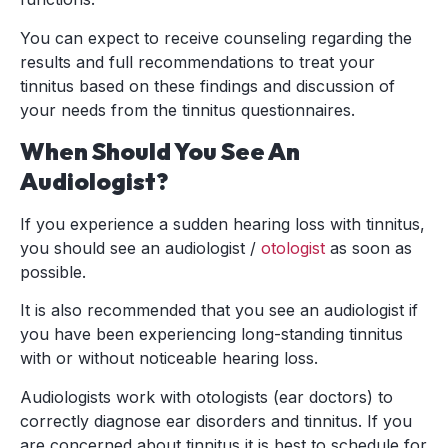
You can expect to receive counseling regarding the
results and full recommendations to treat your
tinnitus based on these findings and discussion of
your needs from the tinnitus questionnaires.
When Should You See An
Audiologist?
If you experience a sudden hearing loss with tinnitus,
you should see an audiologist /
otologist
as soon as
possible.
It is also recommended that you see an audiologist if
you have been experiencing long-standing tinnitus
with or without noticeable hearing loss.
Audiologists work with otologists (ear doctors) to
correctly diagnose ear disorders and tinnitus. If you
are concerned about tinnitus it is best to schedule for