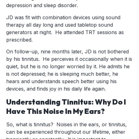
depression and sleep disorder.
JD was fit with combination devices using sound
therapy all day long and used tabletop sound
generators at night. He attended TRT sessions as
prescribed.
On follow-up, nine months later, JD is not bothered
by his tinnitus. He perceives it occasionally when it is
quiet, but he is no longer worried by it. He admits he
is not depressed; he is sleeping much better, he
hears and understands speech better using his
devices, and finds joy in his daily life again.
Understanding Tinnitus: Why Do I
Have This Noise In My Ears?
So, what is tinnitus? Noises in the ears, or tinnitus,
can be experienced throughout our lifetime, either