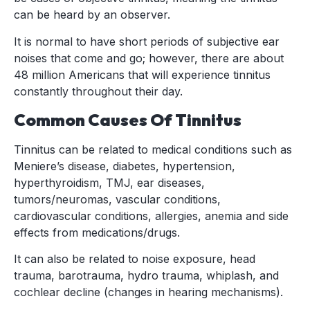
can be heard by an observer.
It is normal to have short periods of subjective ear
noises that come and go; however, there are about
48 million Americans that will experience tinnitus
constantly throughout their day.
Common Causes Of Tinnitus
Tinnitus can be related to medical conditions such as
Meniere’s disease, diabetes, hypertension,
hyperthyroidism, TMJ, ear diseases,
tumors/neuromas, vascular conditions,
cardiovascular conditions, allergies, anemia and side
effects from medications/drugs.
It can also be related to noise exposure, head
trauma, barotrauma, hydro trauma, whiplash, and
cochlear decline (changes in hearing mechanisms).