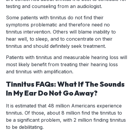
testing and counseling from an audiologist.
Some patients with tinnitus do not find their
symptoms problematic and therefore need no
tinnitus intervention. Others will blame inability to
hear well, to sleep, and to concentrate on their
tinnitus and should definitely seek treatment.
Patients with tinnitus and measurable hearing loss will
most likely benefit from treating their hearing loss
and tinnitus with amplification.
Tinnitus FAQs: What If The Sounds
In My Ear Do Not Go Away?
It is estimated that 48 million Americans experience
tinnitus. Of those, about 8 million find the tinnitus to
be a significant problem, with 2 million finding tinnitus
to be debilitating.