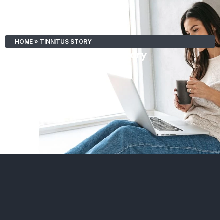
HOME
»
TINNITUS STORY
Tinnitus Story