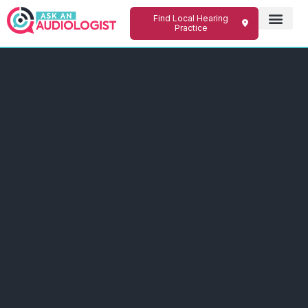
Find Local Hearing
Practice