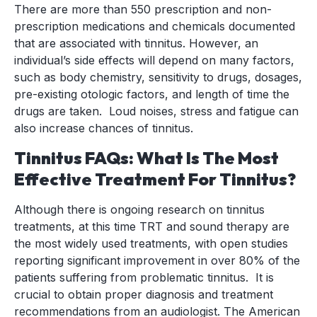
There are more than 550 prescription and non-
prescription medications and chemicals documented
that are associated with tinnitus. However, an
individual’s side effects will depend on many factors,
such as body chemistry, sensitivity to drugs, dosages,
pre-existing otologic factors, and length of time the
drugs are taken. Loud noises, stress and fatigue can
also increase chances of tinnitus.
Tinnitus FAQs: What Is The Most
Effective Treatment For Tinnitus?
Although there is ongoing research on tinnitus
treatments, at this time TRT and sound therapy are
the most widely used treatments, with open studies
reporting significant improvement in over 80% of the
patients suffering from problematic tinnitus. It is
crucial to obtain proper diagnosis and treatment
recommendations from an audiologist. The American