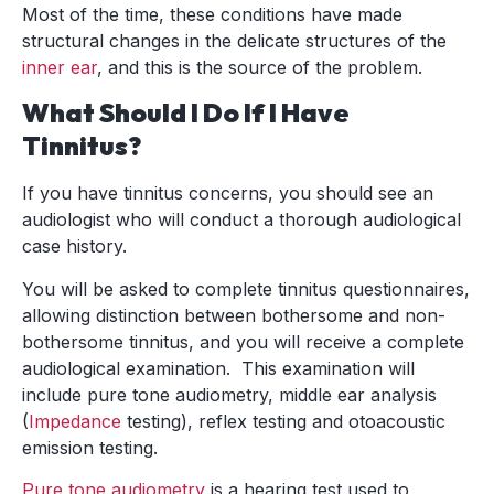
Most of the time, these conditions have made
structural changes in the delicate structures of the
inner ear
, and this is the source of the problem.
What Should I Do If I Have
Tinnitus?
If you have tinnitus concerns, you should see an
audiologist who will conduct a thorough audiological
case history.
You will be asked to complete tinnitus questionnaires,
allowing distinction between bothersome and non-
bothersome tinnitus, and you will receive a complete
audiological examination. This examination will
include pure tone audiometry, middle ear analysis
(
Impedance
testing), reflex testing and otoacoustic
emission testing.
Pure tone audiometry
is a hearing test used to