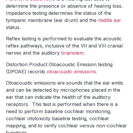
determine the presence or absence of hearing loss.
Impedance testing determines the status of the
tympanic membrane (ear drum) and the
middle ear
status.
Reflex testing is performed to evaluate the acoustic
reflex pathways, inclusive of the VII and VIII cranial
nerves and the auditory
brainstem
.
Distortion Product Otoacoustic Emission testing
(DPOAE) records
otoacoustic emissions
.
Otoacoustic emissions are sounds that the ear emits
and can be detected by microphones placed in the
ear that can indicate the health of the auditory
receptors. This test is performed when there is a
need to perform baseline cochlear monitoring,
cochlear ototoxicity baseline testing, cochlear
mapping, and to verify cochlear versus non-cochlear
functions.