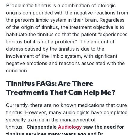
Problematic tinnitus is a combination of otologic
origins compounded with the negative reactions from
the person’s limbic system in their brain. Regardless
of the origin of tinnitus, the treatment objective is to
habituate the tinnitus so that the patient “experiences
tinnitus but it is not a problem.” The amount of
distress caused by the tinnitus is due to the
involvement of the limbic system, with significant
negative emotions and reactions associated with the
condition.
Tinnitus FAQs: Are There
Treatments That Can Help Me?
Currently, there are no known medications that cure
tinnitus. However, many audiologists have completed
specialty training in the management of
tinnitus.
Chippendale
Audiology
saw the need for
tinnitus services many years ago and Dr.