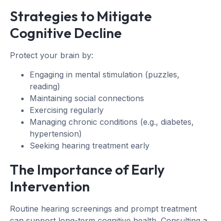
Strategies to Mitigate
Cognitive Decline
Protect your brain by:
Engaging in mental stimulation (puzzles,
reading)
Maintaining social connections
Exercising regularly
Managing chronic conditions (e.g., diabetes,
hypertension)
Seeking hearing treatment early
The Importance of Early
Intervention
Routine hearing screenings and prompt treatment
can support long-term cognitive health. Consulting a