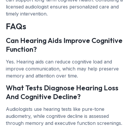
licensed audiologist ensures personalized care and
timely intervention.
FAQs
Can Hearing Aids Improve Cognitive
Function?
Yes. Hearing aids can reduce cognitive load and
improve communication, which may help preserve
memory and attention over time.
What Tests Diagnose Hearing Loss
And Cognitive Decline?
Audiologists use hearing tests like pure-tone
audiometry, while cognitive decline is assessed
through memory and executive function screenings.