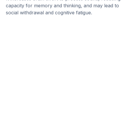
capacity for memory and thinking, and may lead to
social withdrawal and cognitive fatigue.
Detect Hearing Loss Early,
Prevent Cognitive Decline
Untreated hearing loss is more than an
inconvenience, it’s a potential contributor to cognitive
decline. Early detection and treatment can protect
both your hearing and your brain.
Take action today: Schedule a hearing test with a
licensed audiologist to help you stay connected to the
world around you.