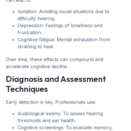
can lead to:
Isolation: Avoiding social situations due to
difficulty hearing.
Depression: Feelings of loneliness and
frustration.
Cognitive fatigue: Mental exhaustion from
straining to hear.
Over time, these effects can compound and
accelerate cognitive decline.
Diagnosis and Assessment
Techniques
Early detection is key. Professionals use:
Audiological exams: To assess hearing
thresholds and ear health.
Cognitive screenings: To evaluate memory,