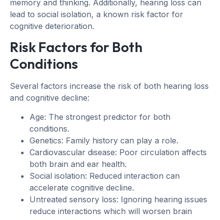
memory and thinking. Additionally, hearing loss can
lead to social isolation, a known risk factor for
cognitive deterioration.
Risk Factors for Both
Conditions
Several factors increase the risk of both hearing loss
and cognitive decline:
Age: The strongest predictor for both
conditions.
Genetics: Family history can play a role.
Cardiovascular disease: Poor circulation affects
both brain and ear health.
Social isolation: Reduced interaction can
accelerate cognitive decline.
Untreated sensory loss: Ignoring hearing issues
reduce interactions which will worsen brain