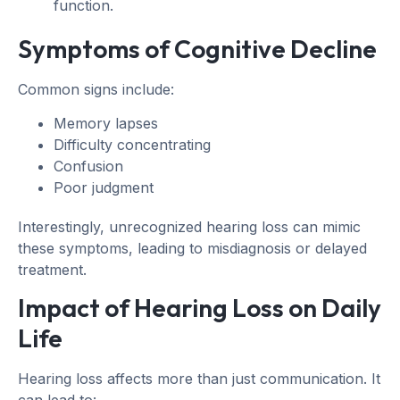
function.
Symptoms of Cognitive Decline
Common signs include:
Memory lapses
Difficulty concentrating
Confusion
Poor judgment
Interestingly, unrecognized hearing loss can mimic
these symptoms, leading to misdiagnosis or delayed
treatment.
Impact of Hearing Loss on Daily
Life
Hearing loss affects more than just communication. It