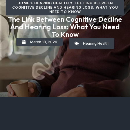
HOME
»
HEARING HEALTH
»
THE LINK BETWEEN
COGNITIVE DECLINE AND HEARING LOSS: WHAT YOU
NEED TO KNOW
The Link Between Cognitive Decline
And Hearing Loss: What You Need
To Know
March 18, 2026
Hearing Health