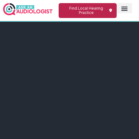
Find Local Hearing
Practice