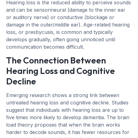
Hearing loss is the reduced ability to perceive sounds
and can be sensorineural (damage to the inner ear
or auditory nerve) or conductive (blockage or
damage in the outer/middle ear). Age-related hearing
loss, or presbycusis, is common and typically
develops gradually, often going unnoticed until
communication becomes difficult.
The Connection Between
Hearing Loss and Cognitive
Decline
Emerging research shows a strong link between
untreated hearing loss and cognitive decline. Studies
suggest that individuals with hearing loss are up to
five times more likely to develop dementia. The brain
load theory proposes that when the brain works
harder to decode sounds, it has fewer resources for