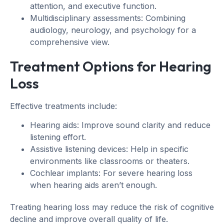
attention, and executive function.
Multidisciplinary assessments: Combining
audiology, neurology, and psychology for a
comprehensive view.
Treatment Options for Hearing
Loss
Effective treatments include:
Hearing aids: Improve sound clarity and reduce
listening effort.
Assistive listening devices: Help in specific
environments like classrooms or theaters.
Cochlear implants: For severe hearing loss
when hearing aids aren’t enough.
Treating hearing loss may reduce the risk of cognitive
decline and improve overall quality of life.