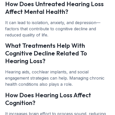
How Does Untreated Hearing Loss
Affect Mental Health?
It can lead to isolation, anxiety, and depression—
factors that contribute to cognitive decline and
reduced quality of life.
What Treatments Help With
Cognitive Decline Related To
Hearing Loss?
Hearing aids, cochlear implants, and social
engagement strategies can help. Managing chronic
health conditions also plays a role.
How Does Hearing Loss Affect
Cognition?
It increases brain effort to process sound, reducing