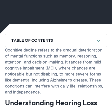
TABLE OF CONTENTS
Cognitive decline refers to the gradual deterioration
of mental functions such as memory, reasoning,
attention, and decision-making. It ranges from mild
cognitive impairment (MCI), where changes are
noticeable but not disabling, to more severe forms
like dementia, including Alzheimer’s disease. These
conditions can interfere with daily life, relationships,
and independence.
Understanding Hearing Loss