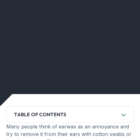
TABLE OF CONTENTS
Many people think of earwax as an annoyance and
try to remove it from their ears with cotton swabs or