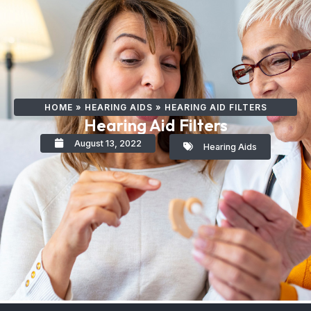
HOME
»
HEARING AIDS
»
HEARING AID FILTERS
Hearing Aid Filters
August 13, 2022
Hearing Aids