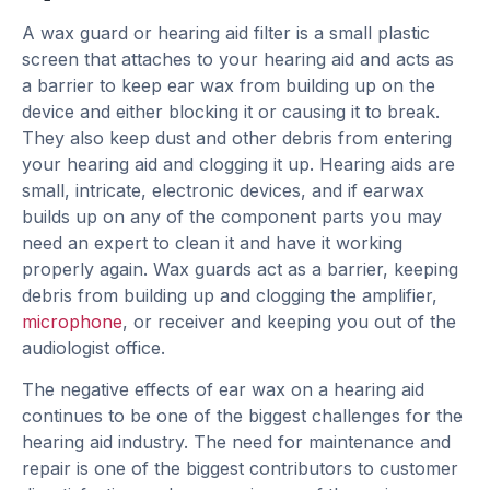
A wax guard or hearing aid filter is a small plastic
screen that attaches to your hearing aid and acts as
a barrier to keep ear wax from building up on the
device and either blocking it or causing it to break.
They also keep dust and other debris from entering
your hearing aid and clogging it up. Hearing aids are
small, intricate, electronic devices, and if earwax
builds up on any of the component parts you may
need an expert to clean it and have it working
properly again. Wax guards act as a barrier, keeping
debris from building up and clogging the amplifier,
microphone
, or receiver and keeping you out of the
audiologist office.
The negative effects of ear wax on a hearing aid
continues to be one of the biggest challenges for the
hearing aid industry. The need for maintenance and
repair is one of the biggest contributors to customer