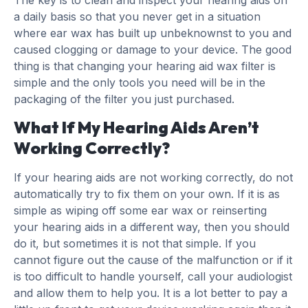
a daily basis so that you never get in a situation
where ear wax has built up unbeknownst to you and
caused clogging or damage to your device. The good
thing is that changing your hearing aid wax filter is
simple and the only tools you need will be in the
packaging of the filter you just purchased.
What If My Hearing Aids Aren’t
Working Correctly?
If your hearing aids are not working correctly, do not
automatically try to fix them on your own. If it is as
simple as wiping off some ear wax or reinserting
your hearing aids in a different way, then you should
do it, but sometimes it is not that simple. If you
cannot figure out the cause of the malfunction or if it
is too difficult to handle yourself, call your audiologist
and allow them to help you. It is a lot better to pay a