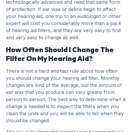
technologically advanced and need that same form
of protection. If ear wax or debris begin to affect
your hearing aid, one trip to an audiologist or other
expert will cost you considerably more than a pack
of hearing aid filters, and they are very easy to find
and very easy to change as well.
How Often Should I Change The
Filter On My Hearing Aid?
There is not a hard and fast rule about how often
you should change your hearing aid filter. Monthly
changes are kind of the average, but the amount of
ear wax that you produce can vary greatly from
person to person. The best way to determine when a
change is needed is to inspect the filters when you
clean the units and you will be able to tell when they
should be changed.
The key is to clean and inspect your hearing aids on