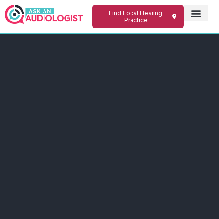
Find Local Hearing
Practice