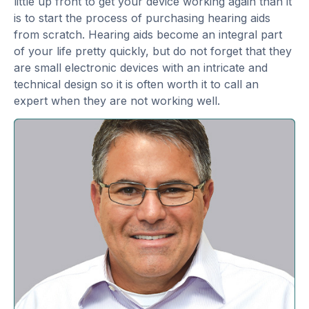
little up front to get your device working again than it
is to start the process of purchasing hearing aids
from scratch. Hearing aids become an integral part
of your life pretty quickly, but do not forget that they
are small electronic devices with an intricate and
technical design so it is often worth it to call an
expert when they are not working well.