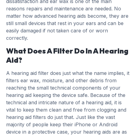
dissatisfaction and ear wax is one of the main
reasons repairs and maintenance are needed. No
matter how advanced hearing aids become, they are
still small devices that rest in your ears and can be
easily damaged if not taken care of or worn
correctly.
What Does A Filter Do In A Hearing
Aid?
A hearing aid filter does just what the name implies, it
filters ear wax, moisture, and other debris from
reaching the small technical components of your
hearing aid keeping the device safe. Because of the
technical and intricate nature of a hearing aid, it is
vital to keep them clean and free from clogging and
hearing aid filters do just that. Just like the vast
majority of people keep their iPhone or Android
device in a protective case, your hearing aids are as