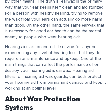
by other means. The truth is, earwax is the primary
way that your ear keeps itself clean and moisturized.
For a person with healthy hearing, trying to remove
the wax from your ears can actually do more harm
than good. On the other hand, the same earwax that
is necessary for good ear health can be the mortal
enemy to people who wear hearing aids.
Hearing aids are an incredible device for anyone
experiencing any level of hearing loss, but they do
require some maintenance and upkeep. One of the
main things that can affect the performance of or
destroy your hearing aid is earwax. Hearing aid
filters, or hearing aid wax guards, can both protect
your hearing aid from permanent damage and keep it
working at an optimal level.
About Wax Protection
Systems