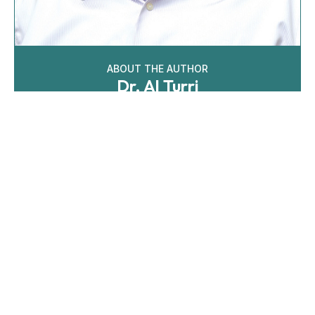
ABOUT THE AUTHOR
Dr. Al Turri
Al is the Director of Audiology for The Villages Health
in FL, where he leads a team of nine audiologists. He
earned a doctoral degree from the Pennsyvania
College of Optometry School of Audiology in 2006. He
was selected for a coveted clinical fellowship at Bay
Pines VA Healthcare System, where he completed his
residency treating hearing loss, tinnitus and providing
aural rehabilitation.
Learn More
Recent Articles