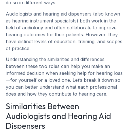
do so in different ways.
Audiologists and hearing aid dispensers (also known
as hearing instrument specialists) both work in the
field of audiology and often collaborate to improve
hearing outcomes for their patients. However, they
have distinct levels of education, training, and scopes
of practice.
Understanding the similarities and differences
between these two roles can help you make an
informed decision when seeking help for hearing loss
—for yourself or a loved one. Let’s break it down so
you can better understand what each professional
does and how they contribute to hearing care.
Similarities Between
Audiologists and Hearing Aid
Dispensers