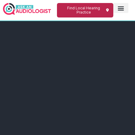
Find Local Hearing
Practice