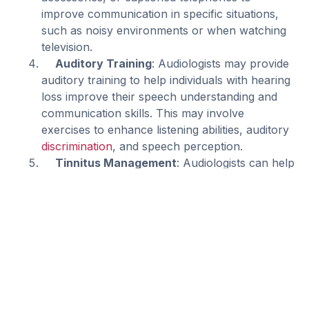
improve communication in specific situations,
such as noisy environments or when watching
television.
Auditory Training
: Audiologists may provide
auditory training to help individuals with hearing
loss improve their speech understanding and
communication skills. This may involve
exercises to enhance listening abilities, auditory
discrimination
, and speech perception.
Tinnitus Management
: Audiologists can help
individuals manage
tinnitus
(ringing or buzzing in
the ears) through various techniques, including
counseling, sound therapy, and the use of
specialized devices such as tinnitus maskers or
sound generators.
Counseling and Education
: Audiologists
provide counseling and education to individuals
with hearing loss and their families, addressing