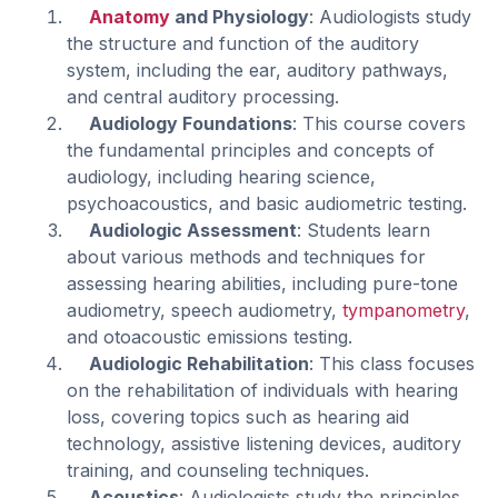
Anatomy
and Physiology
: Audiologists study
the structure and function of the auditory
system, including the ear, auditory pathways,
and central auditory processing.
Audiology Foundations
: This course covers
the fundamental principles and concepts of
audiology, including hearing science,
psychoacoustics, and basic audiometric testing.
Audiologic Assessment
: Students learn
about various methods and techniques for
assessing hearing abilities, including pure-tone
audiometry, speech audiometry,
tympanometry
,
and otoacoustic emissions testing.
Audiologic Rehabilitation
: This class focuses
on the rehabilitation of individuals with hearing
loss, covering topics such as hearing aid
technology, assistive listening devices, auditory
training, and counseling techniques.
Acoustics
: Audiologists study the principles