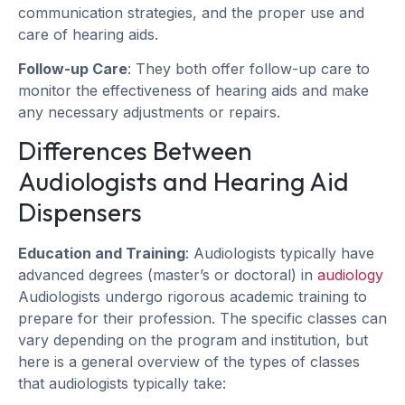
communication strategies, and the proper use and
care of hearing aids.
Follow-up Care
: They both offer follow-up care to
monitor the effectiveness of hearing aids and make
any necessary adjustments or repairs.
Differences Between
Audiologists and Hearing Aid
Dispensers
Education and Training
: Audiologists typically have
advanced degrees (master’s or doctoral) in
audiology
Audiologists undergo rigorous academic training to
prepare for their profession. The specific classes can
vary depending on the program and institution, but
here is a general overview of the types of classes
that audiologists typically take: