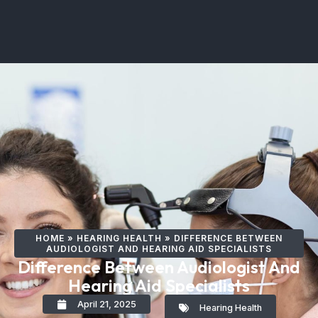
HOME
»
HEARING HEALTH
»
DIFFERENCE BETWEEN
AUDIOLOGIST AND HEARING AID SPECIALISTS
Difference Between Audiologist And
Hearing Aid Specialists
April 21, 2025
Hearing Health