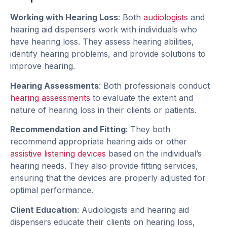
Working with Hearing Loss
: Both
audiologists
and
hearing aid dispensers work with individuals who
have hearing loss. They assess hearing abilities,
identify hearing problems, and provide solutions to
improve hearing.
Hearing Assessments
: Both professionals conduct
hearing assessments
to evaluate the extent and
nature of hearing loss in their clients or patients.
Recommendation and Fitting
: They both
recommend appropriate hearing aids or other
assistive listening devices
based on the individual’s
hearing needs. They also provide fitting services,
ensuring that the devices are properly adjusted for
optimal performance.
Client Education
: Audiologists and hearing aid
dispensers educate their clients on hearing loss,