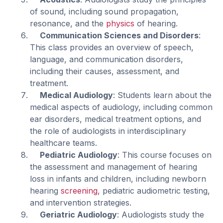
of sound, including sound propagation,
resonance, and the
physics
of hearing.
Communication Sciences and Disorders
:
This class provides an overview of speech,
language, and communication disorders,
including their causes, assessment, and
treatment.
Medical Audiology
: Students learn about the
medical aspects of audiology, including common
ear disorders, medical treatment options, and
the role of audiologists in interdisciplinary
healthcare teams.
Pediatric Audiology
: This course focuses on
the assessment and management of hearing
loss in infants and children, including newborn
hearing
screening
, pediatric audiometric testing,
and intervention strategies.
Geriatric Audiology
: Audiologists study the