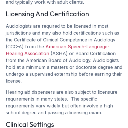
and typically work with adult clients.
Licensing And Certification
Audiologists are required to be licensed in most
jurisdictions and may also hold certifications such as
the Certificate of Clinical Competence in Audiology
(CCC-A) from the
American Speech-Language-
Hearing Association
(ASHA) or Board Certification
from the American Board of Audiology. Audiologists
hold at a minimum a masters or doctorate degree and
undergo a supervised externship before earning their
license.
Hearing aid dispensers are also subject to licensure
requirements in many states. The specific
requirements vary widely but often involve a high
school degree and passing a licensing exam.
Clinical Settings