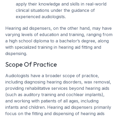
apply their knowledge and skills in real-world
clinical situations under the guidance of
experienced audiologists.
Hearing aid dispensers, on the other hand, may have
varying levels of education and training, ranging from
a high school diploma to a bachelor’s degree, along
with specialized training in hearing aid fitting and
dispensing.
Scope Of Practice
Audiologists have a broader scope of practice,
including diagnosing hearing disorders, wax removal,
providing rehabilitative services beyond hearing aids
(such as auditory training and cochlear implants),
and working with patients of all ages, including
infants and children. Hearing aid dispensers primarily
focus on the fitting and dispensing of hearing aids