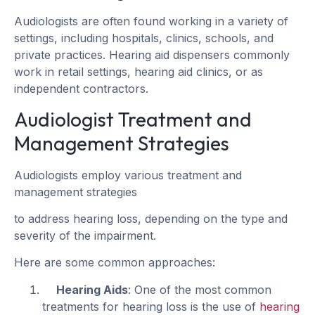
Audiologists are often found working in a variety of
settings, including hospitals, clinics, schools, and
private practices. Hearing aid dispensers commonly
work in retail settings, hearing aid clinics, or as
independent contractors.
Audiologist Treatment and
Management Strategies
Audiologists employ various treatment and
management strategies
to address hearing loss, depending on the type and
severity of the impairment.
Here are some common approaches:
Hearing Aids
: One of the most common
treatments for hearing loss is the use of
hearing