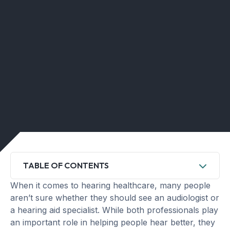
TABLE OF CONTENTS
When it comes to hearing healthcare, many people
aren’t sure whether they should see an audiologist or
a hearing aid specialist. While both professionals play
an important role in helping people hear better, they