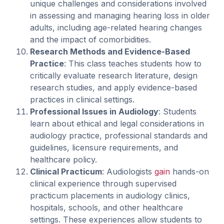
unique challenges and considerations involved
in assessing and managing hearing loss in older
adults, including age-related hearing changes
and the impact of comorbidities.
Research Methods and Evidence-Based
Practice
: This class teaches students how to
critically evaluate research literature, design
research studies, and apply evidence-based
practices in clinical settings.
Professional Issues in Audiology
: Students
learn about ethical and legal considerations in
audiology practice, professional standards and
guidelines, licensure requirements, and
healthcare policy.
Clinical Practicum
: Audiologists
gain
hands-on
clinical experience through supervised
practicum placements in audiology clinics,
hospitals, schools, and other healthcare
settings. These experiences allow students to