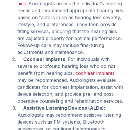
aids
. Audiologists assess the individual’s hearing
needs and recommend appropriate hearing aids
based on factors such as hearing loss severity,
lifestyle, and preferences. They then provide
fitting services, ensuring that the hearing aids
are adjusted properly for optimal performance.
Follow-up care may include fine-tuning
adjustments and maintenance.
Cochlear Implants
: For individuals with
severe to profound hearing loss who do not
benefit from hearing aids,
cochlear implants
may be recommended. Audiologists evaluate
candidates for cochlear implantation, assist with
device selection, and provide pre- and post-
operative counseling and rehabilitation services.
Assistive Listening Devices (ALDs)
:
Audiologists may recommend assistive listening
devices such as FM systems, Bluetooth
accessories, or captioned telephones to