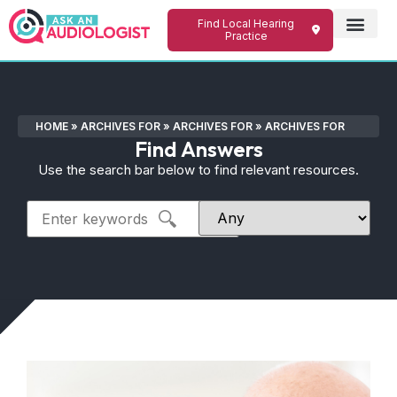
Find Local Hearing
Practice
HOME
»
ARCHIVES FOR
»
ARCHIVES FOR
»
ARCHIVES FOR
Find Answers
Use the search bar below to find relevant resources.