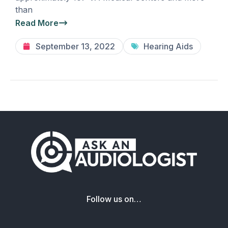
than
Read More
September 13, 2022
Hearing Aids
Follow us on…