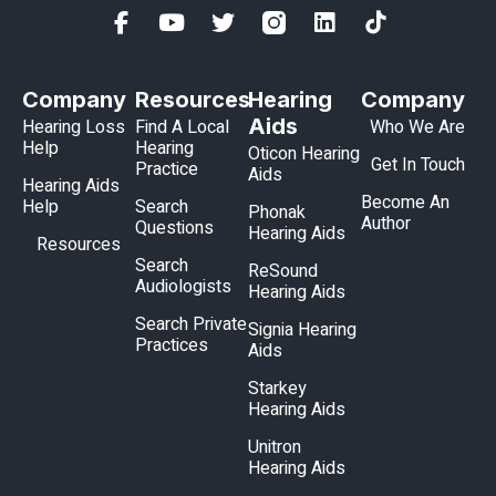
Company
Resources
Hearing
Company
Aids
Hearing Loss
Find A Local
Who We Are
Help
Hearing
Oticon Hearing
Get In Touch
Practice
Aids
Hearing Aids
Become An
Help
Search
Phonak
Author
Questions
Hearing Aids
Resources
Search
ReSound
Audiologists
Hearing Aids
Search Private
Signia Hearing
Practices
Aids
Starkey
Hearing Aids
Unitron
Hearing Aids