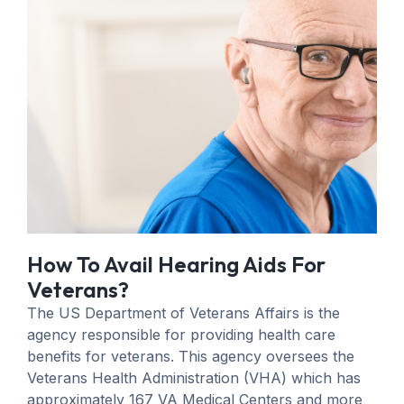
How To Avail Hearing Aids For
Veterans?
The US Department of Veterans Affairs is the
agency responsible for providing health care
benefits for veterans. This agency oversees the
Veterans Health Administration (VHA) which has
approximately 167 VA Medical Centers and more