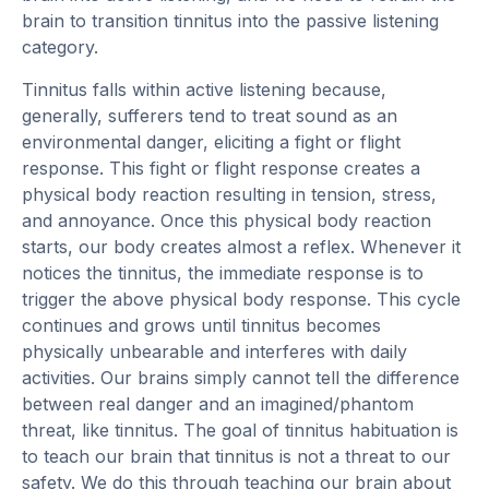
brain to transition tinnitus into the passive listening
category.
Tinnitus falls within active listening because,
generally, sufferers tend to treat sound as an
environmental danger, eliciting a fight or flight
response. This fight or flight response creates a
physical body reaction resulting in tension, stress,
and annoyance. Once this physical body reaction
starts, our body creates almost a reflex. Whenever it
notices the tinnitus, the immediate response is to
trigger the above physical body response. This cycle
continues and grows until tinnitus becomes
physically unbearable and interferes with daily
activities. Our brains simply cannot tell the difference
between real danger and an imagined/phantom
threat, like tinnitus. The goal of tinnitus habituation is
to teach our brain that tinnitus is not a threat to our
safety. We do this through teaching our brain about