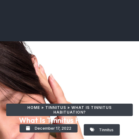
HOME
»
TINNITUS
»
WHAT IS TINNITUS
HABITUATION?
What Is Tinnitus Habituation?
December 17, 2022
Tinnitus