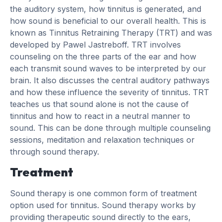
the auditory system, how tinnitus is generated, and
how sound is beneficial to our overall health. This is
known as Tinnitus Retraining Therapy (TRT) and was
developed by Pawel Jastreboff. TRT involves
counseling on the three parts of the ear and how
each transmit sound waves to be interpreted by our
brain. It also discusses the central auditory pathways
and how these influence the severity of tinnitus. TRT
teaches us that sound alone is not the cause of
tinnitus and how to react in a neutral manner to
sound. This can be done through multiple counseling
sessions, meditation and relaxation techniques or
through sound therapy.
Treatment
Sound therapy is one common form of treatment
option used for tinnitus. Sound therapy works by
providing therapeutic sound directly to the ears,