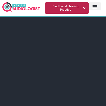
Find Local Hearing
Practice