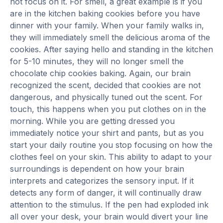
not focus on it. For smell, a great example is if you
are in the kitchen baking cookies before you have
dinner with your family. When your family walks in,
they will immediately smell the delicious aroma of the
cookies. After saying hello and standing in the kitchen
for 5-10 minutes, they will no longer smell the
chocolate chip cookies baking. Again, our brain
recognized the scent, decided that cookies are not
dangerous, and physically tuned out the scent. For
touch, this happens when you put clothes on in the
morning. While you are getting dressed you
immediately notice your shirt and pants, but as you
start your daily routine you stop focusing on how the
clothes feel on your skin. This ability to adapt to your
surroundings is dependent on how your brain
interprets and categorizes the sensory input. If it
detects any form of danger, it will continually draw
attention to the stimulus. If the pen had exploded ink
all over your desk, your brain would divert your line