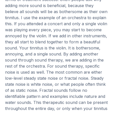
adding more sound is beneficial, because they
believe all sounds will be as bothersome as their own
tinnitus. I use the example of an orchestra to explain
this. If you attended a concert and only a single violin
was playing every piece, you may start to become
annoyed by the violin. If we add in other instruments,
they all start to blend together to form a beautiful
sound. Your tinnitus is the violin. It is bothersome,
annoying, and a single sound. By adding another
sound through sound therapy, we are adding in the
rest of the orchestra. For sound therapy, specific
noise is used as well. The most common are either
low-level steady state noise or fractal noise. Steady
state noise is white noise, or what people often think
of as static noise. Fractal sounds follow no
identifiable pattern and examples include nature and
water sounds. This therapeutic sound can be present
throughout the entire day, or only when your tinnitus