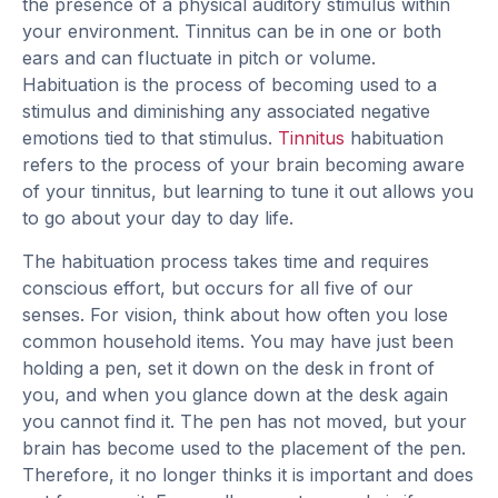
the presence of a physical auditory stimulus within
your environment. Tinnitus can be in one or both
ears and can fluctuate in pitch or volume.
Habituation is the process of becoming used to a
stimulus and diminishing any associated negative
emotions tied to that stimulus.
Tinnitus
habituation
refers to the process of your brain becoming aware
of your tinnitus, but learning to tune it out allows you
to go about your day to day life.
The habituation process takes time and requires
conscious effort, but occurs for all five of our
senses. For vision, think about how often you lose
common household items. You may have just been
holding a pen, set it down on the desk in front of
you, and when you glance down at the desk again
you cannot find it. The pen has not moved, but your
brain has become used to the placement of the pen.
Therefore, it no longer thinks it is important and does