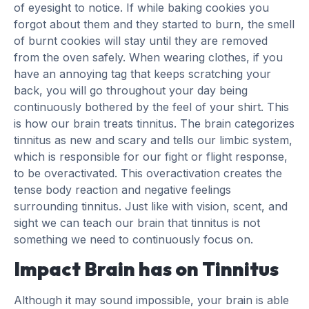
of eyesight to notice. If while baking cookies you
forgot about them and they started to burn, the smell
of burnt cookies will stay until they are removed
from the oven safely. When wearing clothes, if you
have an annoying tag that keeps scratching your
back, you will go throughout your day being
continuously bothered by the feel of your shirt. This
is how our brain treats tinnitus. The brain categorizes
tinnitus as new and scary and tells our limbic system,
which is responsible for our fight or flight response,
to be overactivated. This overactivation creates the
tense body reaction and negative feelings
surrounding tinnitus. Just like with vision, scent, and
sight we can teach our brain that tinnitus is not
something we need to continuously focus on.
Impact Brain has on Tinnitus
Although it may sound impossible, your brain is able