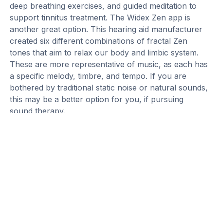
deep breathing exercises, and guided meditation to
support tinnitus treatment. The Widex Zen app is
another great option. This hearing aid manufacturer
created six different combinations of fractal Zen
tones that aim to relax our body and limbic system.
These are more representative of music, as each has
a specific melody, timbre, and tempo. If you are
bothered by traditional static noise or natural sounds,
this may be a better option for you, if pursuing
sound therapy.
Habituation Process
Although the habituation process can be long, the
amount of time needed for our brain to complete this
varies for everyone. It will be life changing once
complete. Many individuals who completed TRT,
tinnitus counseling, and sound therapy state that it
has changed their lives. They can interact with loved