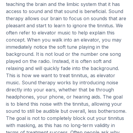
teaching the brain and the limbic system that it has
access to sound and that sound is beneficial. Sound
therapy allows our brain to focus on sounds that are
pleasant and start to learn to ignore the tinnitus. We
often refer to elevator music to help explain this
concept. When you walk into an elevator, you may
immediately notice the soft tune playing in the
background. It is not loud or the number one song
played on the radio. Instead, it is often soft and
relaxing and will quickly fade into the background.
This is how we want to treat tinnitus, as elevator
music. Sound therapy works by introducing noise
directly into your ears, whether that be through
headphones, your phone, or hearing aids. The goal
is to blend this noise with the tinnitus, allowing your
sound to still be audible but overall, less bothersome.
The goal is not to completely block out your tinnitus
with masking, as this has no long-term validity in
terms of treatment success. Often people ask why