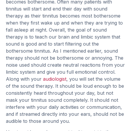
becomes bothersome. Often many patients with
tinnitus will start and end their day with sound
therapy as their tinnitus becomes most bothersome
when they first wake up and when they are trying to
fall asleep at night. Overall, the goal of sound
therapy is to teach our brain and limbic system that
sound is good and to start filtering out the
bothersome tinnitus. As I mentioned earlier, sound
therapy should not be bothersome or annoying. The
noise used should create neutral reactions from your
limbic system and give you full emotional control.
Along with your
audiologist
, you will set the volume
of the sound therapy. It should be loud enough to be
consistently heard throughout your day, but not
mask your tinnitus sound completely. It should not
interfere with your daily activities or communication,
and if streamed directly into your ears, should not be
audible to those around you.