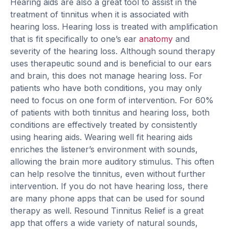
Hearing aids are also a great tool to assist in the
treatment of tinnitus when it is associated with
hearing loss. Hearing loss is treated with amplification
that is fit specifically to one’s ear
anatomy
and
severity of the hearing loss. Although sound therapy
uses therapeutic sound and is beneficial to our ears
and brain, this does not manage hearing loss. For
patients who have both conditions, you may only
need to focus on one form of intervention. For 60%
of patients with both tinnitus and hearing loss, both
conditions are effectively treated by consistently
using hearing aids. Wearing well fit hearing aids
enriches the listener’s environment with sounds,
allowing the brain more auditory stimulus. This often
can help resolve the tinnitus, even without further
intervention. If you do not have hearing loss, there
are many phone apps that can be used for sound
therapy as well. Resound Tinnitus Relief is a great
app that offers a wide variety of natural sounds,