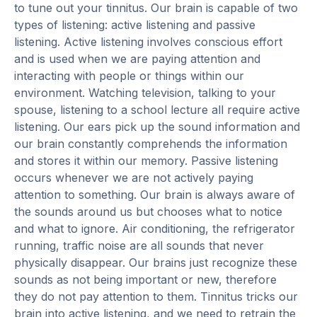
to tune out your tinnitus. Our brain is capable of two
types of listening: active listening and passive
listening. Active listening involves conscious effort
and is used when we are paying attention and
interacting with people or things within our
environment. Watching television, talking to your
spouse, listening to a school lecture all require active
listening. Our ears pick up the sound information and
our brain constantly comprehends the information
and stores it within our memory. Passive listening
occurs whenever we are not actively paying
attention to something. Our brain is always aware of
the sounds around us but chooses what to notice
and what to ignore. Air conditioning, the refrigerator
running, traffic noise are all sounds that never
physically disappear. Our brains just recognize these
sounds as not being important or new, therefore
they do not pay attention to them. Tinnitus tricks our
brain into active listening, and we need to retrain the