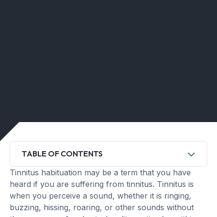
TABLE OF CONTENTS
Tinnitus habituation may be a term that you have
heard if you are suffering from tinnitus. Tinnitus is
when you perceive a sound, whether it is ringing,
buzzing, hissing, roaring, or other sounds without