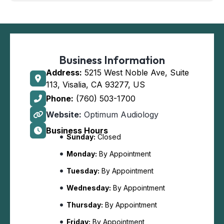
Business Information
Address:
5215 West Noble Ave, Suite
113, Visalia, CA 93277, US
Phone:
(760) 503-1700
Website:
Optimum Audiology
Business Hours
Sunday:
Closed
Monday:
By Appointment
Tuesday:
By Appointment
Wednesday:
By Appointment
Thursday:
By Appointment
Friday:
By Appointment