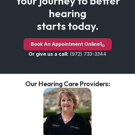
Your journey to better
hearing
starts today.
Book An Appointment Online
Or give us a call:
(972) 733-3344
Our Hearing Care Providers: