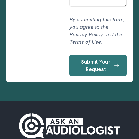
By submitting this form,
you agree to the
Privacy Policy and the
Terms of Use.
Submit Your
Request