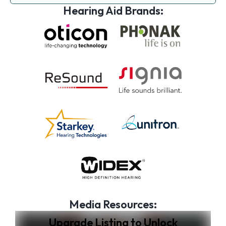
Hearing Aid Brands:
Media Resources:
Upgrade Listing to Unlock