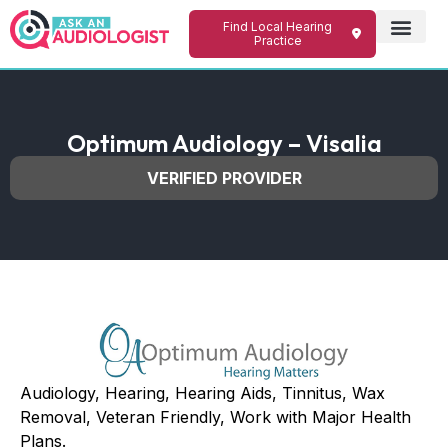
Find Local Hearing
Practice
Optimum Audiology – Visalia
VERIFIED PROVIDER
Audiology, Hearing, Hearing Aids, Tinnitus, Wax
Removal, Veteran Friendly, Work with Major Health
Plans.