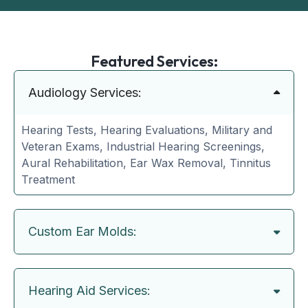
Featured Services:
Audiology Services:
Hearing Tests, Hearing Evaluations, Military and
Veteran Exams, Industrial Hearing Screenings,
Aural Rehabilitation, Ear Wax Removal, Tinnitus
Treatment
Custom Ear Molds:
Hearing Aid Services: