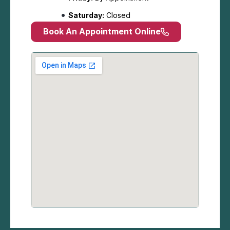
Saturday:
Closed
Book An Appointment Online