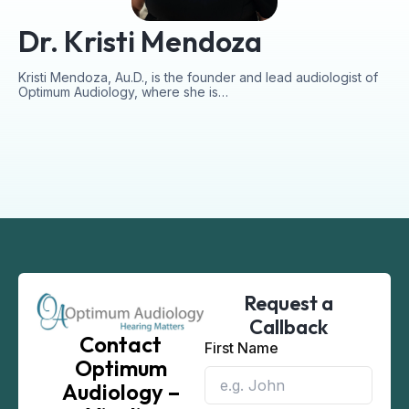
Dr. Kristi Mendoza
Kristi Mendoza, Au.D., is the founder and lead audiologist of
Optimum Audiology, where she is…
Request a
Callback
Contact
First Name
Optimum
Audiology –