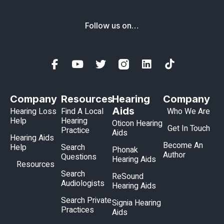
Follow us on…
Company
Resources
Hearing
Company
Aids
Hearing Loss
Find A Local
Who We Are
Help
Hearing
Oticon Hearing
Get In Touch
Practice
Aids
Hearing Aids
Become An
Help
Search
Phonak
Author
Questions
Hearing Aids
Resources
Search
ReSound
Audiologists
Hearing Aids
Search Private
Signia Hearing
Practices
Aids