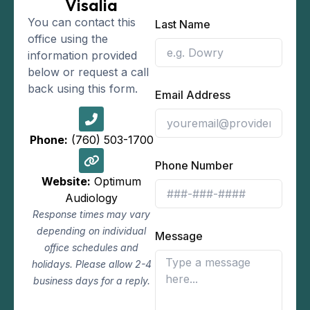
Visalia
You can contact this
Last Name
office using the
information provided
below or request a call
back using this form.
Email Address
Phone:
(760) 503-1700
Phone Number
Website:
Optimum
Audiology
Response times may vary
depending on individual
Message
office schedules and
holidays. Please allow 2-4
business days for a reply.