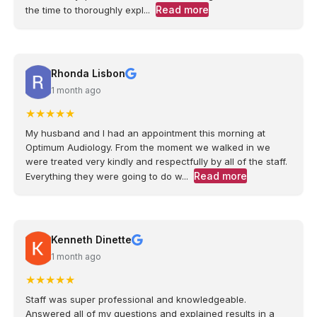
Read more
the time to thoroughly expl...
Rhonda Lisbon
1 month ago
★
★
★
★
★
My husband and I had an appointment this morning at
Optimum Audiology. From the moment we walked in we
were treated very kindly and respectfully by all of the staff.
Read more
Everything they were going to do w...
Kenneth Dinette
1 month ago
★
★
★
★
★
Staff was super professional and knowledgeable.
Answered all of my questions and explained results in a