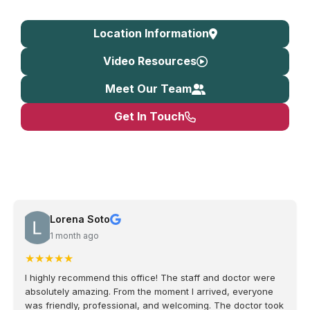
Location Information
Video Resources
Meet Our Team
Get In Touch
Lorena Soto
1 month ago
★
★
★
★
★
I highly recommend this office! The staff and doctor were
absolutely amazing. From the moment I arrived, everyone
was friendly, professional, and welcoming. The doctor took