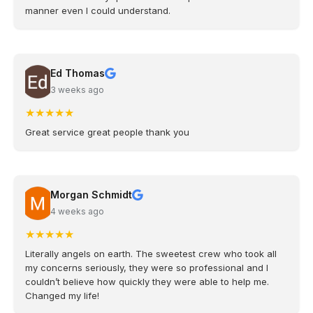
manner even I could understand.
Ed Thomas
3 weeks ago
★
★
★
★
★
Great service great people thank you
Morgan Schmidt
4 weeks ago
★
★
★
★
★
Literally angels on earth. The sweetest crew who took all
my concerns seriously, they were so professional and I
couldn’t believe how quickly they were able to help me.
Changed my life!