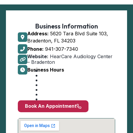
Business Information
Address:
5620 Tara Blvd Suite 103,
Bradenton, FL 34203
Phone:
941-307-7340
Website:
HearCare Audiology Center
– Bradenton
Business Hours
Book An Appointment