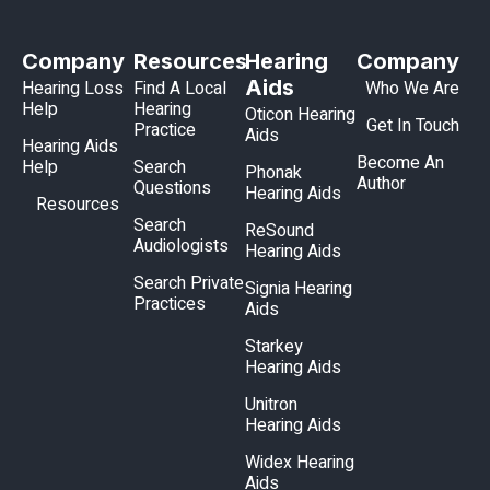
Company
Resources
Hearing
Company
Aids
Hearing Loss
Find A Local
Who We Are
Help
Hearing
Oticon Hearing
Get In Touch
Practice
Aids
Hearing Aids
Become An
Help
Search
Phonak
Author
Questions
Hearing Aids
Resources
Search
ReSound
Audiologists
Hearing Aids
Search Private
Signia Hearing
Practices
Aids
Starkey
Hearing Aids
Unitron
Hearing Aids
Widex Hearing
Aids