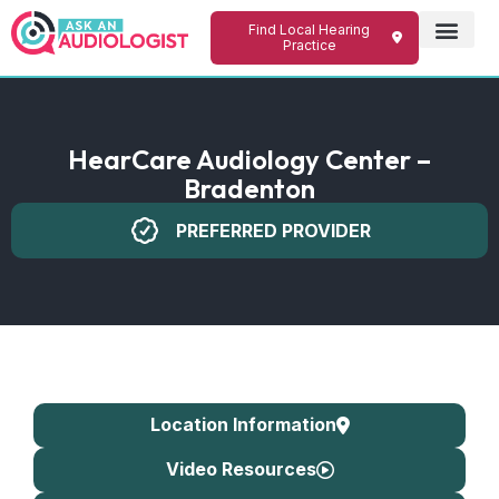
Find Local Hearing
Practice
HearCare Audiology Center –
Bradenton
PREFERRED PROVIDER
Location Information
Video Resources