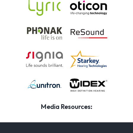
Media Resources: