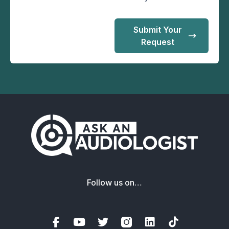
Submit Your
Request
Follow us on…