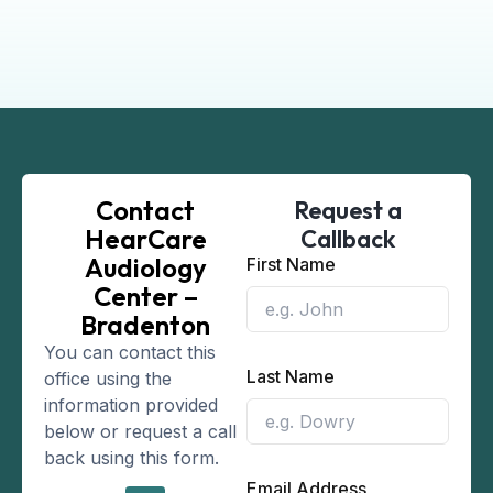
Contact
Request a
HearCare
Callback
Audiology
First Name
Center –
Bradenton
You can contact this
Last Name
office using the
information provided
below or request a call
back using this form.
Email Address