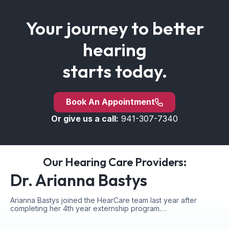
Your journey to better
hearing
starts today.
Book An Appointment
Or give us a call:
941-307-7340
Our Hearing Care Providers:
Dr. Arianna Bastys
Arianna Bastys joined the HearCare team last year after
completing her 4th year externship program.…