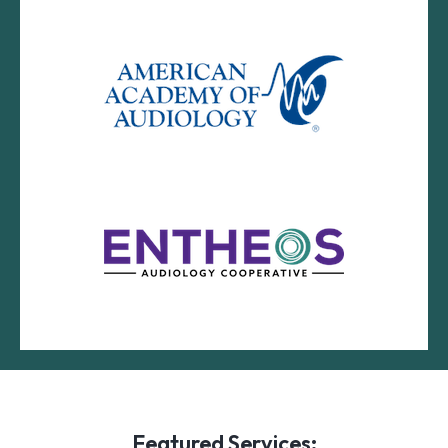
Featured Services: