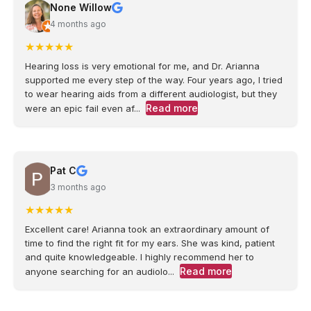
None Willow
4 months ago
★
★
★
★
★
Hearing loss is very emotional for me, and Dr. Arianna
supported me every step of the way. Four years ago, I tried
to wear hearing aids from a different audiologist, but they
Read more
were an epic fail even af...
Pat C
3 months ago
★
★
★
★
★
Excellent care! Arianna took an extraordinary amount of
time to find the right fit for my ears. She was kind, patient
and quite knowledgeable. I highly recommend her to
Read more
anyone searching for an audiolo...