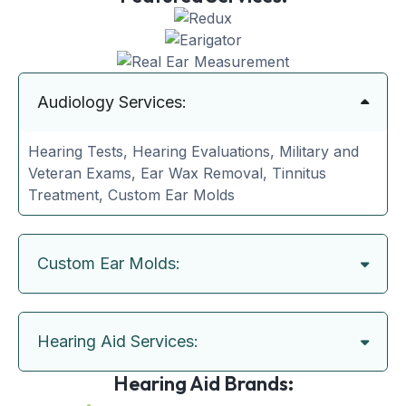
Audiology Services:
Hearing Tests, Hearing Evaluations, Military and
Veteran Exams, Ear Wax Removal, Tinnitus
Treatment, Custom Ear Molds
Custom Ear Molds:
Hearing Aid Services:
Hearing Aid Brands: