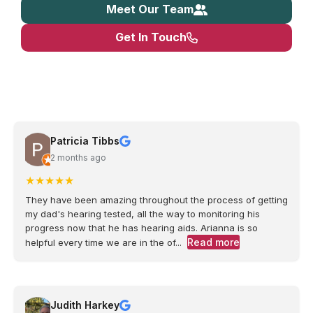
Meet Our Team
Get In Touch
Patricia Tibbs
2 months ago
★
★
★
★
★
They have been amazing throughout the process of getting
my dad's hearing tested, all the way to monitoring his
progress now that he has hearing aids. Arianna is so
Read more
helpful every time we are in the of...
Judith Harkey