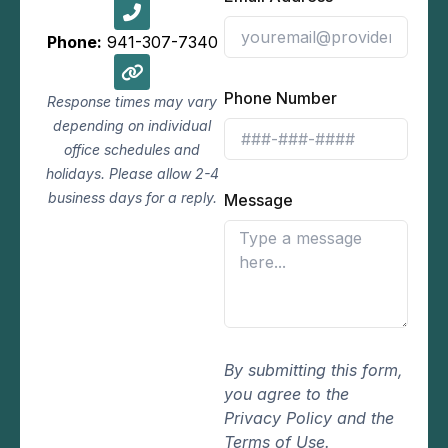
Phone:
941-307-7340
Phone Number
Response times may vary
depending on individual
office schedules and
holidays. Please allow 2-4
business days for a reply.
Message
By submitting this form,
you agree to the
Privacy Policy and the
Terms of Use.