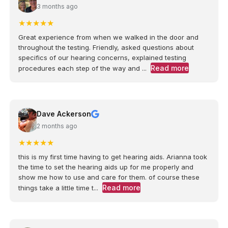
3 months ago
★
★
★
★
★
Great experience from when we walked in the door and
throughout the testing. Friendly, asked questions about
specifics of our hearing concerns, explained testing
Read more
procedures each step of the way and ...
Dave Ackerson
2 months ago
★
★
★
★
★
this is my first time having to get hearing aids. Arianna took
the time to set the hearing aids up for me properly and
show me how to use and care for them. of course these
Read more
things take a little time t...