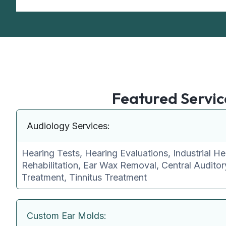
Featured Servic
Audiology Services:
Hearing Tests, Hearing Evaluations, Industrial He
Rehabilitation, Ear Wax Removal, Central Audito
Treatment, Tinnitus Treatment
Custom Ear Molds: