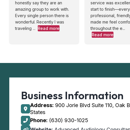
honestly say they are an
service was excelle
amazing group to work with.
start to finish—eve
Every single person there is
professional, friendl
wonderful. Recently I was
made me feel comfo
traveling ...
Read more
throughout the e...
Read more
Business Information
Address:
900 Jorie Blvd Suite 110, Oak 
States
Phone:
(630) 930-1025
Website:
Advanced Audiology Consultan