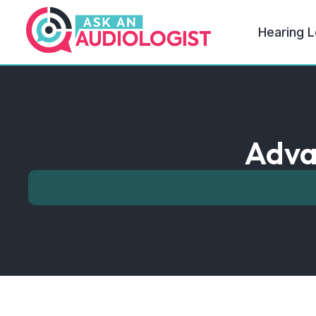
Hearing L
Adva