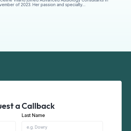
ember of 2023. Her passion and specialty…
est a Callback
Last Name