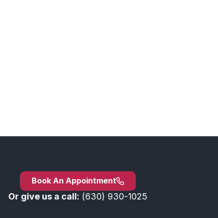
Book An Appointment
Or give us a call:
(630) 930-1025