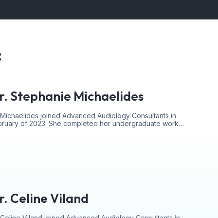
:
r. Stephanie Michaelides
 Michaelides joined Advanced Audiology Consultants in
bruary of 2023. She completed her undergraduate work…
r. Celine Viland
 Celine Viland joined Advanced Audiology Consultants in