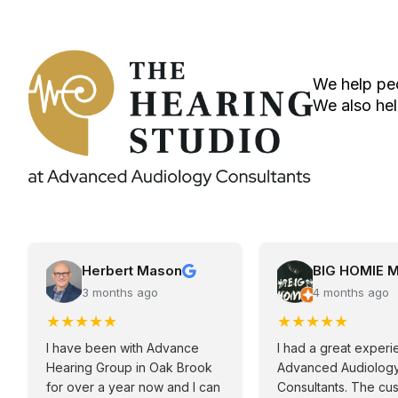
We help peo
We also hel
Herbert Mason
BIG HOMIE 
3 months ago
4 months ago
★
★
★
★
★
★
★
★
★
★
I have been with Advance
I had a great experi
Hearing Group in Oak Brook
Advanced Audiolog
for over a year now and I can
Consultants. The cu