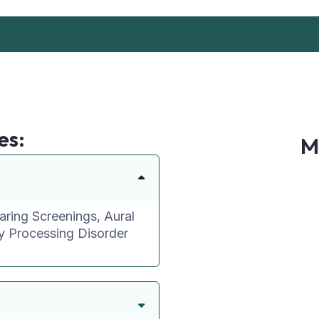
es:
M
aring Screenings, Aural
ry Processing Disorder