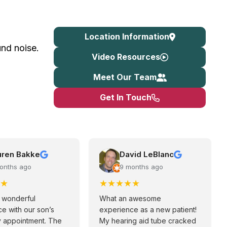
Location Information
nd noise.
Video Resources
Meet Our Team
Get In Touch
uren Bakke
David LeBlanc
onths ago
9 months ago
★
★
★
★
★
★
 wonderful
What an awesome
e with our son’s
experience as a new patient!
y appointment. The
My hearing aid tube cracked