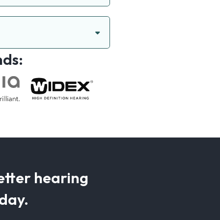
nds:
etter hearing
oday.