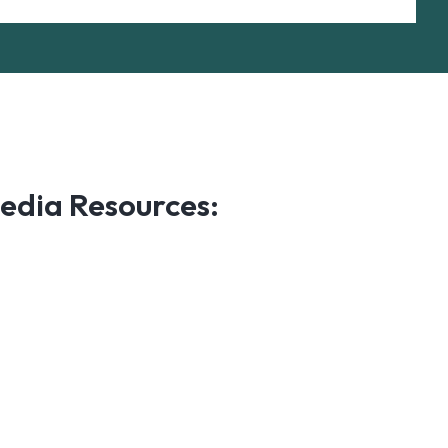
edia Resources: