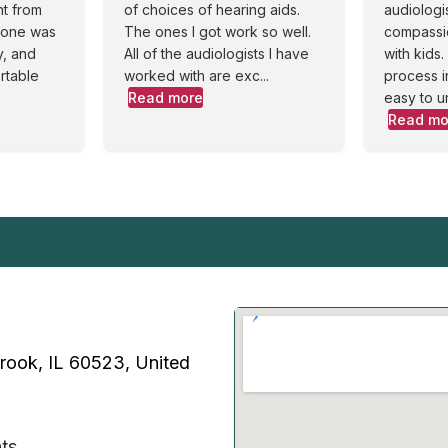
nt from
of choices of hearing aids.
audiologi
ryone was
The ones I got work so well.
compassi
y, and
All of the audiologists I have
with kids
rtable
worked with are exc...
process i
Read more
easy to u
Read mo
Brook, IL 60523, United
ts