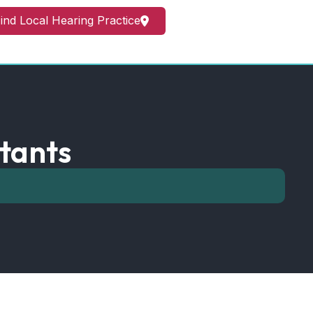
ind Local Hearing Practice
tants