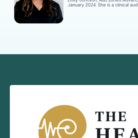
January 2024. She is a clinical aud