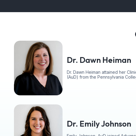
Dr. Dawn Heiman
Dr. Dawn Heiman attained her Clini
(AuD) from the Pennsylvania Coll
Dr. Emily Johnson
Emily Johnson, AuD joined Advanc