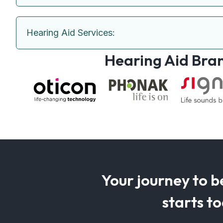
Hearing Aid Services:
Hearing Aid Bra
Your journey to b
starts t