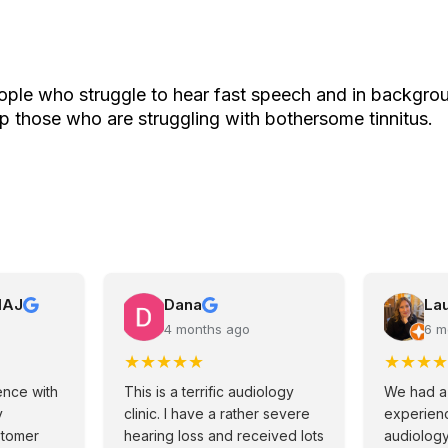
ple who struggle to hear fast speech and in backgrou
p those who are struggling with bothersome tinnitus.
MAJ
Dana
La
4 months ago
6 m
★
★
★
★
★
★
★
★
★
ence with
This is a terrific audiology
We had a
y
clinic. I have a rather severe
experienc
stomer
hearing loss and received lots
audiolog