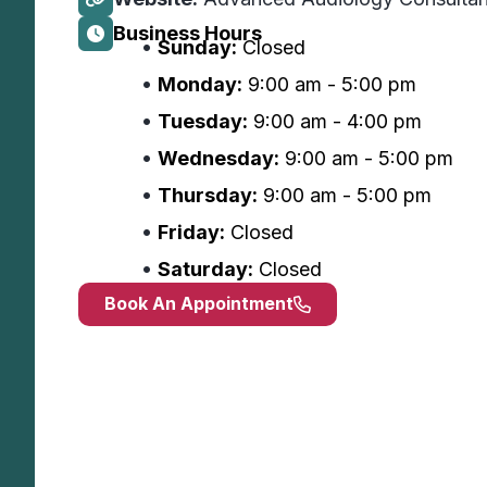
Business Hours
Sunday:
Closed
Monday:
9:00 am - 5:00 pm
Tuesday:
9:00 am - 4:00 pm
Wednesday:
9:00 am - 5:00 pm
Thursday:
9:00 am - 5:00 pm
Friday:
Closed
Saturday:
Closed
Book An Appointment