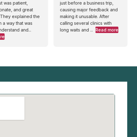
st was patient,
just before a business trip,
onate, and great
causing major feedback and
. They explained the
making it unusable. After
n a way that was
calling several clinics with
nderstand and...
long waits and ...
Read more
re