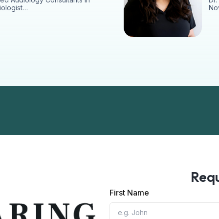
iologist…
Nov
Requ
First Name