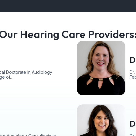
Our Hearing Care Providers
D
cal Doctorate in Audiology
Dr.
ege of…
Fe
D
ed Audiology Consultants in
Dr.