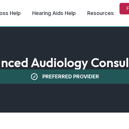
F
oss Help
Hearing Aids Help
Resources
nced Audiology Consul
PREFERRED PROVIDER