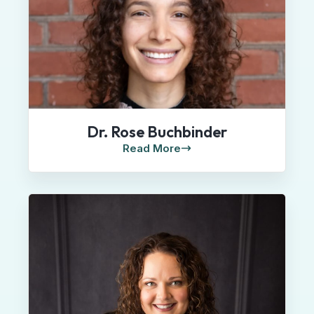
Dr. Rose Buchbinder
Read More