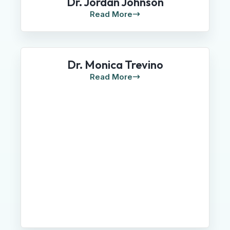
Dr. Jordan Johnson
Read More
Dr. Monica Trevino
Read More