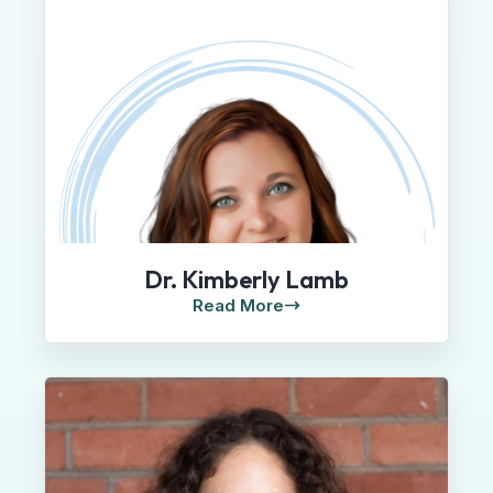
Dr. Kimberly Lamb
Read More