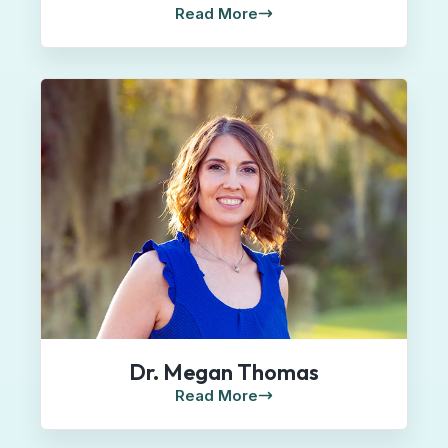
Read More
Dr. Megan Thomas
Read More