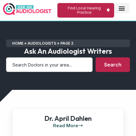
Find Local Hearing
Practice
HOME
»
AUDIOLOGISTS
»
PAGE 2
Ask An Audiologist Writers
Search
Dr. April Dahlen
Read More