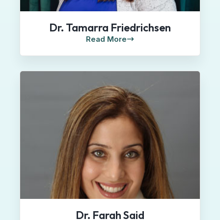
Dr. Tamarra Friedrichsen
Read More
Dr. Farah Said