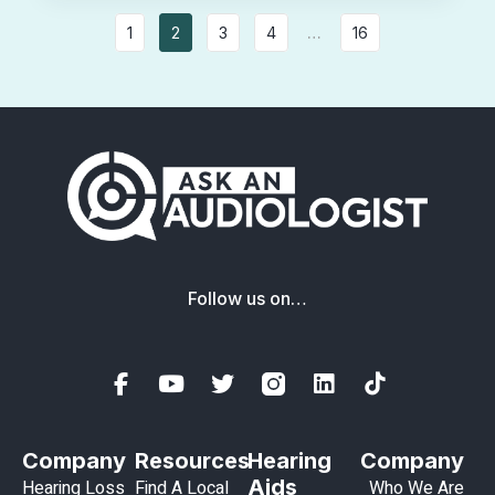
1
2
3
4
…
16
Follow us on…
Company
Resources
Hearing
Company
Aids
Hearing Loss
Find A Local
Who We Are