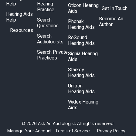
Help
Hearing
Oticon Hearing
Get In Touch
Practice
Aids
Hearing Aids
Become An
Help
Search
Phonak
Author
Questions
Hearing Aids
Resources
Search
ReSound
Audiologists
Hearing Aids
Search Private
Signia Hearing
Practices
Aids
Starkey
Hearing Aids
Unitron
Hearing Aids
Widex Hearing
Aids
© 2026 Ask An Audiologist. All rights reserved.
Manage Your Account
Terms of Service
Privacy Policy