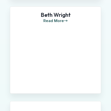
Beth Wright
Read More