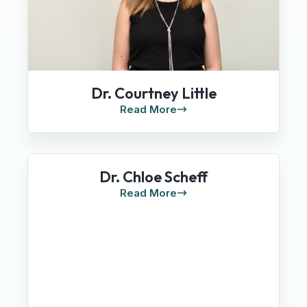
Dr. Courtney Little
Read More
Dr. Chloe Scheff
Read More