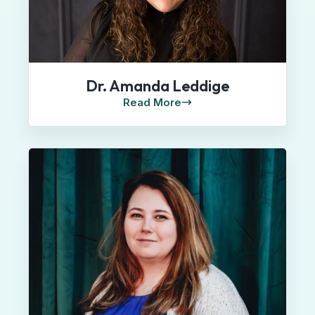
Dr. Amanda Leddige
Read More