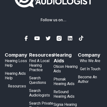
Follow us on…
Company
Resources
Hearing
Company
Aids
Hearing Loss
Find A Local
Who We Are
Help
Hearing
Oticon Hearing
Get In Touch
Practice
Aids
Hearing Aids
Become An
Help
Search
Phonak
Author
Questions
Hearing Aids
Resources
Search
ReSound
Audiologists
Hearing Aids
Search Private
Signia Hearing