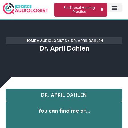
Find Local Hearing
Practice
HOME
»
AUDIOLOGISTS
»
DR. APRIL DAHLEN
Dr. April Dahlen
DR. APRIL DAHLEN
You can find me at...