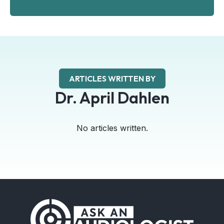
ARTICLES WRITTEN BY
Dr. April Dahlen
No articles written.