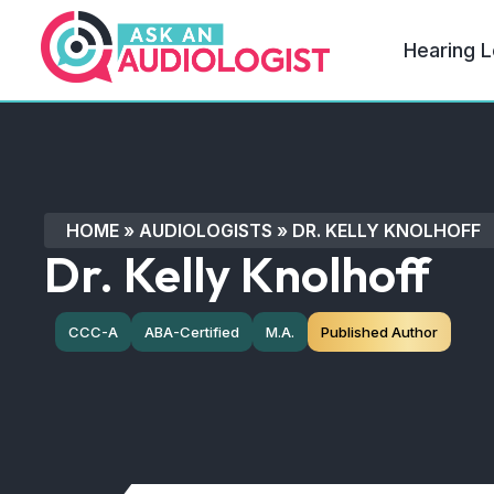
Hearing L
HOME
»
AUDIOLOGISTS
»
DR. KELLY KNOLHOFF
Dr. Kelly Knolhoff
CCC-A
ABA-Certified
M.A.
Published Author