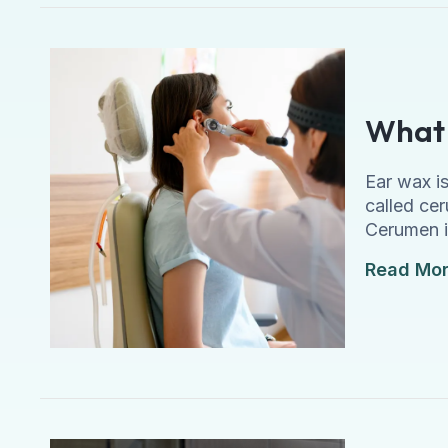
What 
Ear wax is
called cer
Cerumen i
Read Mo