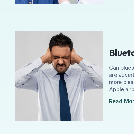
Bluet
Can bluet
are adver
more clear
Apple air
Read Mo