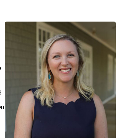
e
g
on