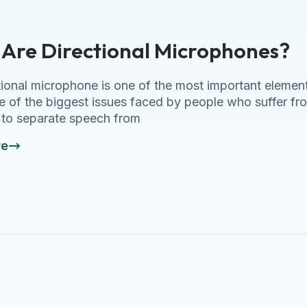
Are Directional Microphones?
tional microphone is one of the most important element
e of the biggest issues faced by people who suffer fro
y to separate speech from
re