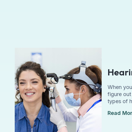
Heari
When you a
figure ou
types of 
Read Mo