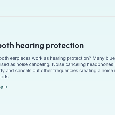
ooth hearing protection
ooth earpieces work as hearing protection? Many blu
tised as noise canceling. Noise canceling headphones 
ly and cancels out other frequencies creating a noise 
pods
re