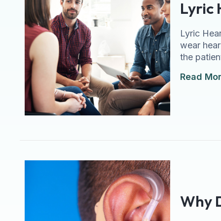
Lyric
Lyric Hear
wear hear
the patien
Read Mo
Why D