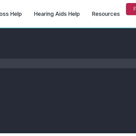
F
oss Help
Hearing Aids Help
Resources