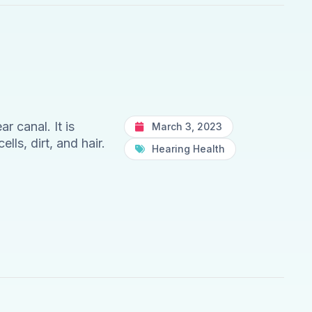
 canal. It is
March 3, 2023
lls, dirt, and hair.
Hearing Health