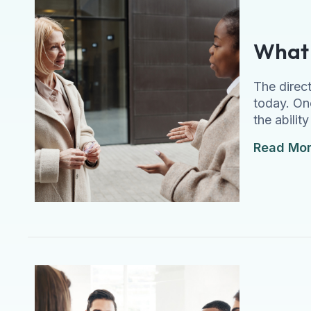
What 
The direc
today. On
the abilit
Read Mo