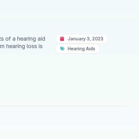
s of a hearing aid
January 3, 2023
m hearing loss is
Hearing Aids