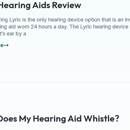
 Hearing Aids Review
ing Lyric is the only hearing device option that is an i
ing aid worn 24 hours a day. The Lyric hearing device 
t’s ear by a
re
oes My Hearing Aid Whistle?