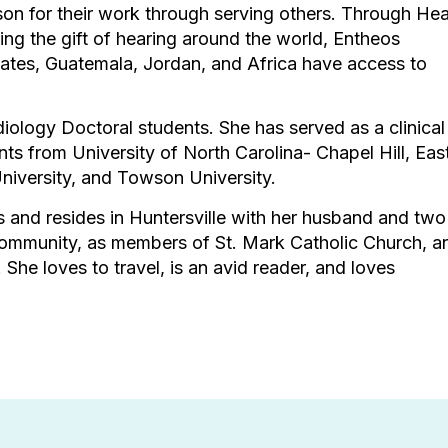
son for their work through serving others. Through Hea
ring the gift of hearing around the world, Entheos
ates, Guatemala, Jordan, and Africa have access to
iology Doctoral students. She has served as a clinical
ts from University of North Carolina- Chapel Hill, Eas
University, and Towson University.
es and resides in Huntersville with her husband and two
 community, as members of St. Mark Catholic Church, a
e loves to travel, is an avid reader, and loves