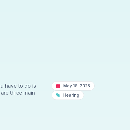
u have to do is
May 18, 2025
 are three main
Hearing