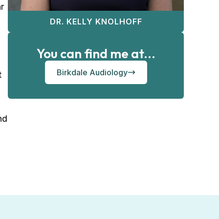
r
DR. KELLY KNOLHOFF
You can find me at...
Birkdale Audiology
t
nd