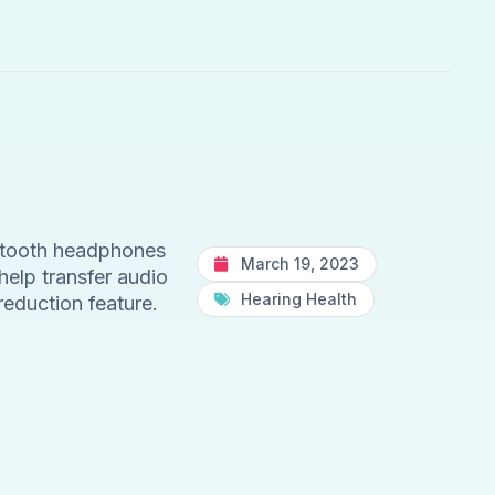
etooth headphones
March 19, 2023
help transfer audio
Hearing Health
reduction feature.