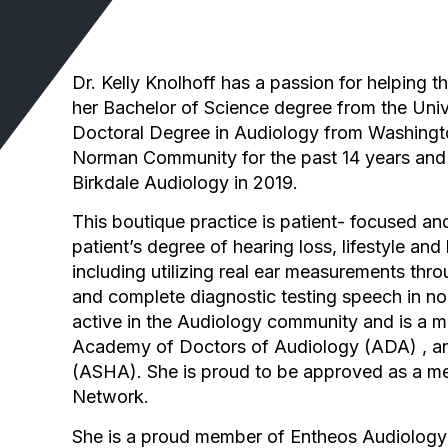
Dr. Kelly Knolhoff has a passion for helping t
her Bachelor of Science degree from the Univ
Doctoral Degree in Audiology from Washington
Norman Community for the past 14 years and 
Birkdale Audiology in 2019.
This boutique practice is patient- focused and 
patient’s degree of hearing loss, lifestyle a
including utilizing real ear measurements thr
and complete diagnostic testing speech in no
active in the Audiology community and is a
Academy of Doctors of Audiology (ADA) , a
(ASHA). She is proud to be approved as a mem
Network.
She is a proud member of Entheos Audiology 