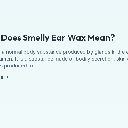
Does Smelly Ear Wax Mean?
 a normal body substance produced by glands in the ear
umen. It is a substance made of bodily secretion, skin ce
s produced to
re