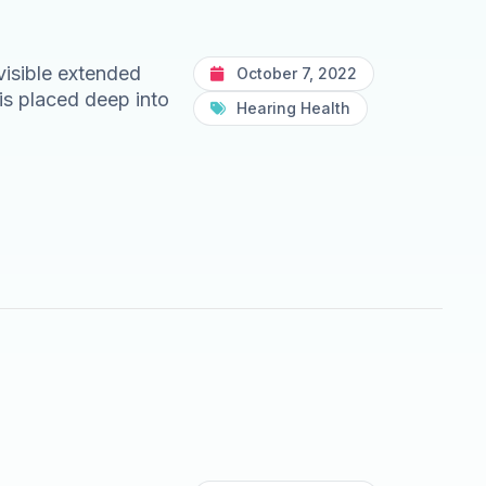
nvisible extended
October 7, 2022
is placed deep into
Hearing Health