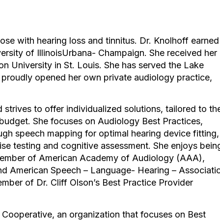
hose with hearing loss and tinnitus. Dr. Knolhoff earned
ersity of IllinoisUrbana- Champaign. She received her
 University in St. Louis. She has served the Lake
proudly opened her own private audiology practice,
strives to offer individualized solutions, tailored to th
nd budget. She focuses on Audiology Best Practices,
ough speech mapping for optimal hearing device fitting,
ise testing and cognitive assessment. She enjoys bein
 member of American Academy of Audiology (AAA),
nd American Speech – Language- Hearing – Associati
ber of Dr. Cliff Olson’s Best Practice Provider
Cooperative, an organization that focuses on Best