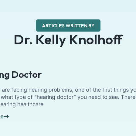
ARTICLES WRITTEN BY
Dr. Kelly Knolhoff
ng Doctor
re facing hearing problems, one of the first things yo
t what type of “hearing doctor” you need to see. There
hearing healthcare
re