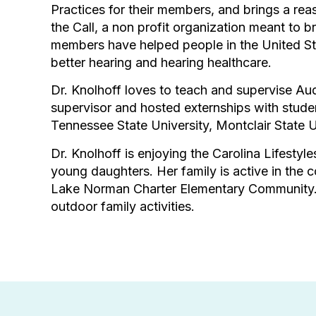
Practices for their members, and brings a rea
the Call, a non profit organization meant to b
members have helped people in the United St
better hearing and hearing healthcare.
Dr. Knolhoff loves to teach and supervise Aud
supervisor and hosted externships with studen
Tennessee State University, Montclair State 
Dr. Knolhoff is enjoying the Carolina Lifestyl
young daughters. Her family is active in the
Lake Norman Charter Elementary Community. Sh
outdoor family activities.