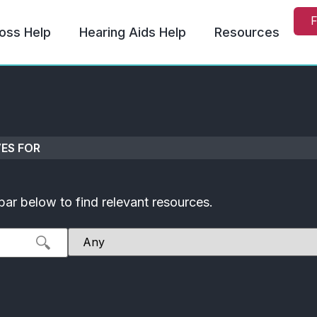
F
oss Help
Hearing Aids Help
Resources
ES FOR
bar below to find relevant resources.