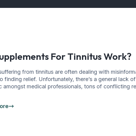
upplements For Tinnitus Work?
uffering from tinnitus are often dealing with misinform
 finding relief. Unfortunately, there’s a general lack o
c amongst medical professionals, tons of conflicting re
ore