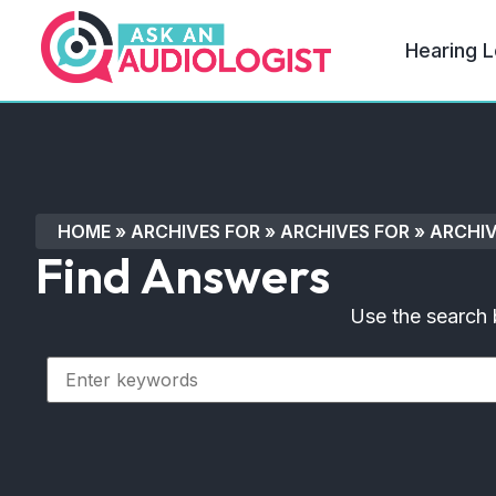
Hearing L
HOME
»
ARCHIVES FOR
»
ARCHIVES FOR
»
ARCHIV
Find Answers
Use the search 