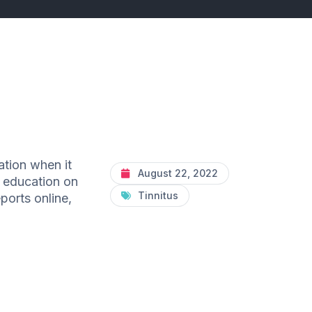
ation when it
August 22, 2022
f education on
Tinnitus
ports online,