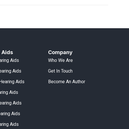
 Aids
Company
aring Aids
Who We Are
aring Aids
Get In Touch
Hearing Aids
Become An Author
aring Aids
earing Aids
earing Aids
ring Aids