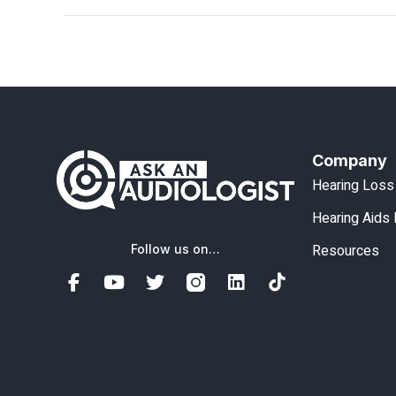
Company
Hearing Loss
Hearing Aids
Resources
Follow us on…