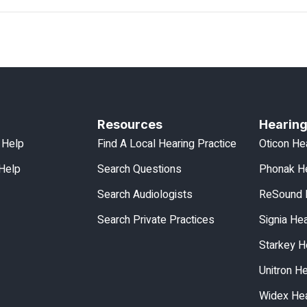
Resources
Hearing
 Help
Find A Local Hearing Practice
Oticon He
 Help
Search Questions
Phonak He
Search Audiologists
ReSound 
Search Private Practices
Signia He
Starkey H
Unitron H
Widex Hea