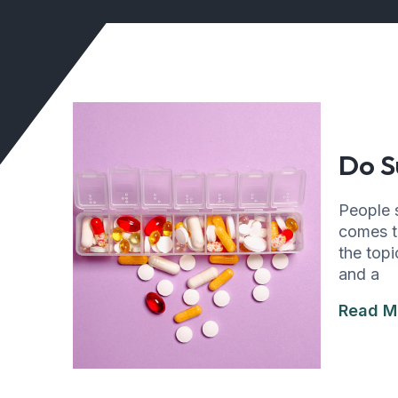
Do S
People s
comes to
the topi
and a
Read M