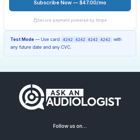
Subscribe Now — $47.00/mo
Secure payment powered by Stripe
Test Mode
— Use card
with
4242 4242 4242 4242
any future date and any CVC.
Follow us on…