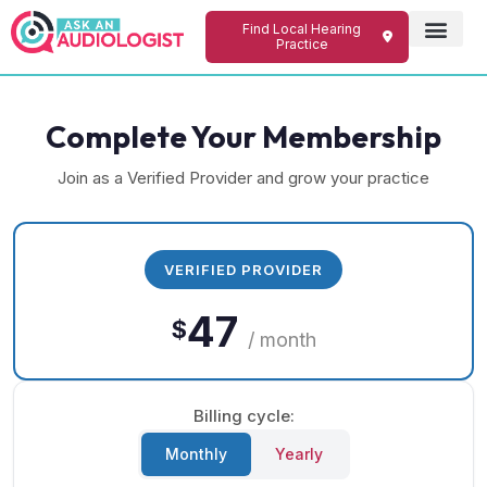
Find Local Hearing
Practice
Complete Your Membership
Join as a Verified Provider and grow your practice
VERIFIED PROVIDER
47
$
/ month
Billing cycle:
Monthly
Yearly