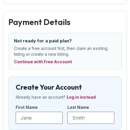
Payment Details
Not ready for a paid plan?
Create a free account first, then claim an existing
listing or create a new listing.
Continue with Free Account
Create Your Account
Already have an account?
Log in instead
.
First Name
Last Name