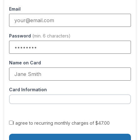
Email
Password
(min. 6 characters)
Name on Card
Card Information
I agree to recurring monthly charges of $47.00