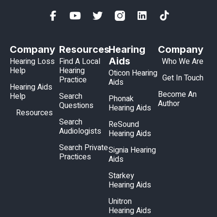
Company
Resources
Hearing
Company
Aids
Hearing Loss
Find A Local
Who We Are
Help
Hearing
Oticon Hearing
Get In Touch
Practice
Aids
Hearing Aids
Become An
Help
Search
Phonak
Author
Questions
Hearing Aids
Resources
Search
ReSound
Audiologists
Hearing Aids
Search Private
Signia Hearing
Practices
Aids
Starkey
Hearing Aids
Unitron
Hearing Aids