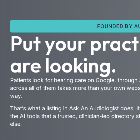
FOUNDED BY AU
Put your prac
are looking.
Patients look for hearing care on Google, through
across all of them takes more than your own websi
way.
That’s what a listing in Ask An Audiologist does. I
the AI tools that a trusted, clinician-led direct
else.