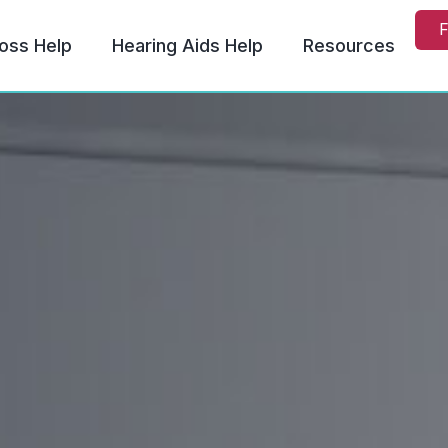
F
oss Help
Hearing Aids Help
Resources