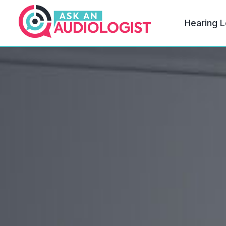
Hearing L