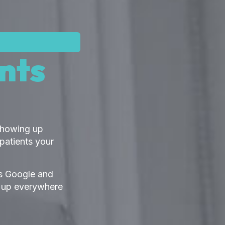
nts
 Showing up
patients your
lls Google and
w up everywhere