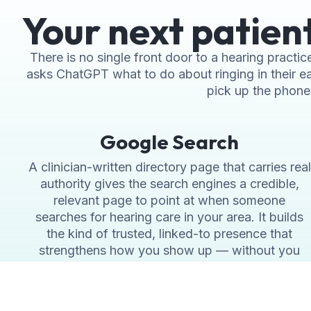
Your next patien
There is no single front door to a hearing pract
asks ChatGPT what to do about ringing in their ea
pick up the phone. 
Google Search
A clinician-written directory page that carries real
authority gives the search engines a credible,
relevant page to point at when someone
searches for hearing care in your area. It builds
the kind of trusted, linked-to presence that
strengthens how you show up — without you
writing a word of it yourself.