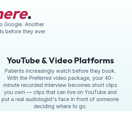
here
.
nto Google. Another
ds before they ever
YouTube & Video Platforms
Patients increasingly watch before they book.
With the Preferred video package, your 40-
minute recorded interview becomes short clips
you own — clips that can live on YouTube and
put a real audiologist's face in front of someone
deciding where to go.