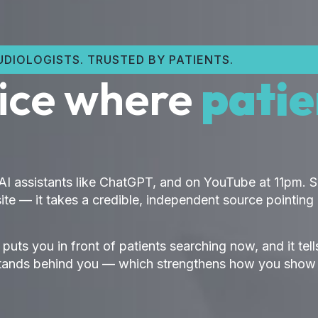
DIOLOGISTS. TRUSTED BY PATIENTS.
tice where
patie
 AI assistants like ChatGPT, and on YouTube at 11pm.
te — it takes a credible, independent source pointing 
t puts you in front of patients searching now, and it te
ory stands behind you — which strengthens how you sho