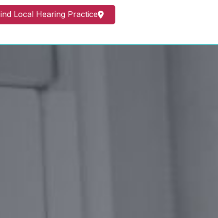
ind Local Hearing Practice