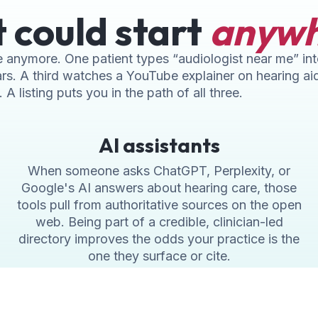
t could start
anyw
ice anymore. One patient types “audiologist near me” i
rs. A third watches a YouTube explainer on hearing ai
A listing puts you in the path of all three.
AI assistants
When someone asks ChatGPT, Perplexity, or
Google's AI answers about hearing care, those
tools pull from authoritative sources on the open
web. Being part of a credible, clinician-led
directory improves the odds your practice is the
one they surface or cite.