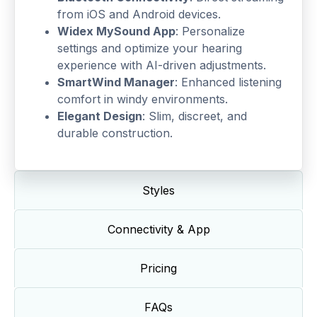
from iOS and Android devices.
Widex MySound App
: Personalize
settings and optimize your hearing
experience with AI-driven adjustments.
SmartWind Manager
: Enhanced listening
comfort in windy environments.
Elegant Design
: Slim, discreet, and
durable construction.
Styles
Connectivity & App
Pricing
FAQs