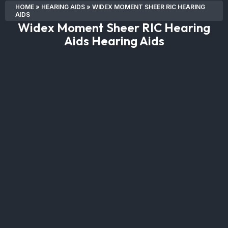
HOME
»
HEARING AIDS
»
WIDEX MOMENT SHEER RIC HEARING
AIDS
Widex Moment Sheer RIC Hearing
Aids Hearing Aids