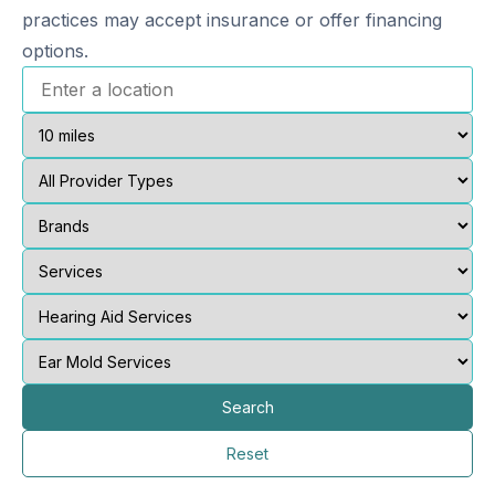
practices may accept insurance or offer financing
options.
Search
Reset