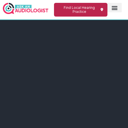
Find Local Hearing
Practice