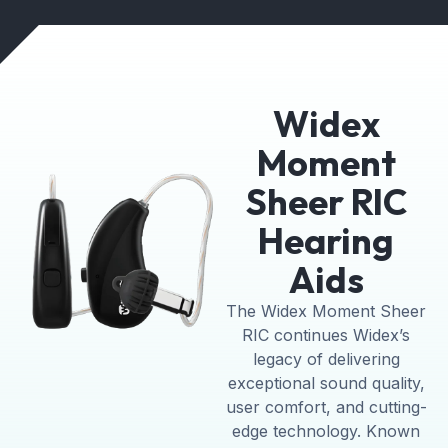
Widex
Moment
Sheer RIC
Hearing
Aids
The Widex Moment Sheer
RIC continues Widex’s
legacy of delivering
exceptional sound quality,
user comfort, and cutting-
edge technology. Known