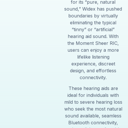
for its “pure, natural
sound,” Widex has pushed
boundaries by virtually
eliminating the typical
“tinny” or “artificial”
hearing aid sound. With
the Moment Sheer RIC,
users can enjoy a more
lifelike listening
experience, discreet
design, and effortless
connectivity.
These hearing aids are
ideal for individuals with
mild to severe hearing loss
who seek the most natural
sound available, seamless
Bluetooth connectivity,