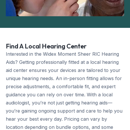
Find A Local Hearing Center
Interested in the Widex Moment Sheer RIC Hearing
Aids? Getting professionally fitted at a local hearing
aid center ensures your devices are tailored to your
unique hearing needs. An in-person fitting allows for
precise adjustments, a comfortable fit, and expert
guidance you can rely on over time. With a local
audiologist, you’re not just getting hearing aids—
you’re gaining ongoing support and care to help you
hear your best every day. Pricing can vary by
location depending on bundle options, and some