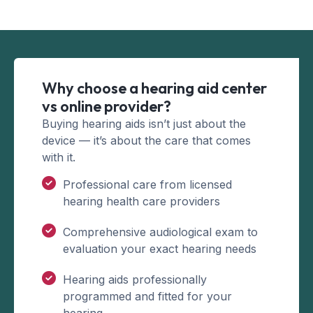
Why choose a hearing aid center
vs online provider?
Buying hearing aids isn’t just about the
device — it’s about the care that comes
with it.
Professional care from licensed
hearing health care providers
Comprehensive audiological exam to
evaluation your exact hearing needs
Hearing aids professionally
programmed and fitted for your
hearing