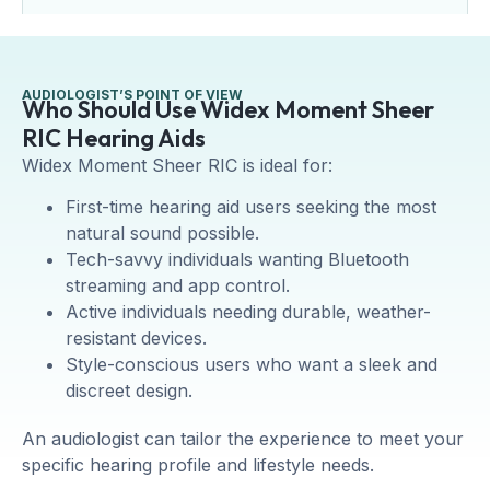
AUDIOLOGIST’S POINT OF VIEW
Who Should Use Widex Moment Sheer
RIC Hearing Aids
Widex Moment Sheer RIC is ideal for:
First-time hearing aid users seeking the most
natural sound possible.
Tech-savvy individuals wanting Bluetooth
streaming and app control.
Active individuals needing durable, weather-
resistant devices.
Style-conscious users who want a sleek and
discreet design.
An audiologist can tailor the experience to meet your
specific hearing profile and lifestyle needs.