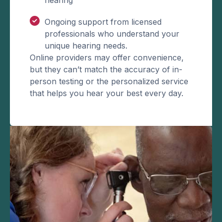
Ongoing support from licensed
professionals who understand your
unique hearing needs.
Online providers may offer convenience,
but they can’t match the accuracy of in-
person testing or the personalized service
that helps you hear your best every day.