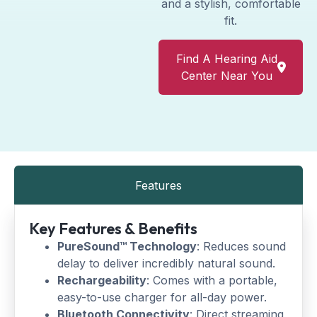
and a stylish, comfortable
fit.
Find A Hearing Aid
Center Near You
Features
Key Features & Benefits
PureSound™ Technology
: Reduces sound
delay to deliver incredibly natural sound.
Rechargeability
: Comes with a portable,
easy-to-use charger for all-day power.
Bluetooth Connectivity
: Direct streaming