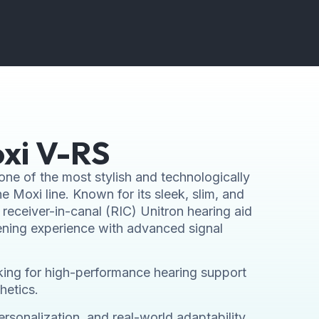
xi V-RS
one of the most stylish and technologically
e Moxi line. Known for its sleek, slim, and
receiver-in-canal (RIC) Unitron hearing aid
tening experience with advanced signal
looking for high-performance hearing support
hetics.
rsonalization, and real-world adaptability,