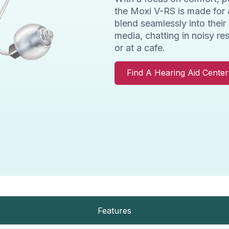
the Moxi V-RS is made for 
blend seamlessly into their
media, chatting in noisy re
or at a cafe.
Find A Hearing Aid Cente
Features