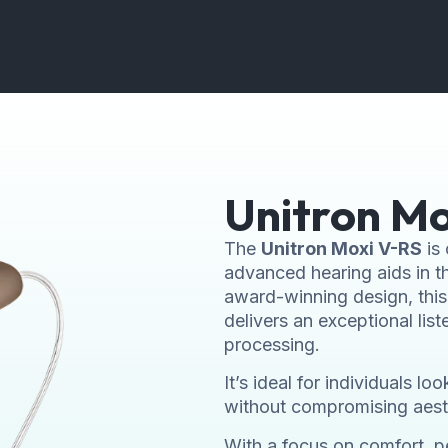
Unitron Mo
The
Unitron Moxi V-RS
is 
advanced hearing aids in th
award-winning design, this 
delivers an exceptional lis
processing.
It’s ideal for individuals 
without compromising aest
With a focus on comfort, pe