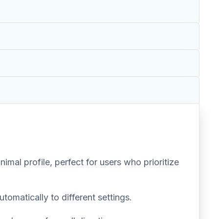
mal profile, perfect for users who prioritize
tomatically to different settings.