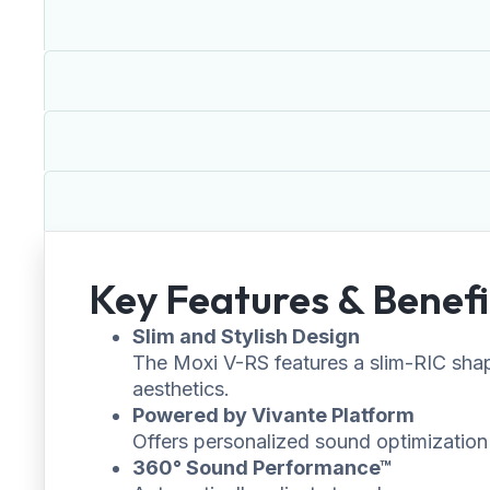
Key Features & Benefi
Slim and Stylish Design
The Moxi V-RS features a slim-RIC shape
aesthetics.
Powered by Vivante Platform
Offers personalized sound optimization u
360° Sound Performance™