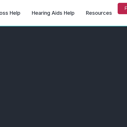
F
oss Help
Hearing Aids Help
Resources