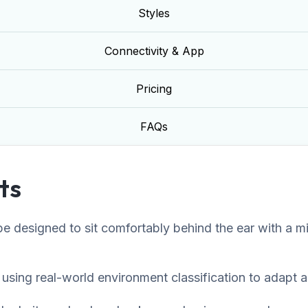
Styles
Connectivity & App
Pricing
FAQs
ts
 designed to sit comfortably behind the ear with a mini
sing real-world environment classification to adapt au