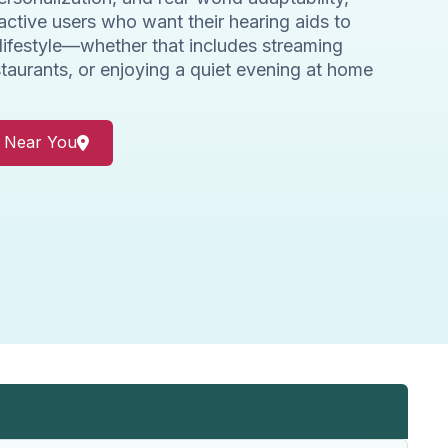
active users who want their hearing aids to
 lifestyle—whether that includes streaming
staurants, or enjoying a quiet evening at home
r Near You