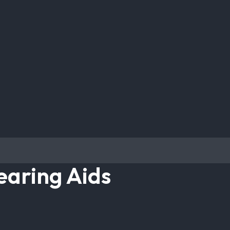
earing Aids