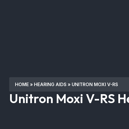
HOME
»
HEARING AIDS
»
UNITRON MOXI V-RS
Unitron Moxi V-RS H