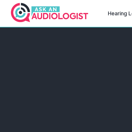
Hearing L