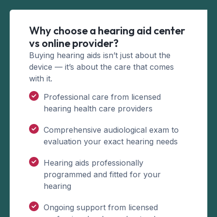
Why choose a hearing aid center
vs online provider?
Buying hearing aids isn’t just about the
device — it’s about the care that comes
with it.
Professional care from licensed
hearing health care providers
Comprehensive audiological exam to
evaluation your exact hearing needs
Hearing aids professionally
programmed and fitted for your
hearing
Ongoing support from licensed