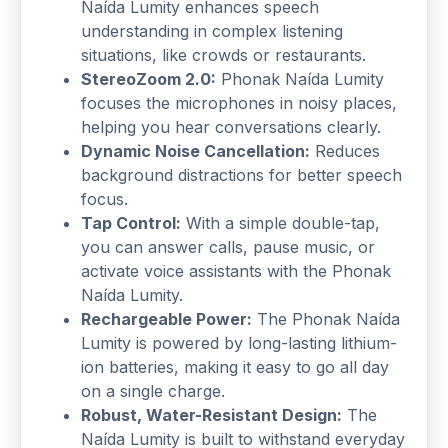
Naída Lumity enhances speech
understanding in complex listening
situations, like crowds or restaurants.
StereoZoom 2.0:
Phonak Naída Lumity
focuses the microphones in noisy places,
helping you hear conversations clearly.
Dynamic Noise Cancellation:
Reduces
background distractions for better speech
focus.
Tap Control:
With a simple double-tap,
you can answer calls, pause music, or
activate voice assistants with the Phonak
Naída Lumity.
Rechargeable Power:
The Phonak Naída
Lumity is powered by long-lasting lithium-
ion batteries, making it easy to go all day
on a single charge.
Robust, Water-Resistant Design:
The
Naída Lumity is built to withstand everyday