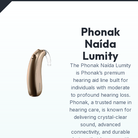
Phonak
Naída
Lumity
The Phonak Naída Lumity
is Phonak’s premium
hearing aid line built for
individuals with moderate
to profound hearing loss.
Phonak, a trusted name in
hearing care, is known for
delivering crystal-clear
sound, advanced
connectivity, and durable