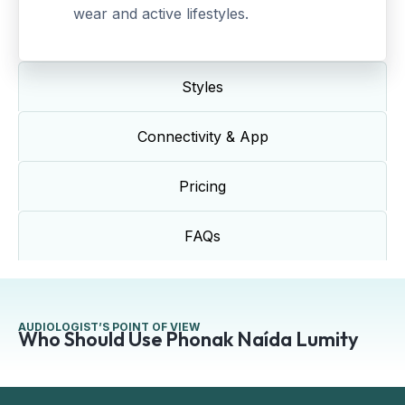
wear and active lifestyles.
Styles
Connectivity & App
Pricing
FAQs
AUDIOLOGIST’S POINT OF VIEW
Who Should Use Phonak Naída Lumity