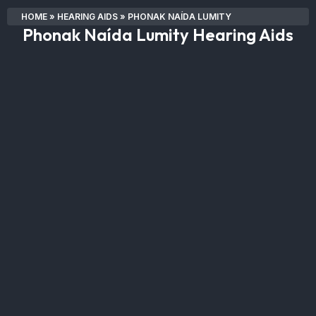
HOME
»
HEARING AIDS
»
PHONAK NAÍDA LUMITY
Phonak Naída Lumity Hearing Aids