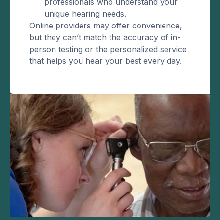
professionals who understand your
unique hearing needs.
Online providers may offer convenience,
but they can’t match the accuracy of in-
person testing or the personalized service
that helps you hear your best every day.