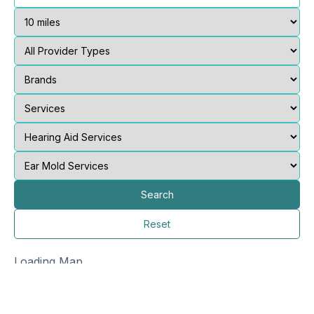
Search
Reset
Loading Map...