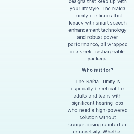
designs that keep up with
your lifestyle. The Naída
Lumity continues that
legacy with smart speech
enhancement technology
and robust power
performance, all wrapped
in a sleek, rechargeable
package.
Who is it for?
The Naída Lumity is
especially beneficial for
adults and teens with
significant hearing loss
who need a high-powered
solution without
compromising comfort or
connectivity. Whether