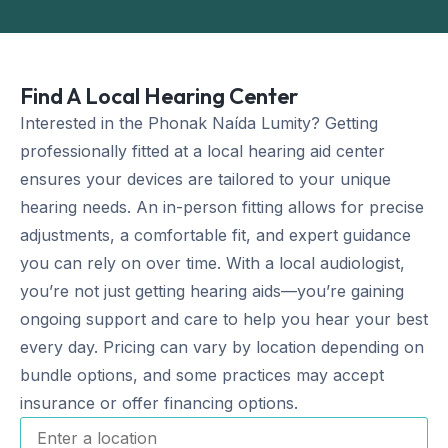
Find A Local Hearing Center
Interested in the Phonak Naída Lumity? Getting
professionally fitted at a local hearing aid center
ensures your devices are tailored to your unique
hearing needs. An in-person fitting allows for precise
adjustments, a comfortable fit, and expert guidance
you can rely on over time. With a local audiologist,
you’re not just getting hearing aids—you’re gaining
ongoing support and care to help you hear your best
every day. Pricing can vary by location depending on
bundle options, and some practices may accept
insurance or offer financing options.