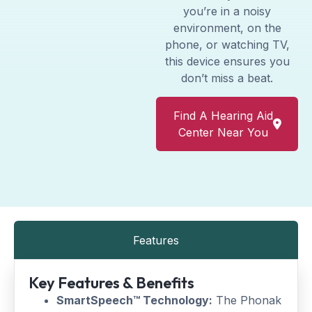
you’re in a noisy
environment, on the
phone, or watching TV,
this device ensures you
don’t miss a beat.
Find A Hearing Aid
Center Near You
Features
Key Features & Benefits
SmartSpeech™ Technology:
The Phonak