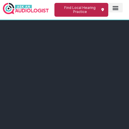
Find Local Hearing
Practice