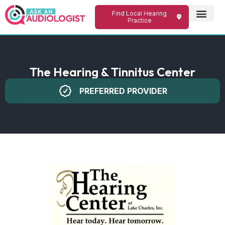
Find Local Hearing
Practice
The Hearing & Tinnitus Center
PREFERRED PROVIDER