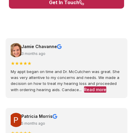
Get In Touch
Jamie Chavanne
3 months ago
★
★
★
★
★
My appt began on time and Dr. McCutchen was great. She
was very attentive to my concerns and needs. We made a
decision on how to treat my hearing loss and proceeded
Read more
with ordering hearing aids. Candace...
Patricia Morris
5 months ago