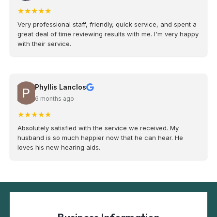
★
★
★
★
★
Very professional staff, friendly, quick service, and spent a
great deal of time reviewing results with me. I'm very happy
with their service.
Phyllis Lanclos
6 months ago
★
★
★
★
★
Absolutely satisfied with the service we received. My
husband is so much happier now that he can hear. He
loves his new hearing aids.