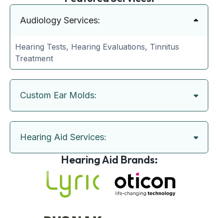
Audiology Services:
Hearing Tests, Hearing Evaluations, Tinnitus
Treatment
Custom Ear Molds:
Hearing Aid Services:
Hearing Aid Brands: