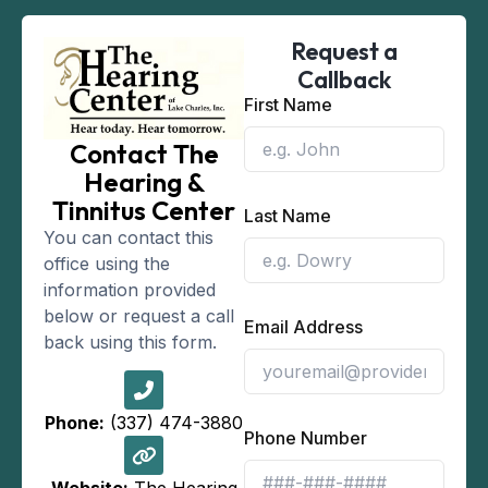
Request a
Callback
First Name
Contact The
Hearing &
Tinnitus Center
Last Name
You can contact this
office using the
information provided
below or request a call
Email Address
back using this form.
Phone:
(337) 474-3880
Phone Number
Website:
The Hearing