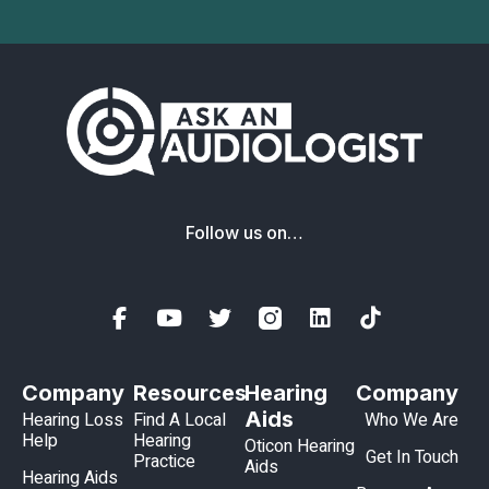
Follow us on…
Company
Resources
Hearing
Company
Aids
Hearing Loss
Find A Local
Who We Are
Help
Hearing
Oticon Hearing
Get In Touch
Practice
Aids
Hearing Aids