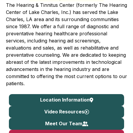
The Hearing & Tinnitus Center (formerly The Hearing
Center of Lake Charles, Inc.) has served the Lake
Charles, LA area and its surrounding communities
since 1987. We offer a full range of diagnostic and
preventative hearing healthcare professional
services, including hearing aid screenings,
evaluations and sales, as well as rehabilitative and
preventative counseling. We are dedicated to keeping
abreast of the latest improvements in technological
advancements in the hearing industry and are
committed to offering the most current options to our
patients.
Location Information
Video Resources
Meet Our Team