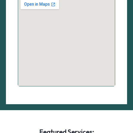
Featured Services: