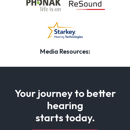
Media Resources:
Your journey to better
hearing
starts today.