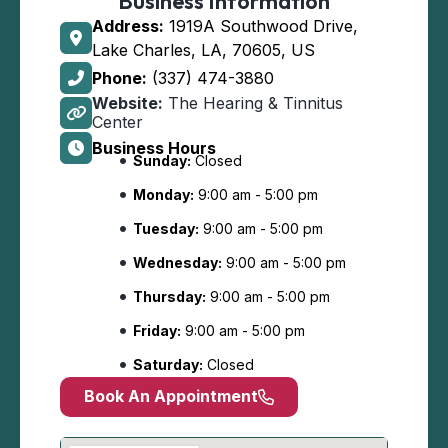
Business Information
Address:
1919A Southwood Drive,
Lake Charles, LA, 70605, US
Phone:
(337) 474-3880
Website:
The Hearing & Tinnitus
Center
Business Hours
Sunday:
Closed
Monday:
9:00 am - 5:00 pm
Tuesday:
9:00 am - 5:00 pm
Wednesday:
9:00 am - 5:00 pm
Thursday:
9:00 am - 5:00 pm
Friday:
9:00 am - 5:00 pm
Saturday:
Closed
Book An Appointment