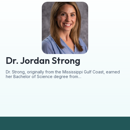
Dr. Jordan Strong
Dr. Strong, originally from the Mississippi Gulf Coast, earned
her Bachelor of Science degree from…