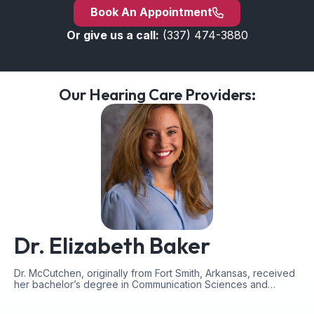
Book An Appointment
Or give us a call:
(337) 474-3880
Our Hearing Care Providers:
Dr. Elizabeth Baker
Dr. McCutchen, originally from Fort Smith, Arkansas, received
her bachelor’s degree in Communication Sciences and…