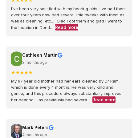
★
★
★
★
★
I've been very satisfied with my hearing aids. I've had them
over four years now had several little tweaks with them as
well as cleaning, etc.… Glad I got them and glad I went to
Read more
the location in Derid...
Cathleen Martin
8 months ago
★
★
★
★
★
My 97 year old mother had her ears cleaned by Dr Ram,
which is done every 4 months. He was very kind and
gentle, and this procedure always substantially improves
Read more
her hearing. Has previously had severa...
Mark Peters
4 months ago