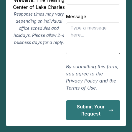
Center of Lake Charles
Response times may vary
Message
depending on individual
office schedules and
holidays. Please allow 2-4
business days for a reply.
By submitting this form,
you agree to the
Privacy Policy and the
Terms of Use.
Submit Your
Request