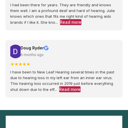
I had been there for years. They are friendly and knows
them well. I am a profound deaf and hard of hearing. Julie
knows which ones that fits me right kind of hearing aids
Read more
brands if I like it. She kno...
Doug Ryder
6 months ago
★
★
★
★
★
I have been to New Leaf Hearing several times in the past
due to hearing loss in my left ear from an inner ear virus.
This hearing loss occurred in 2019 just before everything
Read more
shut down due to the eff...