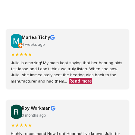
Marlea Tichy
4 weeks ago
★
★
★
★
★
Julie is amazing! My mom kept saying that her hearing aids
felt loose and I don’t think we truly listen. When she saw
Julie, she immediately sent the hearing aids back to the
Read more
manufacturer and had them...
Roy Workman
3 months ago
★
★
★
★
★
Highly recommend New Leaf Hearing! I’ve known Julie for