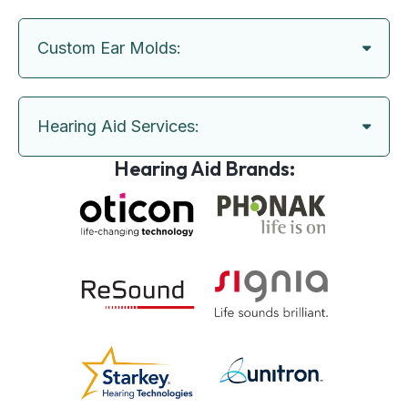
Custom Ear Molds:
Hearing Aid Services:
Hearing Aid Brands: