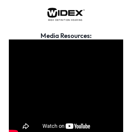
Media Resources: