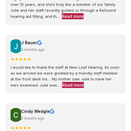
over 10 years, and she’s truly like a member of our family.
Julie and her staff recently guided us through a ReSound
Read more
hearing aid fitting, and th...
J Bauer
3 months ago
★
★
★
★
★
I would like to thank the staff at New Leaf Hearing. As soon
as we arrived we were greeted by a friendly staff member
at the front desk Iris… My mother saw Julie to have her
Read more
ears examined. Julie was...
Cindy Wedgle
2 months ago
★
★
★
★
★