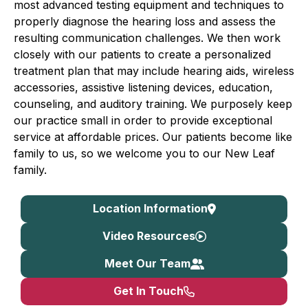
most advanced testing equipment and techniques to
properly diagnose the hearing loss and assess the
resulting communication challenges. We then work
closely with our patients to create a personalized
treatment plan that may include hearing aids, wireless
accessories, assistive listening devices, education,
counseling, and auditory training. We purposely keep
our practice small in order to provide exceptional
service at affordable prices. Our patients become like
family to us, so we welcome you to our New Leaf
family.
Location Information
Video Resources
Meet Our Team
Get In Touch