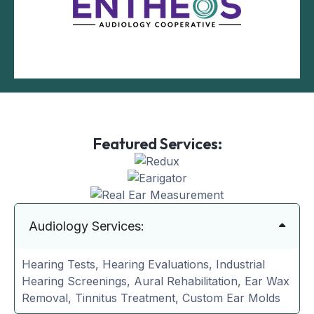
Featured Services:
Audiology Services:
Hearing Tests, Hearing Evaluations, Industrial
Hearing Screenings, Aural Rehabilitation, Ear Wax
Removal, Tinnitus Treatment, Custom Ear Molds