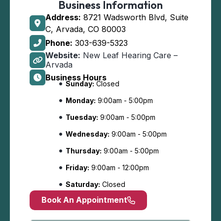
Business Information
Address:
8721 Wadsworth Blvd, Suite
C, Arvada, CO 80003
Phone:
303-639-5323
Website:
New Leaf Hearing Care –
Arvada
Business Hours
Sunday:
Closed
Monday:
9:00am - 5:00pm
Tuesday:
9:00am - 5:00pm
Wednesday:
9:00am - 5:00pm
Thursday:
9:00am - 5:00pm
Friday:
9:00am - 12:00pm
Saturday:
Closed
Book An Appointment