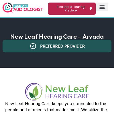
Find Local Hearing
Practice
New Leaf Hearing Care – Arvada
PREFERRED PROVIDER
New Leaf Hearing Care keeps you connected to the
people and moments that matter most. We utilize the