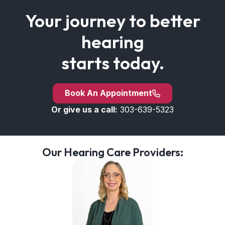
Your journey to better
hearing
starts today.
Book An Appointment
Or give us a call:
303-639-5323
Our Hearing Care Providers: