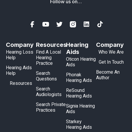
Follow us on…
Company
Resources
Hearing
Company
Aids
Hearing Loss
Find A Local
Who We Are
Help
Hearing
Oticon Hearing
Get In Touch
Practice
Aids
Hearing Aids
Become An
Help
Search
Phonak
Author
Questions
Hearing Aids
Resources
Search
ReSound
Audiologists
Hearing Aids
Search Private
Signia Hearing
Practices
Aids
Starkey
Hearing Aids