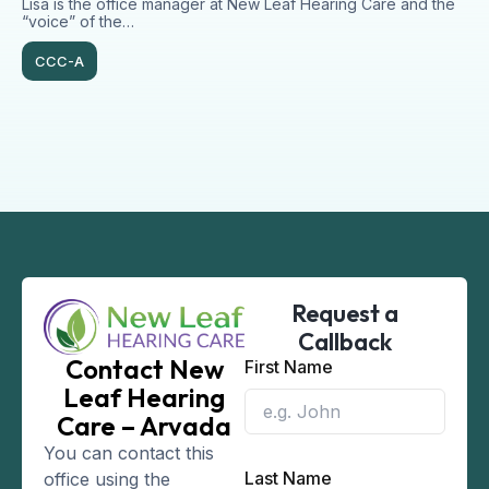
Lisa is the office manager at New Leaf Hearing Care and the
“voice” of the…
CCC-A
Request a
Callback
Contact New
First Name
Leaf Hearing
Care – Arvada
You can contact this
Last Name
office using the