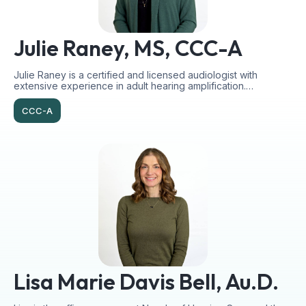
Julie Raney, MS, CCC-A
Julie Raney is a certified and licensed audiologist with
extensive experience in adult hearing amplification.…
CCC-A
Lisa Marie Davis Bell, Au.D.