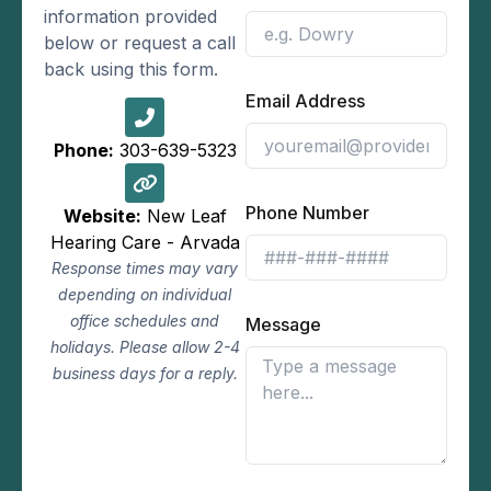
information provided
below or request a call
back using this form.
Email Address
Phone:
303-639-5323
Phone Number
Website:
New Leaf
Hearing Care - Arvada
Response times may vary
depending on individual
office schedules and
Message
holidays. Please allow 2-4
business days for a reply.