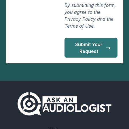
By submitting this form,
you agree to the
Privacy Policy and the
Terms of Use.
Submit Your
Request