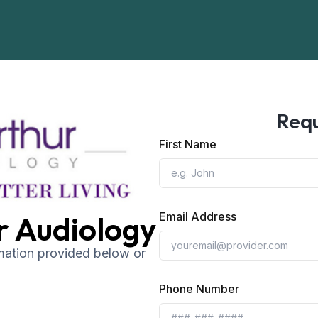
Requ
First Name
r Audiology
Email Address
rmation provided below or
Phone Number