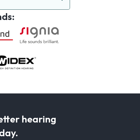
nds:
etter hearing
oday.