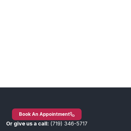
Book An Appointment
Or give us a call:
(719) 346-5717