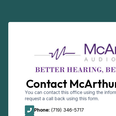
Contact McArthu
You can contact this office using the info
request a call back using this form.
Phone:
(719) 346-5717