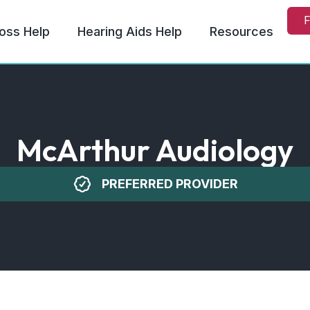
F
oss Help
Hearing Aids Help
Resources
McArthur Audiology
PREFERRED PROVIDER