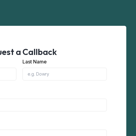
est a Callback
Last Name