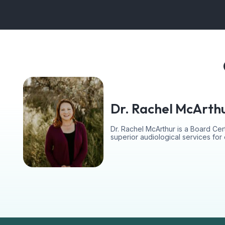
Dr. Rachel McArth
Dr. Rachel McArthur is a Board Cert
superior audiological services fo