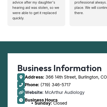
advice after my daughter's
professional always. 
hearing aid was stolen, so we
place. We will conti
were able to get it replaced
there.
quickly.
Business Information
Address:
366 14th Street, Burlington, C
Phone:
(719) 346-5717
Website:
McArthur Audiology
Business Hours
Sunday:
Closed