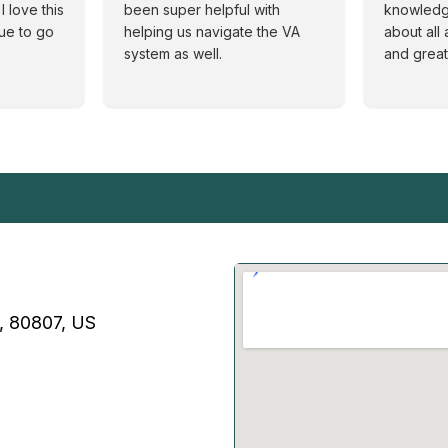
I love this
been super helpful with
knowledg
nue to go
helping us navigate the VA
about all 
system as well.
and great
O, 80807, US