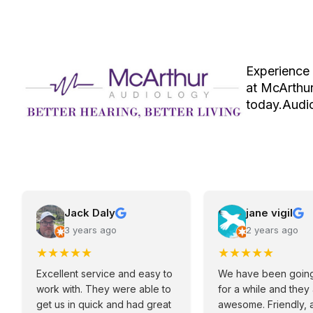
Experience 
at McArthur
today.Audio
Jack Daly
jane vigil
3 years ago
2 years ago
★
★
★
★
★
★
★
★
★
★
Excellent service and easy to
We have been going
work with. They were able to
for a while and they
get us in quick and had great
awesome. Friendly, 