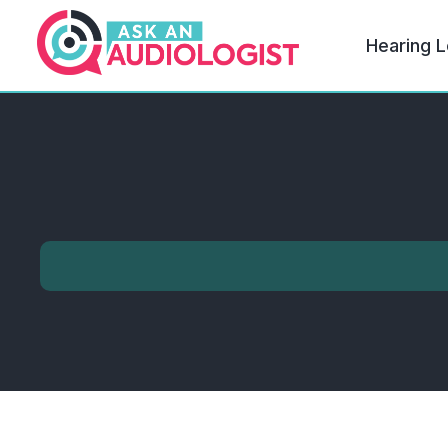
Hearing L