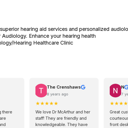
superior hearing aid services and personalized audiolo
 Audiology. Enhance your hearing health
logy/Hearing Healthcare Clinic
The Crenshaws
N
8 years ago
7 y
★
★
★
★
★
★
★
★
★
 there
We love Dr McArthur and her
Great cus
 are
staff! They are friendly and
courteous
and
knowledgeable. They have
front desk