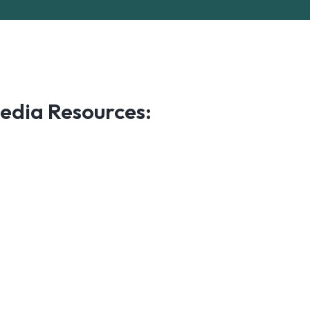
edia Resources: