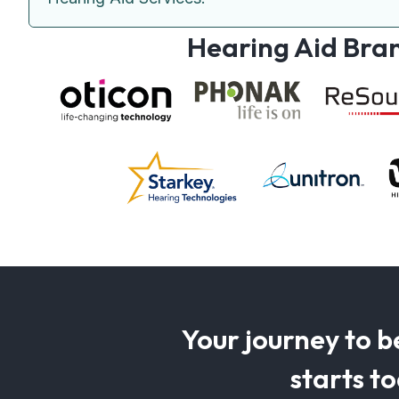
Hearing Aid Bra
Your journey to b
starts t