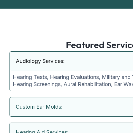
Featured Servic
Audiology Services:
Hearing Tests, Hearing Evaluations, Military and 
Hearing Screenings, Aural Rehabilitation, Ear W
Custom Ear Molds:
Hearing Aid Services: