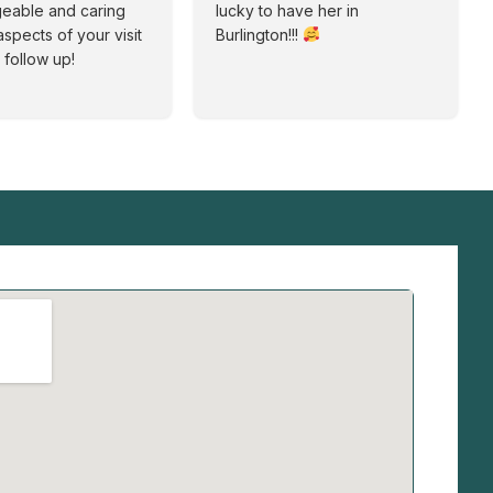
eable and caring
lucky to have her in
aspects of your visit
Burlington!!!
 follow up!