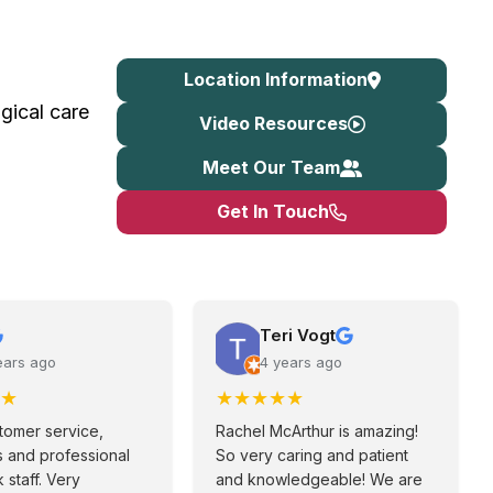
Location Information
gical care
Video Resources
Meet Our Team
Get In Touch
Teri Vogt
ears ago
4 years ago
★
★
★
★
★
★
tomer service,
Rachel McArthur is amazing!
 and professional
So very caring and patient
 staff. Very
and knowledgeable! We are