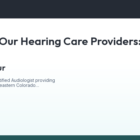
Our Hearing Care Providers
ur
ified Audiologist providing
r eastern Colorado…