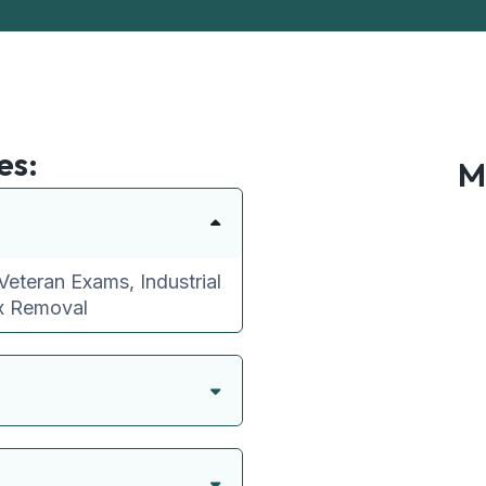
es:
M
Veteran Exams, Industrial
ax Removal