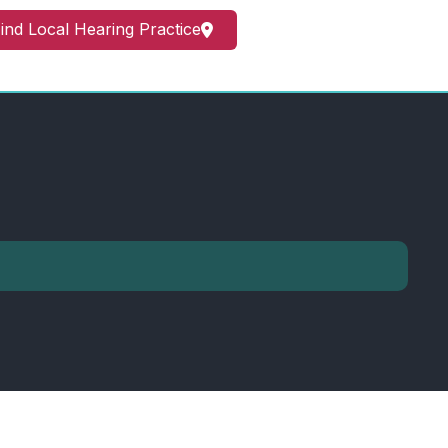
ind Local Hearing Practice