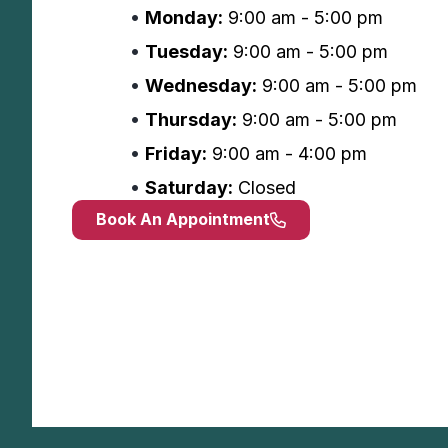
Monday:
9:00 am - 5:00 pm
Tuesday:
9:00 am - 5:00 pm
Wednesday:
9:00 am - 5:00 pm
Thursday:
9:00 am - 5:00 pm
Friday:
9:00 am - 4:00 pm
Saturday:
Closed
Book An Appointment