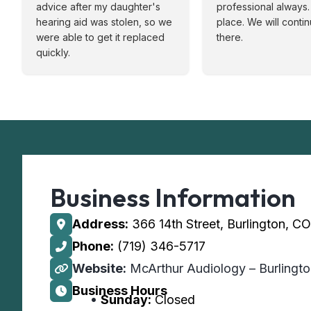
advice after my daughter's
professional always. 
hearing aid was stolen, so we
place. We will conti
were able to get it replaced
there.
quickly.
Business Information
Address:
366 14th Street, Burlington, C
Phone:
(719) 346-5717
Website:
McArthur Audiology – Burlingt
Business Hours
Sunday:
Closed