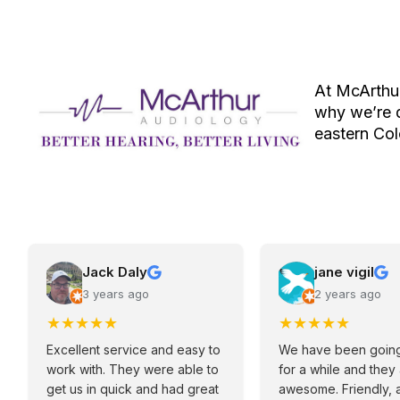
At McArthur
why we’re d
eastern Co
Jack Daly
jane vigil
3 years ago
2 years ago
★
★
★
★
★
★
★
★
★
★
Excellent service and easy to
We have been going
work with. They were able to
for a while and they
get us in quick and had great
awesome. Friendly, 