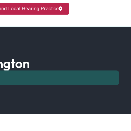
ind Local Hearing Practice
ngton