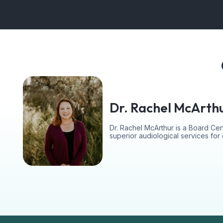
Dr. Rachel McArth
Dr. Rachel McArthur is a Board Cert
superior audiological services fo