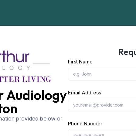
Requ
First Name
r Audiology
Email Address
ton
rmation provided below or
Phone Number