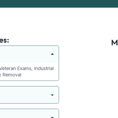
es:
M
Veteran Exams, Industrial
ax Removal