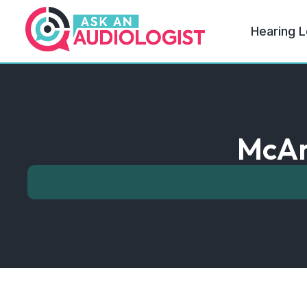
Hearing L
McAr