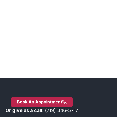
Book An Appointment
Or give us a call:
(719) 346-5717