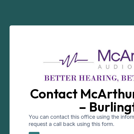
Contact McArthu
– Burling
You can contact this office using the info
request a call back using this form.