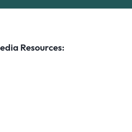
edia Resources: