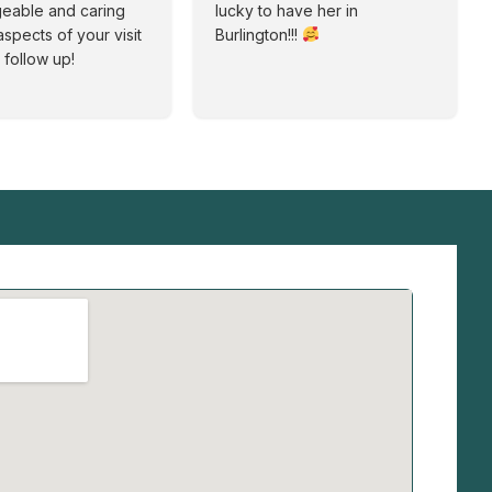
eable and caring
lucky to have her in
aspects of your visit
Burlington!!!
 follow up!