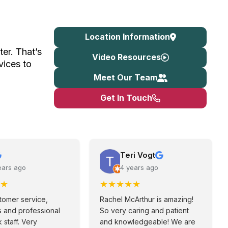
Location Information
ter. That’s
Video Resources
vices to
Meet Our Team
Get In Touch
Teri Vogt
ears ago
4 years ago
★
★
★
★
★
★
tomer service,
Rachel McArthur is amazing!
 and professional
So very caring and patient
 staff. Very
and knowledgeable! We are