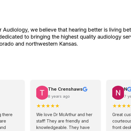
 Audiology, we believe that hearing better is living bet
edicated to bringing the highest quality audiology ser
lorado and northwestern Kansas.
The Crenshaws
N
8 years ago
7 y
★
★
★
★
★
★
★
★
★
 there
We love Dr McArthur and her
Great cus
 are
staff! They are friendly and
courteous
and
knowledgeable. They have
front desk