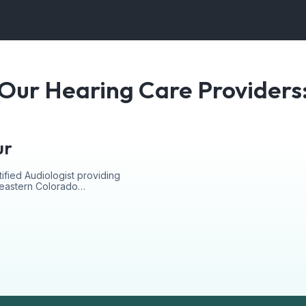
Our Hearing Care Providers
ur
ified Audiologist providing
r eastern Colorado…