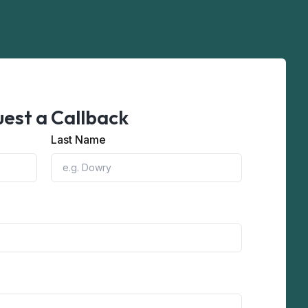
est a Callback
Last Name