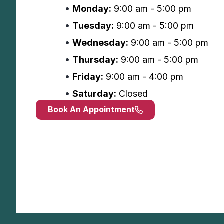
Monday:
9:00 am - 5:00 pm
Tuesday:
9:00 am - 5:00 pm
Wednesday:
9:00 am - 5:00 pm
Thursday:
9:00 am - 5:00 pm
Friday:
9:00 am - 4:00 pm
Saturday:
Closed
Book An Appointment