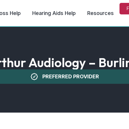
F
oss Help
Hearing Aids Help
Resources
thur Audiology – Burli
PREFERRED PROVIDER