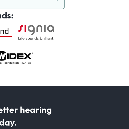
nds:
etter hearing
oday.