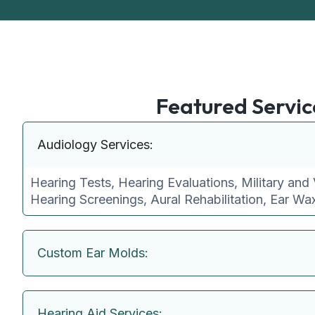
Featured Servic
Audiology Services:
Hearing Tests, Hearing Evaluations, Military and 
Hearing Screenings, Aural Rehabilitation, Ear W
Custom Ear Molds:
Hearing Aid Services: