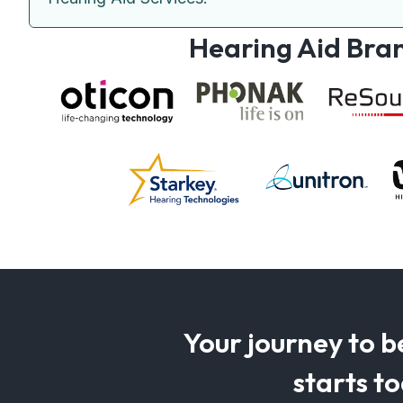
Hearing Aid Bra
Your journey to b
starts t