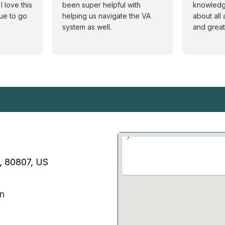
I love this
been super helpful with
knowledg
nue to go
helping us navigate the VA
about all 
system as well.
and great
O, 80807, US
on