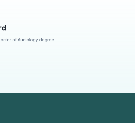
rd
Doctor of Audiology degree