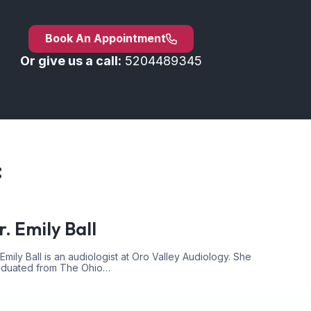
Book An Appointment
Or give us a call:
5204489345
:
r. Emily Ball
 Emily Ball is an audiologist at Oro Valley Audiology. She
aduated from The Ohio…