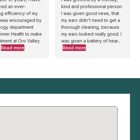
ced an ever-
kind and professional person.
g efficiency of my
I was given good news, that
I was encouraged by
my ears didn't need to get a
ology department
thorough cleaning, because
Banner Health to make
my ears looked really good. I
tment at Oro Valley
was given a battery of hear...
Read more
Read more