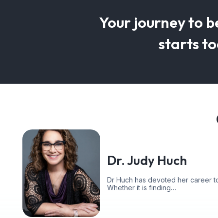
Your journey to b
starts t
Dr. Judy Huch
Dr Huch has devoted her career to
Whether it is finding…