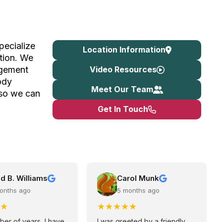
pecialize
Location Information
tion. We
Video Resources
agement
ody
Meet Our Team
 so we can
Get In Touch
d B. Williams
Carol Munk
onths ago
5 months ago
★
★
★
★
★
★
ber of years, I have
I was greeted by a friendly,