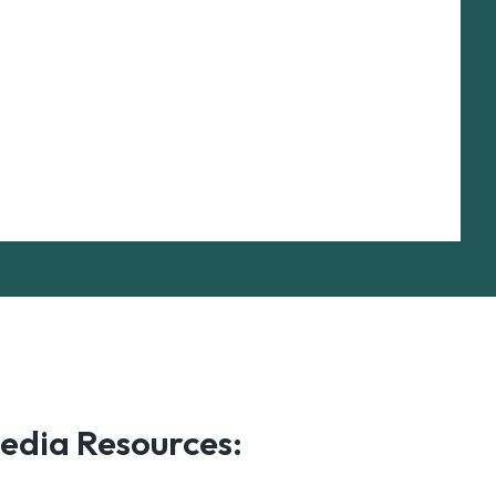
edia Resources: