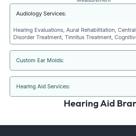
Audiology Services:
Hearing Evaluations, Aural Rehabilitation, Centra
Disorder Treatment, Tinnitus Treatment, Cogniti
Custom Ear Molds:
Hearing Aid Services:
Hearing Aid Bra