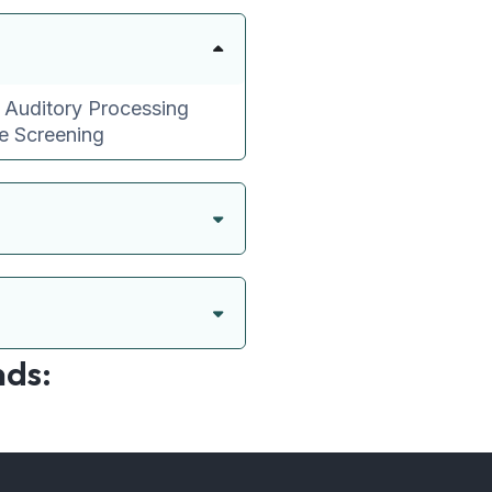
l Auditory Processing
ve Screening
nds: