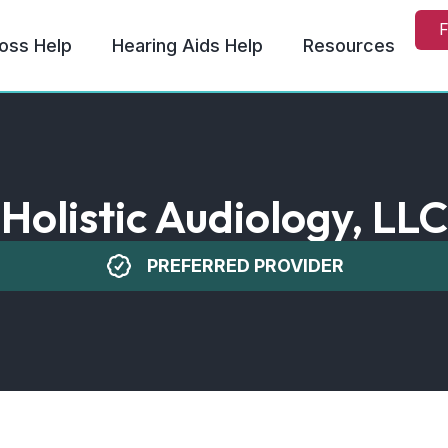
F
oss Help
Hearing Aids Help
Resources
Holistic Audiology, LLC
PREFERRED PROVIDER