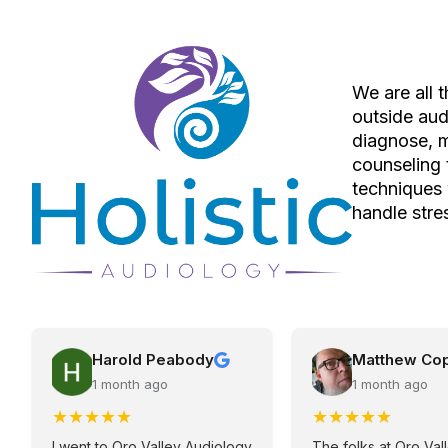
We are all 
outside aud
diagnose, 
counseling 
techniques 
handle stres
Harold Peabody
Matthew Co
1 month ago
1 month ago
★
★
★
★
★
★
★
★
★
★
I went to Oro Valley Audiology
The folks at Oro Val