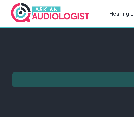
Hearing L