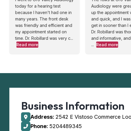
today for a hearing test
Audiology were great
because I haven't had one in
up the appointment
many years. The front desk
and quick, and I was
was friendly and efficient and
get in sooner than I
my appointment started on
Dr. Robillard was th
time. Dr. Robillard was very c...
and informative, and
Read more
...
Read more
Business Information
Address:
2542 E Vistoso Commerce Loo
Phone:
5204489345