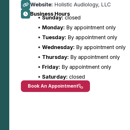
Website:
Holistic Audiology, LLC
Business Hours
Sunday:
closed
Monday:
By appointment only
Tuesday:
By appointment only
Wednesday:
By appointment only
Thursday:
By appointment only
Friday:
By appointment only
Saturday:
closed
Book An Appointment