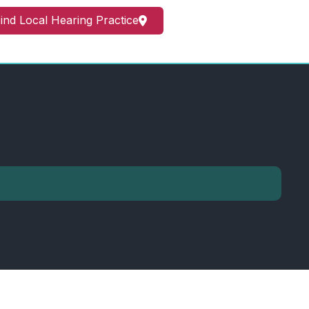
ind Local Hearing Practice