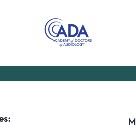
es:
M