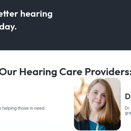
etter hearing
oday.
Our Hearing Care Providers
D
 helping those in need.
Dr.
gr