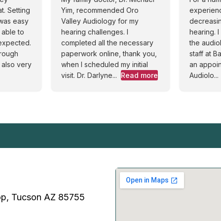
. Setting
Yim, recommended Oro
experien
 was easy
Valley Audiology for my
decreasin
 able to
hearing challenges. I
hearing. 
 expected.
completed all the necessary
the audi
orough
paperwork online, thank you,
staff at 
 also very
when I scheduled my initial
an appoin
visit. Dr. Darlyne...
Read more
Audiolo...
p, Tucson AZ 85755