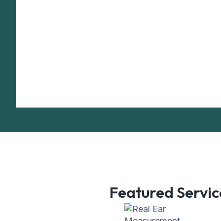
Featured Servic