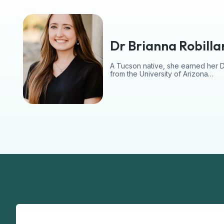
Dr Brianna Robilla
A Tucson native, she earned her 
from the University of Arizona…