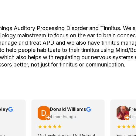
things Auditory Processing Disorder and Tinnitus. We s
iology mainstream to focus on the ear to brain connec
manage and treat APD and we also have tinnitus man
to help people habituate to their tinnitus using Mind/B
which also helps with regulating our nervous systems
sors better, not just for tinnitus or communication.
pley
Donald Williams
Fre
4 months ago
4 m
★
★
★
★
★
★
★
★
★
ley
My family doctor, Dr. Michael
For a num