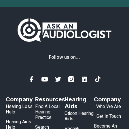
Follow us on…
Company
Resources
Hearing
Company
Aids
Hearing Loss
Find A Local
Who We Are
Help
Hearing
Oticon Hearing
Get In Touch
Practice
Aids
Hearing Aids
Become An
Help
Search
Phonak