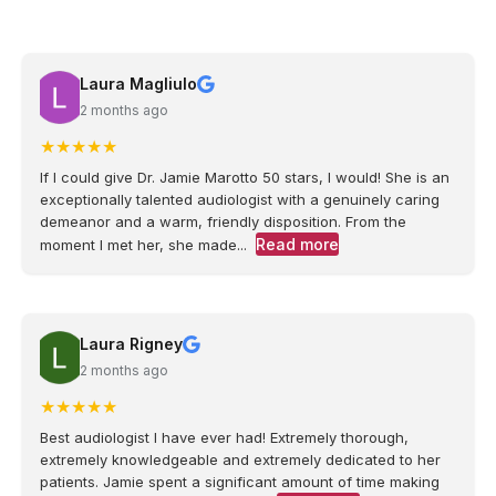
Laura Magliulo
2 months ago
★
★
★
★
★
If I could give Dr. Jamie Marotto 50 stars, I would! She is an
exceptionally talented audiologist with a genuinely caring
demeanor and a warm, friendly disposition. From the
Read more
moment I met her, she made...
Laura Rigney
2 months ago
★
★
★
★
★
Best audiologist I have ever had! Extremely thorough,
extremely knowledgeable and extremely dedicated to her
patients. Jamie spent a significant amount of time making