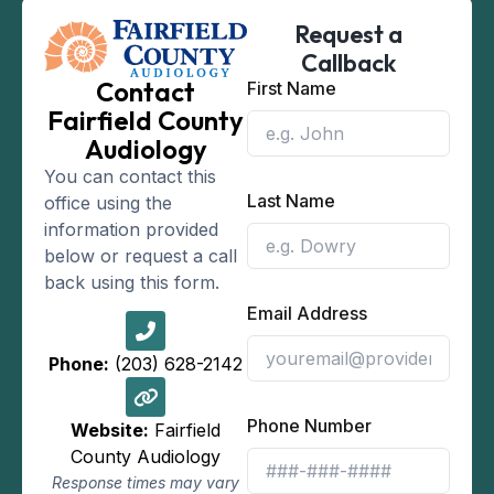
Request a
Callback
Contact
First Name
Fairfield County
Audiology
You can contact this
Last Name
office using the
information provided
below or request a call
back using this form.
Email Address
Phone:
(203) 628-2142
Phone Number
Website:
Fairfield
County Audiology
Response times may vary