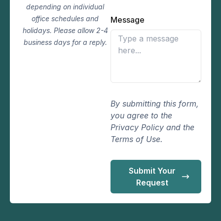
depending on individual
office schedules and
Message
holidays. Please allow 2-4
business days for a reply.
By submitting this form,
you agree to the
Privacy Policy and the
Terms of Use.
Submit Your
Request