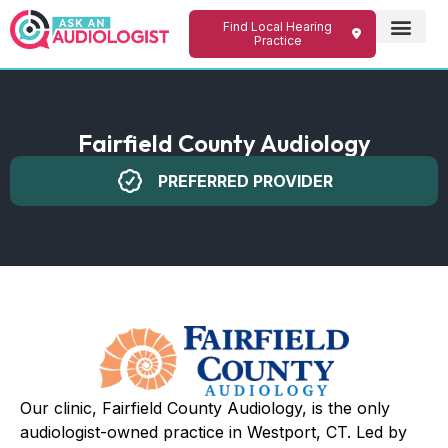
Find Local Hearing
Practice
Fairfield County Audiology
PREFERRED PROVIDER
Our clinic, Fairfield County Audiology, is the only
audiologist-owned practice in Westport, CT. Led by