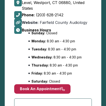
Level, Westport, CT 06880, United
States
Phone:
(203) 628-2142
Website:
Fairfield County Audiology
Business Hours
Sunday:
Closed
Monday:
8:30 am - 4:30 pm
Tuesday:
8:30 am - 4:30 pm
Wednesday:
8:30 am - 4:30 pm
Thursday:
8:30 am - 4:30 pm
Friday:
8:30 am - 4:30 pm
Saturday:
Closed
Book An Appointment