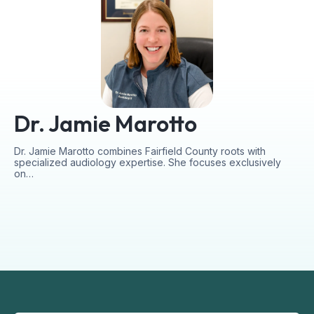
Dr. Jamie Marotto
Dr. Jamie Marotto combines Fairfield County roots with
specialized audiology expertise. She focuses exclusively
on…