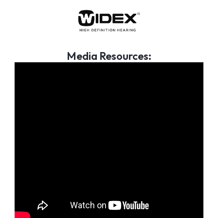
Media Resources: