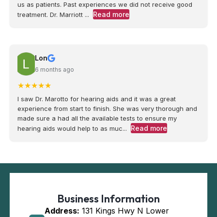
us as patients. Past experiences we did not receive good
Read more
treatment. Dr. Marriott ...
Lon
6 months ago
★
★
★
★
★
I saw Dr. Marotto for hearing aids and it was a great
experience from start to finish. She was very thorough and
made sure a had all the available tests to ensure my
Read more
hearing aids would help to as muc...
Business Information
Address:
131 Kings Hwy N Lower