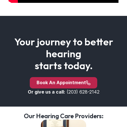
Your journey to better
hearing
starts today.
Book An Appointment
Or give us a call:
(203) 628-2142
Our Hearing Care Providers: