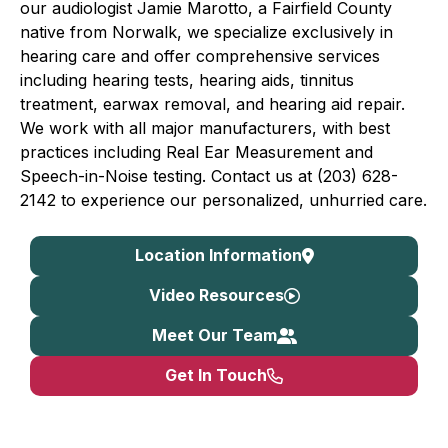
our audiologist Jamie Marotto, a Fairfield County
native from Norwalk, we specialize exclusively in
hearing care and offer comprehensive services
including hearing tests, hearing aids, tinnitus
treatment, earwax removal, and hearing aid repair.
We work with all major manufacturers, with best
practices including Real Ear Measurement and
Speech-in-Noise testing. Contact us at (203) 628-
2142 to experience our personalized, unhurried care.
Location Information
Video Resources
Meet Our Team
Get In Touch