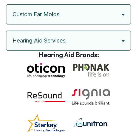
Custom Ear Molds:
Hearing Aid Services:
Hearing Aid Brands: