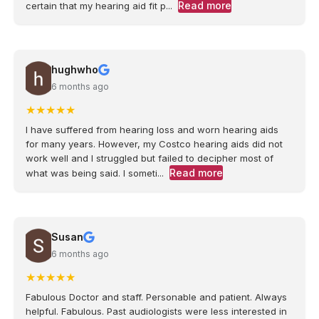
Read more
certain that my hearing aid fit p...
hughwho
6 months ago
★
★
★
★
★
I have suffered from hearing loss and worn hearing aids
for many years. However, my Costco hearing aids did not
work well and I struggled but failed to decipher most of
Read more
what was being said. I someti...
Susan
6 months ago
★
★
★
★
★
Fabulous Doctor and staff. Personable and patient. Always
helpful. Fabulous. Past audiologists were less interested in