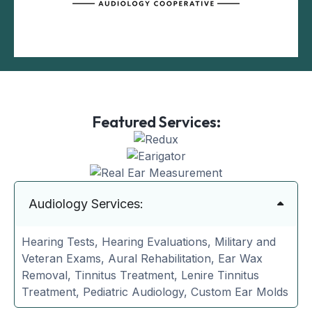
Featured Services:
Audiology Services:
Hearing Tests, Hearing Evaluations, Military and
Veteran Exams, Aural Rehabilitation, Ear Wax
Removal, Tinnitus Treatment, Lenire Tinnitus
Treatment, Pediatric Audiology, Custom Ear Molds