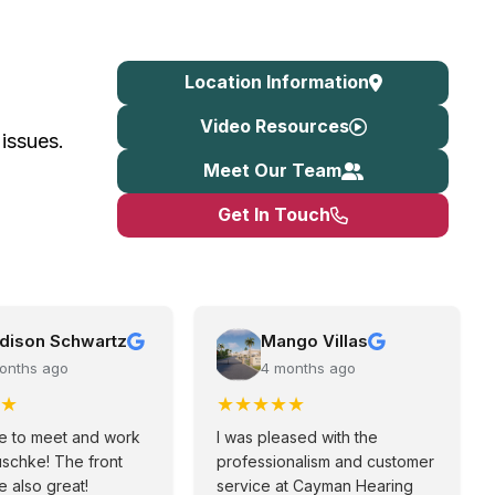
Location Information
Video Resources
 issues.
Meet Our Team
Get In Touch
dison Schwartz
Mango Villas
onths ago
4 months ago
★
★
★
★
★
★
e to meet and work
I was pleased with the
uschke! The front
professionalism and customer
 also great!
service at Cayman Hearing