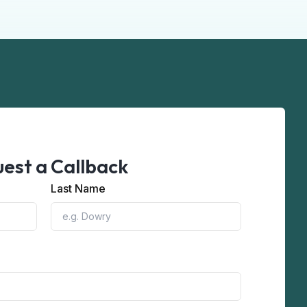
est a Callback
Last Name