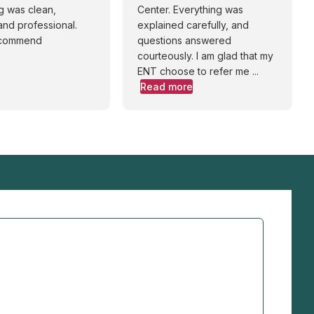
g was clean,
Center. Everything was
and professional.
explained carefully, and
ecommend
questions answered
courteously. I am glad that my
ENT choose to refer me ...
Read more