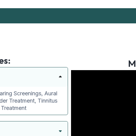
es:
M
aring Screenings, Aural
der Treatment, Tinnitus
e Treatment