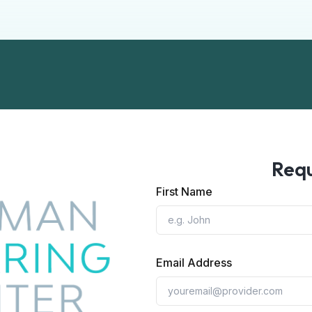
Requ
First Name
Email Address