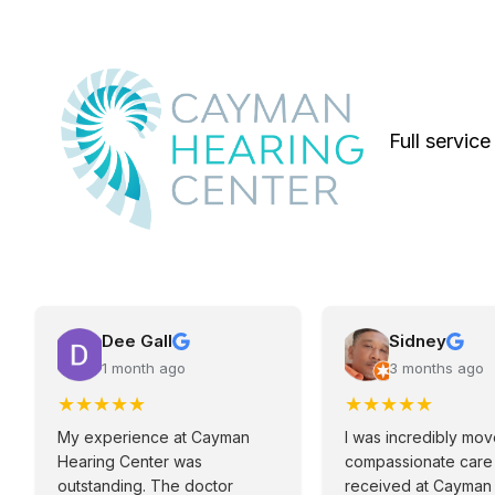
Full service
Dee Gall
Sidney
1 month ago
3 months ago
★
★
★
★
★
★
★
★
★
★
My experience at Cayman
I was incredibly mo
Hearing Center was
compassionate care 
outstanding. The doctor
received at Cayman