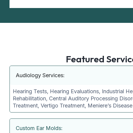
Featured Servic
Audiology Services:
Hearing Tests, Hearing Evaluations, Industrial He
Rehabilitation, Central Auditory Processing Disor
Treatment, Vertigo Treatment, Meniere’s Diseas
Custom Ear Molds: