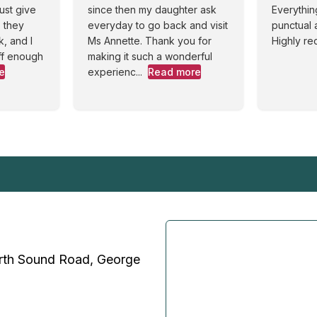
ust give
since then my daughter ask
Everythin
 they
everyday to go back and visit
punctual 
, and I
Ms Annette. Thank you for
Highly r
ff enough
making it such a wonderful
e
experienc...
Read more
rth Sound Road, George