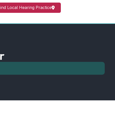
ind Local Hearing Practice
r