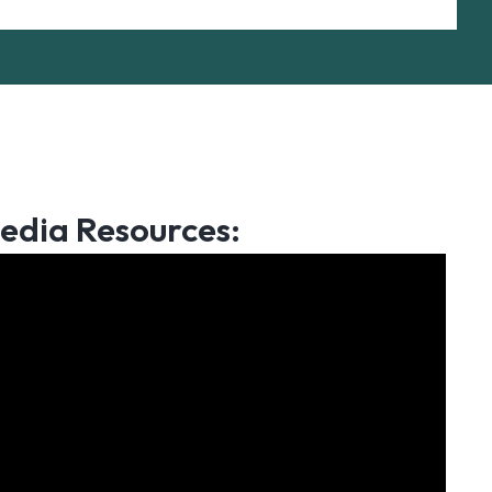
edia Resources: