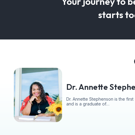
Your journey to b
starts t
Dr. Annette Steph
Dr. Annette Stephenson is the fir
and is a graduate of…