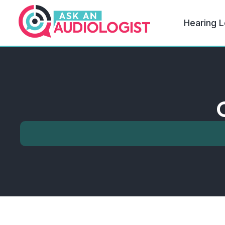
Hearing L