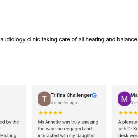
 audiology clinic taking care of all hearing and balance
Trifina Challenger
Ma
4 months ago
3 m
★
★
★
★
★
★
★
★
★
ved by the
Ms Annette was truly amazing
A pleasur
I
the way she engaged and
with Dr K
 Hearing
interacted with my daughter
desk were