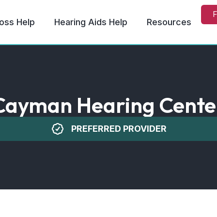
F
oss Help
Hearing Aids Help
Resources
Cayman Hearing Cente
PREFERRED PROVIDER