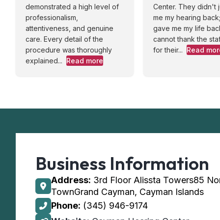
demonstrated a high level of
Center. They didn't j
professionalism,
me my hearing back;
attentiveness, and genuine
gave me my life back
care. Every detail of the
cannot thank the sta
procedure was thoroughly
for their...
Read mor
explained...
Read more
Business Information
Address:
3rd Floor Alissta Towers85 No
TownGrand Cayman, Cayman Islands
Phone:
(345) 946-9174