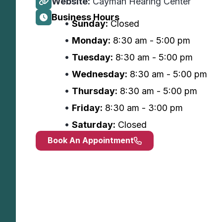
Website:
Cayman Hearing Center
Business Hours
Sunday:
Closed
Monday:
8:30 am - 5:00 pm
Tuesday:
8:30 am - 5:00 pm
Wednesday:
8:30 am - 5:00 pm
Thursday:
8:30 am - 5:00 pm
Friday:
8:30 am - 3:00 pm
Saturday:
Closed
Book An Appointment