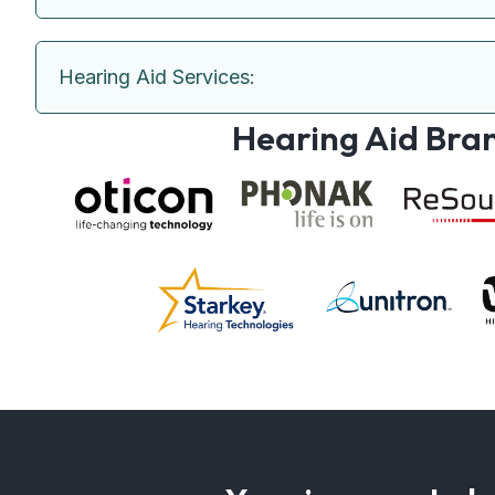
Hearing Aid Services:
Hearing Aid Bra