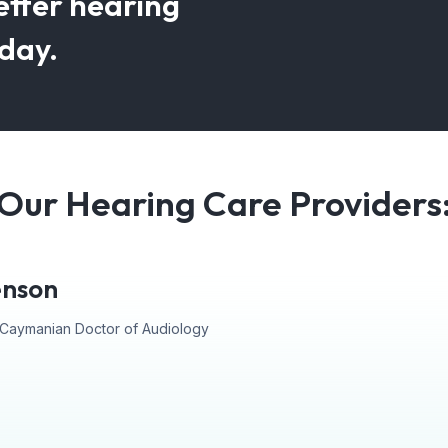
etter hearing
oday.
Our Hearing Care Providers
enson
st Caymanian Doctor of Audiology