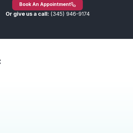
Book An Appointment
Or give us a call:
(345) 946-9174
: