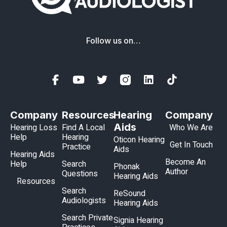
Follow us on…
Company
Resources
Hearing
Company
Aids
Hearing Loss
Find A Local
Who We Are
Help
Hearing
Oticon Hearing
Get In Touch
Practice
Aids
Hearing Aids
Become An
Help
Search
Phonak
Author
Questions
Hearing Aids
Resources
Search
ReSound
Audiologists
Hearing Aids
Search Private
Signia Hearing