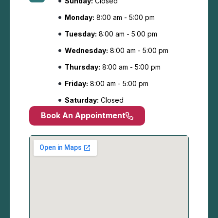
Sunday:
Closed
Monday:
8:00 am - 5:00 pm
Tuesday:
8:00 am - 5:00 pm
Wednesday:
8:00 am - 5:00 pm
Thursday:
8:00 am - 5:00 pm
Friday:
8:00 am - 5:00 pm
Saturday:
Closed
Book An Appointment