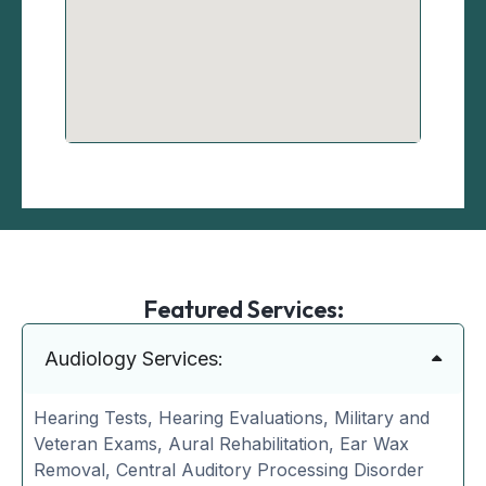
Featured Services:
Audiology Services:
Hearing Tests, Hearing Evaluations, Military and
Veteran Exams, Aural Rehabilitation, Ear Wax
Removal, Central Auditory Processing Disorder