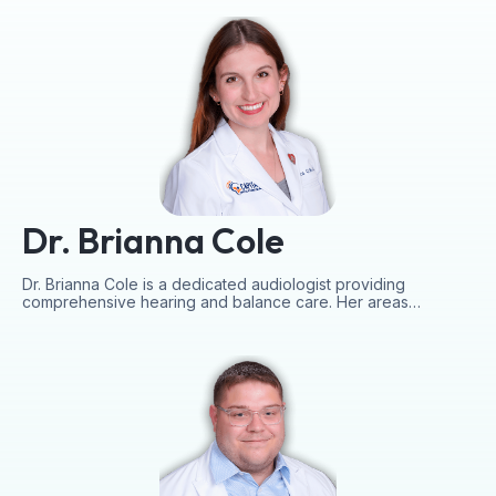
Dr. Brianna Cole
Dr. Brianna Cole is a dedicated audiologist providing
comprehensive hearing and balance care. Her areas…