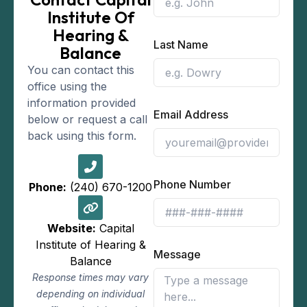
Institute Of
Hearing &
Last Name
Balance
You can contact this
office using the
information provided
Email Address
below or request a call
back using this form.
Phone Number
Phone:
(240) 670-1200
Website:
Capital
Institute of Hearing &
Message
Balance
Response times may vary
depending on individual