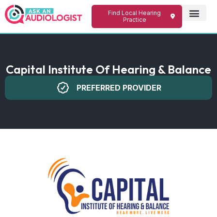
Find Local Hearing
Practice
Capital Institute Of Hearing & Balance
PREFERRED PROVIDER