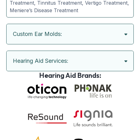
Treatment, Tinnitus Treatment, Vertigo Treatment,
Meniere’s Disease Treatment
Custom Ear Molds:
Hearing Aid Services:
Hearing Aid Brands: