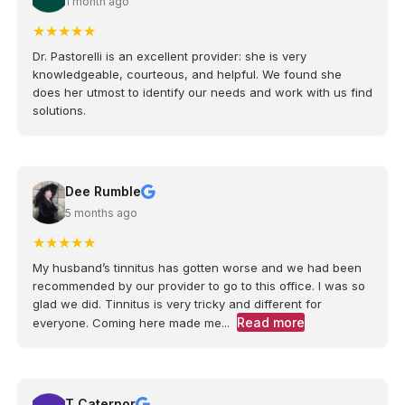
1 month ago
★
★
★
★
★
Dr. Pastorelli is an excellent provider: she is very
knowledgeable, courteous, and helpful. We found she
does her utmost to identify our needs and work with us find
solutions.
Dee Rumble
5 months ago
★
★
★
★
★
My husband’s tinnitus has gotten worse and we had been
recommended by our provider to go to this office. I was so
glad we did. Tinnitus is very tricky and different for
Read more
everyone. Coming here made me...
T Caternor