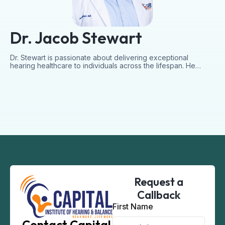
Dr. Jacob Stewart
Dr. Stewart is passionate about delivering exceptional
hearing healthcare to individuals across the lifespan. He…
Request a
Callback
First Name
Contact Capital