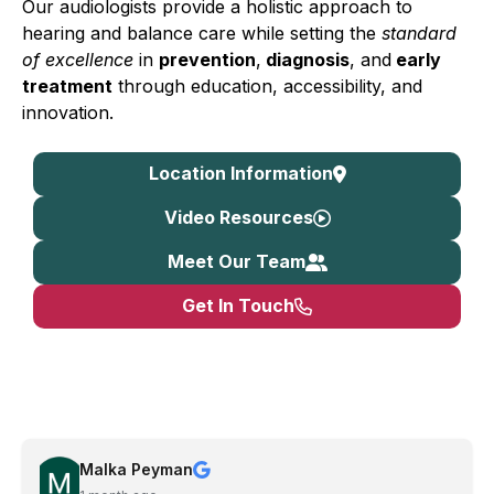
Our audiologists provide a holistic approach to
hearing and balance care while setting the
standard
of excellence
in
prevention
,
diagnosis
, and
early
treatment
through education, accessibility, and
innovation.
Location Information
Video Resources
Meet Our Team
Get In Touch
Malka Peyman