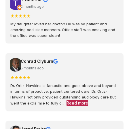
2 months ago
★
★
★
★
★
My daughter loved her doctor! He was so patient and
amazing bed-side manners. Office staff was amazing and
the office was super clean!
Conrad Clyburn
5 months ago
★
★
★
★
★
Dr. Ortiz-Hawkins is fantastic and goes above and beyond
in terms of proactive, patient centered care. Dr. Ortiz-
Hawkins not only provided outstanding audiology care but
Read more
went the extra mile to fully c...
Jared Freire