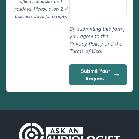
office schedules and
holidays. Please allow 2-4
business days for a reply.
By submitting this form,
you agree to the
Privacy Policy and the
Terms of Use.
Submit Your
Request