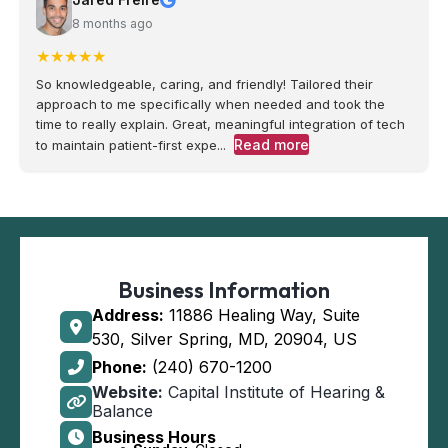
8 months ago
★
★
★
★
★
So knowledgeable, caring, and friendly! Tailored their
approach to me specifically when needed and took the
time to really explain. Great, meaningful integration of tech
Read more
to maintain patient-first expe...
Business Information
Address:
11886 Healing Way, Suite
530, Silver Spring, MD, 20904, US
Phone:
(240) 670-1200
Website:
Capital Institute of Hearing &
Balance
Business Hours