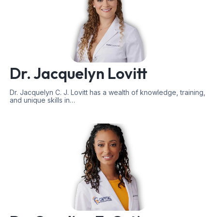
Dr. Jacquelyn Lovitt
Dr. Jacquelyn C. J. Lovitt has a wealth of knowledge, training,
and unique skills in…