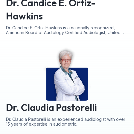
Dr. Candice E. Ortiz-
Hawkins
Dr. Candice E. Ortiz-Hawkins is a nationally recognized,
American Board of Audiology Certified Audiologist, United…
Dr. Claudia Pastorelli
Dr. Claudia Pastorelli is an experienced audiologist with over
15 years of expertise in audiometric…