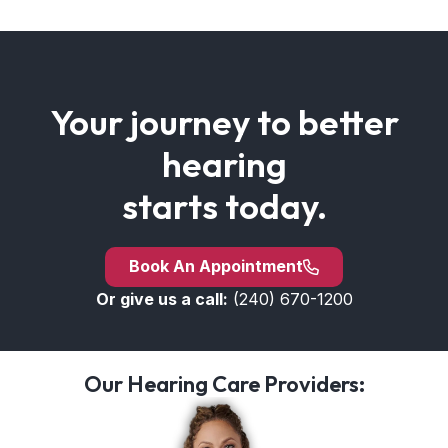
Your journey to better
hearing
starts today.
Book An Appointment
Or give us a call:
(240) 670-1200
Our Hearing Care Providers: