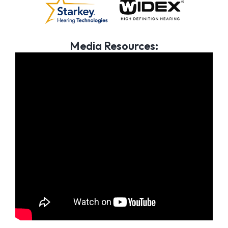
Media Resources: