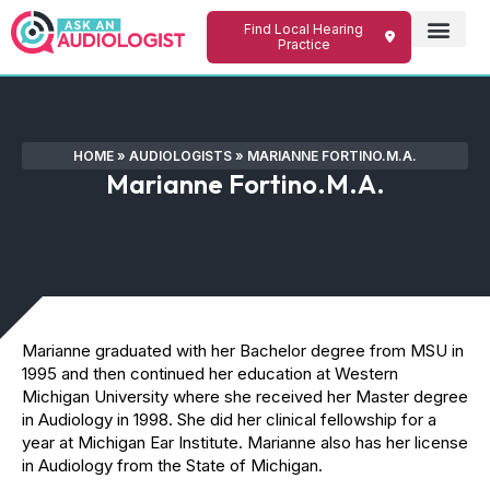
Find Local Hearing
Practice
HOME
»
AUDIOLOGISTS
»
MARIANNE FORTINO.M.A.
Marianne Fortino.M.A.
Marianne graduated with her Bachelor degree from MSU in
1995 and then continued her education at Western
Michigan University where she received her Master degree
in Audiology in 1998. She did her clinical fellowship for a
year at Michigan Ear Institute. Marianne also has her license
in Audiology from the State of Michigan.