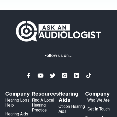
Follow us on…
Company
Resources
Hearing
Company
Aids
Hearing Loss
Find A Local
Who We Are
Help
Hearing
Oticon Hearing
Get In Touch
Practice
Aids
Hearing Aids