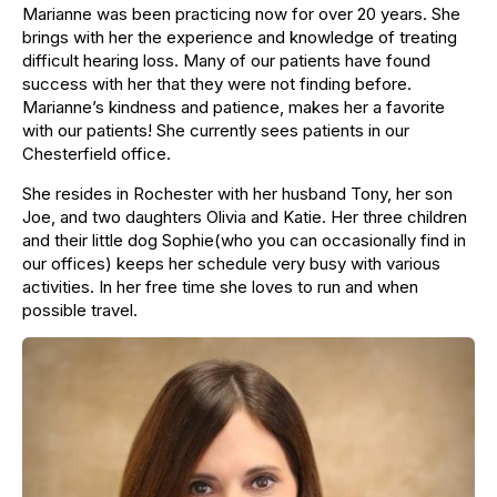
Marianne was been practicing now for over 20 years. She
brings with her the experience and knowledge of treating
difficult hearing loss. Many of our patients have found
success with her that they were not finding before.
Marianne’s kindness and patience, makes her a favorite
with our patients! She currently sees patients in our
Chesterfield office.
She resides in Rochester with her husband Tony, her son
Joe, and two daughters Olivia and Katie. Her three children
and their little dog Sophie(who you can occasionally find in
our offices) keeps her schedule very busy with various
activities. In her free time she loves to run and when
possible travel.