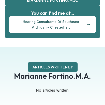
MARIANNE FORTINO.M.A.
You can find me at...
Hearing Consultants Of Southeast
Michigan – Chesterfield
ARTICLES WRITTEN BY
Marianne Fortino.M.A.
No articles written.