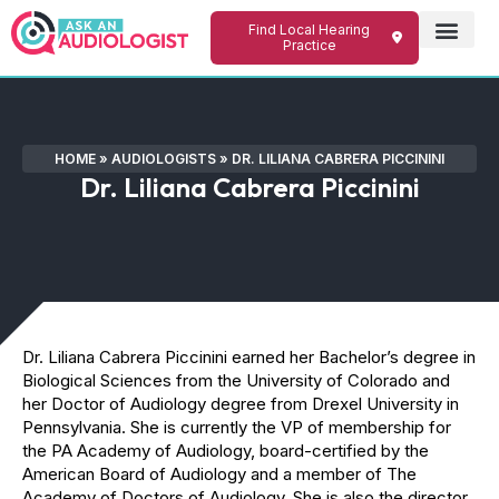
Find Local Hearing
Practice
HOME
»
AUDIOLOGISTS
»
DR. LILIANA CABRERA PICCININI
Dr. Liliana Cabrera Piccinini
Dr. Liliana Cabrera Piccinini earned her Bachelor’s degree in
Biological Sciences from the University of Colorado and
her Doctor of Audiology degree from Drexel University in
Pennsylvania. She is currently the VP of membership for
the PA Academy of Audiology, board-certified by the
American Board of Audiology and a member of The
Academy of Doctors of Audiology. She is also the director