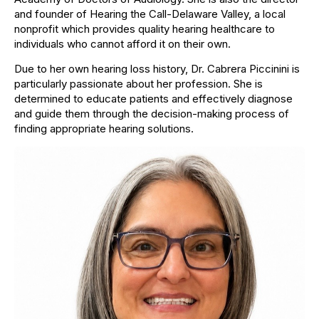
and founder of Hearing the Call-Delaware Valley, a local
nonprofit which provides quality hearing healthcare to
individuals who cannot afford it on their own.
Due to her own hearing loss history, Dr. Cabrera Piccinini is
particularly passionate about her profession. She is
determined to educate patients and effectively diagnose
and guide them through the decision-making process of
finding appropriate hearing solutions.