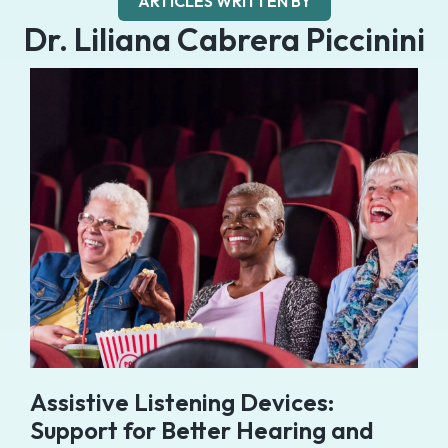
ARTICLES WRITTEN BY
Dr. Liliana Cabrera Piccinini
Assistive Listening Devices:
Support for Better Hearing and