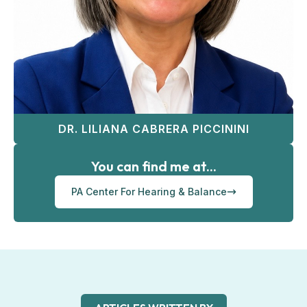
DR. LILIANA CABRERA PICCININI
You can find me at...
PA Center For Hearing & Balance