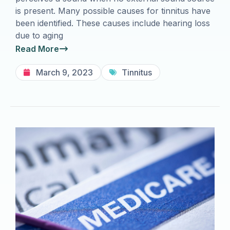
is present. Many possible causes for tinnitus have
been identified. These causes include hearing loss
due to aging
Read More
March 9, 2023
Tinnitus