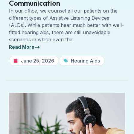
Communication
In our office, we counsel all our patients on the
different types of Assistive Listening Devices
(ALDs). While patients hear much better with well-
fitted hearing aids, there are still unavoidable
scenarios in which even the
Read More
June 25, 2026
Hearing Aids