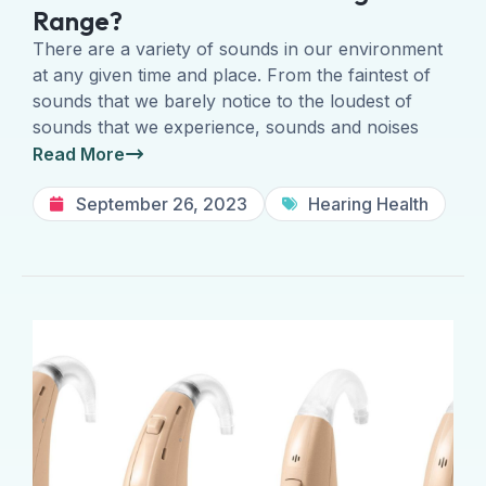
Range?
There are a variety of sounds in our environment
at any given time and place. From the faintest of
sounds that we barely notice to the loudest of
sounds that we experience, sounds and noises
Read More
September 26, 2023
Hearing Health