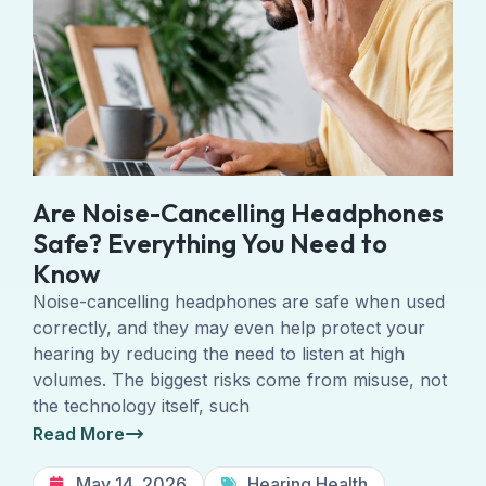
Are Noise-Cancelling Headphones
Safe? Everything You Need to
Know
Noise-cancelling headphones are safe when used
correctly, and they may even help protect your
hearing by reducing the need to listen at high
volumes. The biggest risks come from misuse, not
the technology itself, such
Read More
May 14, 2026
Hearing Health