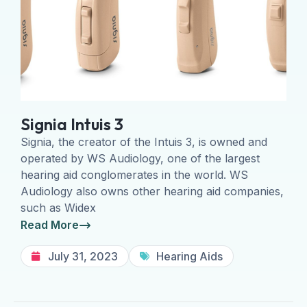
Signia Intuis 3
Signia, the creator of the Intuis 3, is owned and
operated by WS Audiology, one of the largest
hearing aid conglomerates in the world. WS
Audiology also owns other hearing aid companies,
such as Widex
Read More
July 31, 2023
Hearing Aids