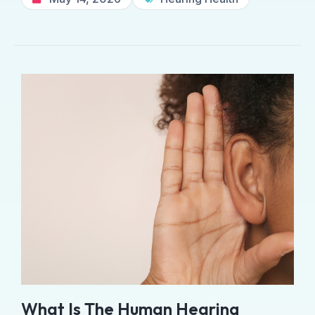
What Is The Human Hearing