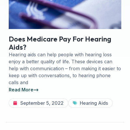
Does Medicare Pay For Hearing
Aids?
Hearing aids can help people with hearing loss
enjoy a better quality of life. These devices can
help with communication – from making it easier to
keep up with conversations, to hearing phone
calls and
Read More
September 5, 2022
Hearing Aids