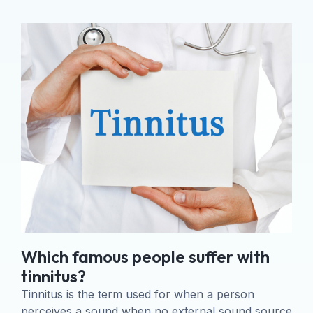
Which famous people suffer with
tinnitus?
Tinnitus is the term used for when a person
perceives a sound when no external sound source