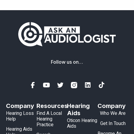
Follow us on…
Company
Resources
Hearing
Company
Aids
Hearing Loss
Find A Local
Who We Are
Help
Hearing
Oticon Hearing
Get In Touch
Practice
Aids
Hearing Aids
Become An