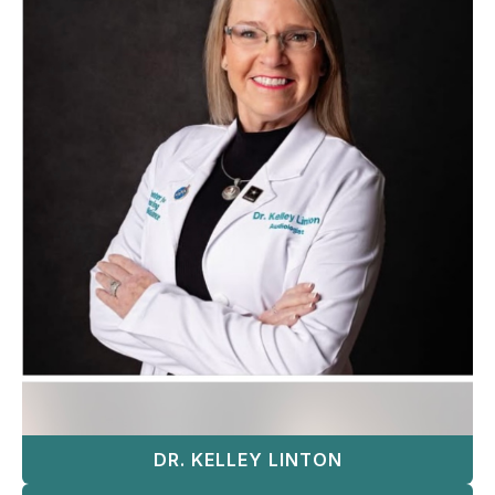
DR. KELLEY LINTON