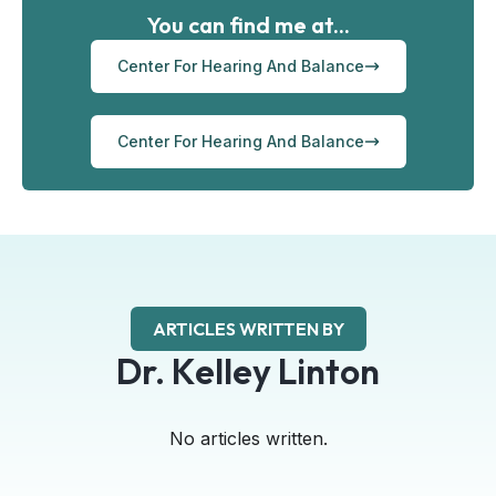
You can find me at...
Center For Hearing And Balance
Center For Hearing And Balance
ARTICLES WRITTEN BY
Dr. Kelley Linton
No articles written.