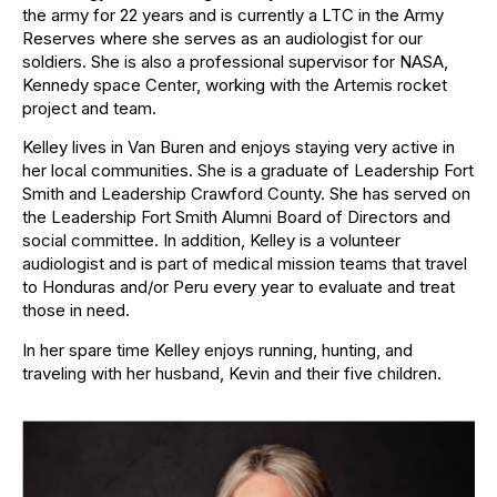
the army for 22 years and is currently a LTC in the Army
Reserves where she serves as an audiologist for our
soldiers. She is also a professional supervisor for NASA,
Kennedy space Center, working with the Artemis rocket
project and team.
Kelley lives in Van Buren and enjoys staying very active in
her local communities. She is a graduate of Leadership Fort
Smith and Leadership Crawford County. She has served on
the Leadership Fort Smith Alumni Board of Directors and
social committee. In addition, Kelley is a volunteer
audiologist and is part of medical mission teams that travel
to Honduras and/or Peru every year to evaluate and treat
those in need.
In her spare time Kelley enjoys running, hunting, and
traveling with her husband, Kevin and their five children.