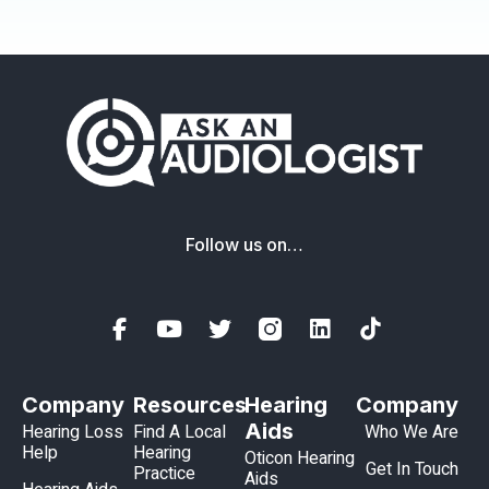
Follow us on…
Company
Resources
Hearing
Company
Aids
Hearing Loss
Find A Local
Who We Are
Help
Hearing
Oticon Hearing
Get In Touch
Practice
Aids