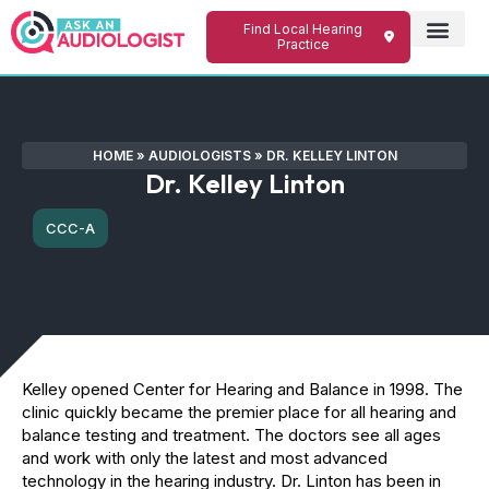
Find Local Hearing
Practice
HOME
»
AUDIOLOGISTS
»
DR. KELLEY LINTON
Dr. Kelley Linton
CCC-A
Kelley opened Center for Hearing and Balance in 1998. The
clinic quickly became the premier place for all hearing and
balance testing and treatment. The doctors see all ages
and work with only the latest and most advanced
technology in the hearing industry. Dr. Linton has been in