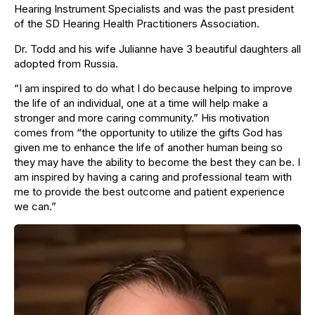
Hearing Instrument Specialists and was the past president
of the SD Hearing Health Practitioners Association.
​Dr. Todd and his wife Julianne have 3 beautiful daughters all
adopted from Russia.
​“I am inspired to do what I do because helping to improve
the life of an individual, one at a time will help make a
stronger and more caring community.” His motivation
comes from “the opportunity to utilize the gifts God has
given me to enhance the life of another human being so
they may have the ability to become the best they can be. I
am inspired by having a caring and professional team with
me to provide the best outcome and patient experience
we can.”