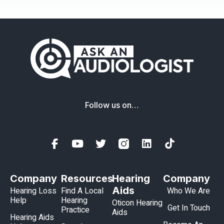
Follow us on…
Company
Resources
Hearing
Company
Aids
Hearing Loss
Find A Local
Who We Are
Help
Hearing
Oticon Hearing
Get In Touch
Practice
Aids
Hearing Aids