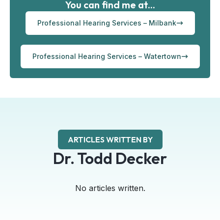
You can find me at...
Professional Hearing Services – Milbank
Professional Hearing Services – Watertown
ARTICLES WRITTEN BY
Dr. Todd Decker
No articles written.