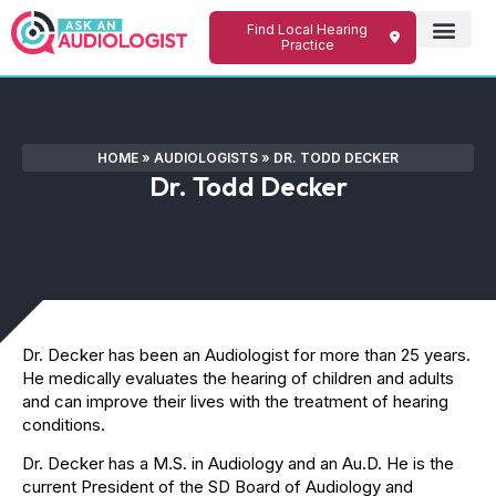
Find Local Hearing
Practice
HOME
»
AUDIOLOGISTS
»
DR. TODD DECKER
Dr. Todd Decker
Dr. Decker has been an Audiologist for more than 25 years.
He medically evaluates the hearing of children and adults
and can improve their lives with the treatment of hearing
conditions.
​Dr. Decker has a M.S. in Audiology and an Au.D. He is the
current President of the SD Board of Audiology and