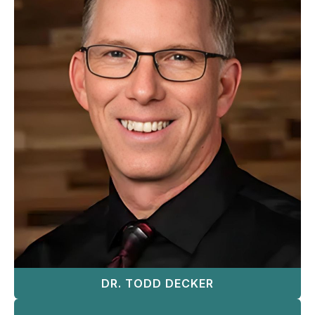
DR. TODD DECKER