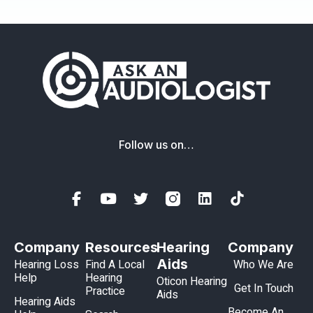
Follow us on…
Company
Resources
Hearing
Company
Aids
Hearing Loss
Find A Local
Who We Are
Help
Hearing
Oticon Hearing
Get In Touch
Practice
Aids
Hearing Aids
Become An