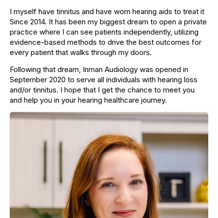
I myself have tinnitus and have worn hearing aids to treat it
Since 2014. It has been my biggest dream to open a private
practice where I can see patients independently, utilizing
evidence-based methods to drive the best outcomes for
every patient that walks through my doors.
Following that dream, Inman Audiology was opened in
September 2020 to serve all individuals with hearing loss
and/or tinnitus. I hope that I get the chance to meet you
and help you in your hearing healthcare journey.