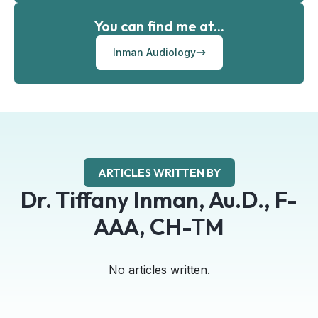
You can find me at...
Inman Audiology
ARTICLES WRITTEN BY
Dr. Tiffany Inman, Au.D., F-
AAA, CH-TM
No articles written.