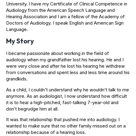
University. I have my Certificate of Clinical Competence in
Audiology from the American Speech Language and
Hearing Association and I am a fellow of the Academy of
Doctors of Audiology. I speak English and American Sign
Language.
My Story
I became passionate about working in the field of
audiology when my grandfather lost his hearing. He and I
were very close and after he lost his hearing he withdrew
from conversations and spent less and less time around his
grandkids.
As a child, I couldn’t understand why he wouldn’t talk to me
anymore. As an audiologist, I now understand how difficult
it is to hear a high-pitched, fast-talking 7-year-old and
don’t begrudge him at all.
It was that relationship that pushed me into audiology. I
wanted to make sure that no other family missed out on a
relationship because of a hearing loss.