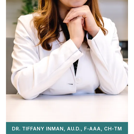
DR. TIFFANY INMAN, AU.D., F-AAA, CH-TM