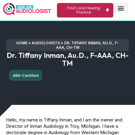
Find Local Hearing
Practice
HOME
»
AUDIOLOGISTS
»
DR. TIFFANY INMAN, AU.D., F-
AAA, CH-TM
Dr. Tiffany Inman, Au.D., F-AAA, CH-
TM
ABA-Certified
Hello, my name is Tiffany Inman, and I am the owner and
Director of Inman Audiology in Troy, Michigan. I have a
doctorate degree in Audiology from Western Michigan