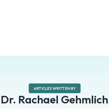
ARTICLES WRITTEN BY
Dr. Rachael Gehmlich