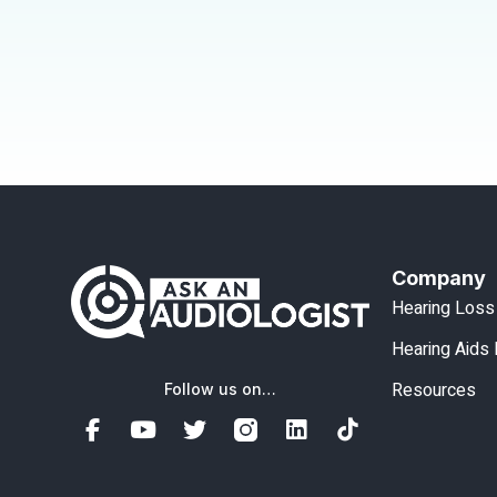
Company
Hearing Loss
Hearing Aids
Resources
Follow us on…