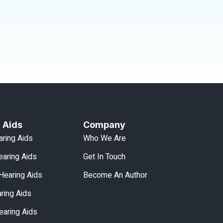
 Aids
Company
aring Aids
Who We Are
aring Aids
Get In Touch
Hearing Aids
Become An Author
aring Aids
earing Aids