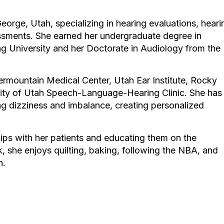
George, Utah, specializing in hearing evaluations, heari
ssments. She earned her undergraduate degree in
 University and her Doctorate in Audiology from the
ntermountain Medical Center, Utah Ear Institute, Rocky
ity of Utah Speech-Language-Hearing Clinic. She has
ing dizziness and imbalance, creating personalized
hips with her patients and educating them on the
, she enjoys quilting, baking, following the NBA, and
n.