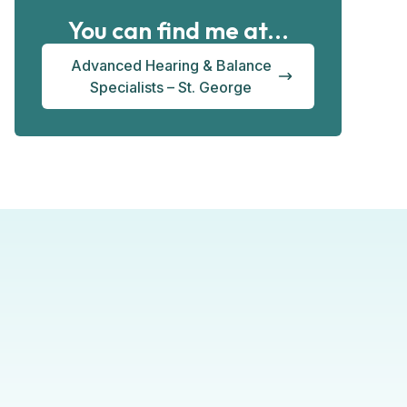
You can find me at...
Advanced Hearing & Balance
Specialists – St. George