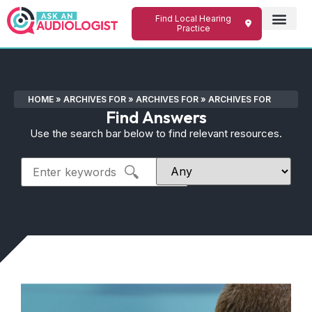
Find Local Hearing
Practice
HOME
»
ARCHIVES FOR
»
ARCHIVES FOR
»
ARCHIVES FOR
Find Answers
Use the search bar below to find relevant resources.