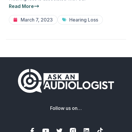
Read More
March 7, 2023
Hearing Loss
Follow us on…