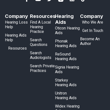
Company
Resources
Hearing
Company
Aids
Hearing Loss
Find A Local
Who We Are
Help
Hearing
Oticon Hearing
Get In Touch
Practice
Aids
Hearing Aids
Become An
Help
Search
Phonak
Author
Questions
Hearing Aids
Resources
Search
ReSound
Audiologists
Hearing Aids
Search Private
Signia Hearing
Practices
Aids
Starkey
Hearing Aids
Unitron
Hearing Aids
Widex Hearing