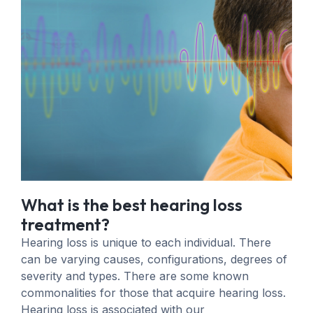
What is the best hearing loss
treatment?
Hearing loss is unique to each individual. There
can be varying causes, configurations, degrees of
severity and types. There are some known
commonalities for those that acquire hearing loss.
Hearing loss is associated with our