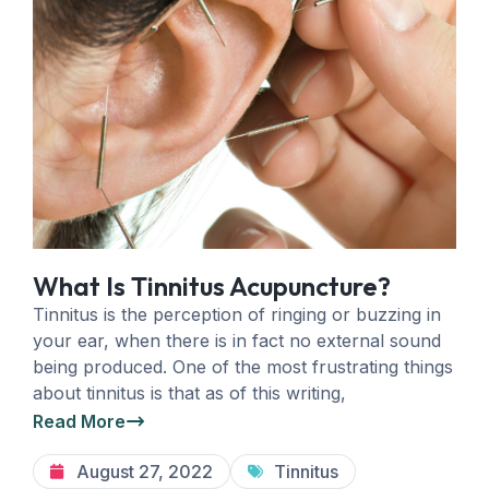
What Is Tinnitus Acupuncture?
Tinnitus is the perception of ringing or buzzing in
your ear, when there is in fact no external sound
being produced. One of the most frustrating things
about tinnitus is that as of this writing,
Read More
August 27, 2022
Tinnitus