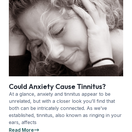
Could Anxiety Cause Tinnitus?
At a glance, anxiety and tinnitus appear to be
unrelated, but with a closer look you’ll find that
both can be intricately connected. As we’ve
established, tinnitus, also known as ringing in your
ears, affects
Read More