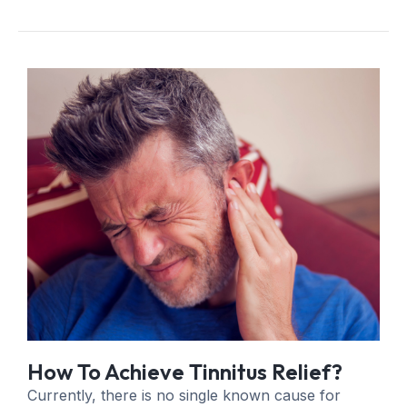
How To Achieve Tinnitus Relief?
Currently, there is no single known cause for