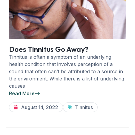
Does Tinnitus Go Away?
Tinnitus is often a symptom of an underlying
health condition that involves perception of a
sound that often can’t be attributed to a source in
the environment. While there is a list of underlying
causes
Read More
August 14, 2022
Tinnitus