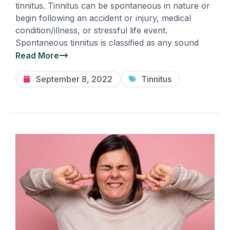
tinnitus. Tinnitus can be spontaneous in nature or
begin following an accident or injury, medical
condition/illness, or stressful life event.
Spontaneous tinnitus is classified as any sound
Read More
September 8, 2022
Tinnitus