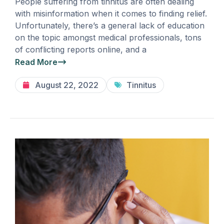
People suffering from tinnitus are often dealing
with misinformation when it comes to finding relief.
Unfortunately, there’s a general lack of education
on the topic amongst medical professionals, tons
of conflicting reports online, and a
Read More
August 22, 2022
Tinnitus