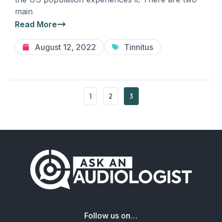
main
Read More
August 12, 2022
Tinnitus
1
2
3
Follow us on…