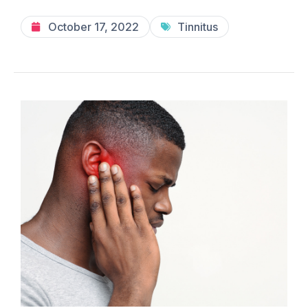
October 17, 2022
Tinnitus