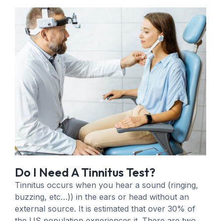
Do I Need A Tinnitus Test?
Tinnitus occurs when you hear a sound (ringing,
buzzing, etc…)) in the ears or head without an
external source. It is estimated that over 30% of
the US population experiences it. There are two