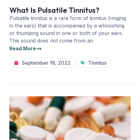
What Is Pulsatile Tinnitus?
Pulsatile tinnitus is a rare form of tinnitus (ringing
in the ears) that is accompanied by a whooshing
or thumping sound in one or both of your ears.
This sound does not come from an
Read More
September 18, 2022
Tinnitus