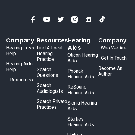
Company
Resources
Hearing
Company
Aids
Hearing Loss
Find A Local
Who We Are
Help
Hearing
Oticon Hearing
Get In Touch
Practice
Aids
Hearing Aids
Become An
Help
Search
Phonak
Author
Questions
Hearing Aids
Resources
Search
ReSound
Audiologists
Hearing Aids
Search Private
Signia Hearing
Practices
Aids
Starkey
Hearing Aids
Unitron