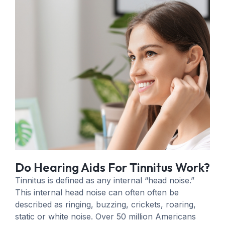
Do Hearing Aids For Tinnitus Work?
Tinnitus is defined as any internal “head noise.”
This internal head noise can often often be
described as ringing, buzzing, crickets, roaring,
static or white noise. Over 50 million Americans