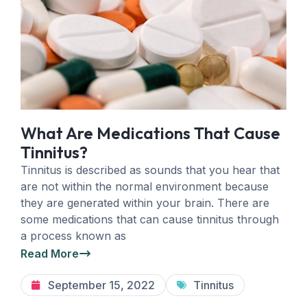
What Are Medications That Cause
Tinnitus?
Tinnitus is described as sounds that you hear that
are not within the normal environment because
they are generated within your brain. There are
some medications that can cause tinnitus through
a process known as
Read More
September 15, 2022
Tinnitus