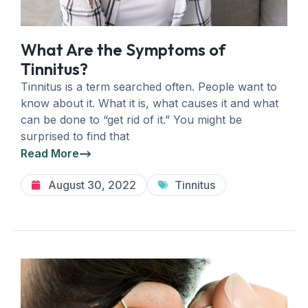
What Are the Symptoms of
Tinnitus?
Tinnitus is a term searched often. People want to
know about it. What it is, what causes it and what
can be done to “get rid of it.” You might be
surprised to find that
Read More
August 30, 2022
Tinnitus