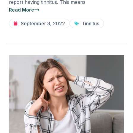
report having tinnitus. This means
Read More
September 3, 2022
Tinnitus