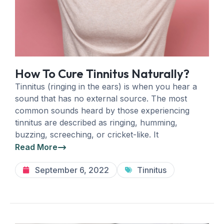
How To Cure Tinnitus Naturally?
Tinnitus (ringing in the ears) is when you hear a
sound that has no external source. The most
common sounds heard by those experiencing
tinnitus are described as ringing, humming,
buzzing, screeching, or cricket-like. It
Read More
September 6, 2022
Tinnitus