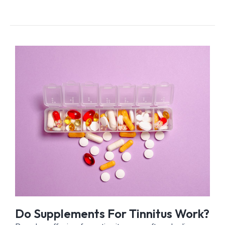
Do Supplements For Tinnitus Work?