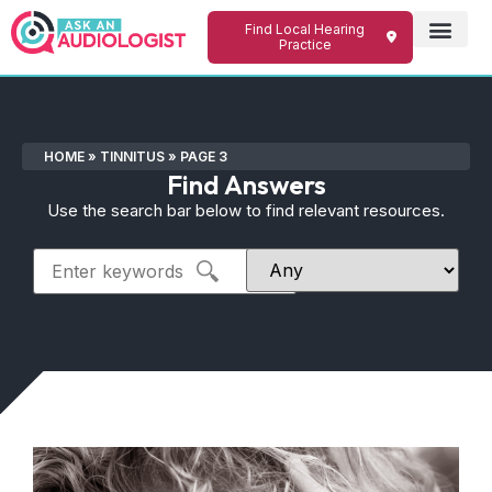
Find Local Hearing
Practice
HOME
»
TINNITUS
»
PAGE 3
Find Answers
Use the search bar below to find relevant resources.