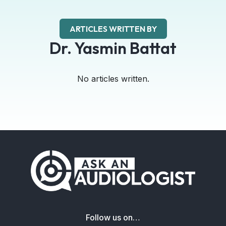
ARTICLES WRITTEN BY
Dr. Yasmin Battat
No articles written.
Follow us on…