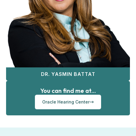
DR. YASMIN BATTAT
You can find me at...
Oracle Hearing Center