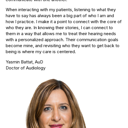
When interacting with my patients, listening to what they
have to say has always been a big part of who I am and
how I practice. I make it a point to connect with the core of
who they are. In knowing their stories, I can connect to
them in a way that allows me to treat their hearing needs
with a personalized approach. Their communication goals
become mine, and revisiting who they want to get back to
being is where my care is centered.
Yasmin Battat, AuD
Doctor of Audiology