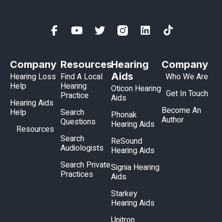
Company
Resources
Hearing
Company
Aids
Hearing Loss
Find A Local
Who We Are
Help
Hearing
Oticon Hearing
Get In Touch
Practice
Aids
Hearing Aids
Become An
Help
Search
Phonak
Author
Questions
Hearing Aids
Resources
Search
ReSound
Audiologists
Hearing Aids
Search Private
Signia Hearing
Practices
Aids
Starkey
Hearing Aids
Unitron