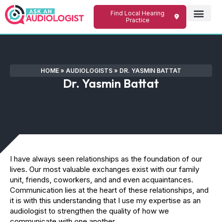
Find Local Hearing
Practice
HOME
»
AUDIOLOGISTS
»
DR. YASMIN BATTAT
Dr. Yasmin Battat
I have always seen relationships as the foundation of our
lives. Our most valuable exchanges exist with our family
unit, friends, coworkers, and and even acquaintances.
Communication lies at the heart of these relationships, and
it is with this understanding that I use my expertise as an
audiologist to strengthen the quality of how we
communicate with one another.