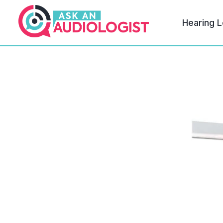
Hearing L