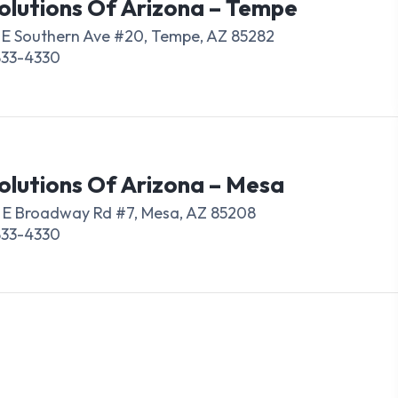
olutions Of Arizona – Tempe
 E Southern Ave #20, Tempe, AZ 85282
833-4330
olutions Of Arizona – Mesa
 E Broadway Rd #7, Mesa, AZ 85208
833-4330