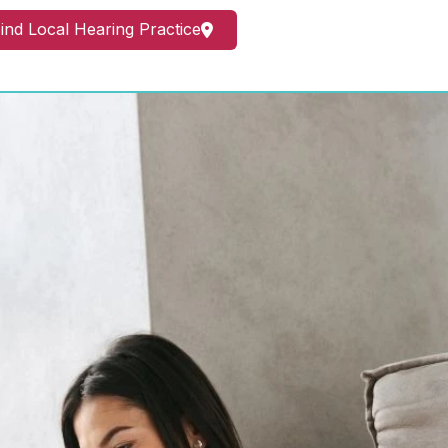
ind Local Hearing Practice