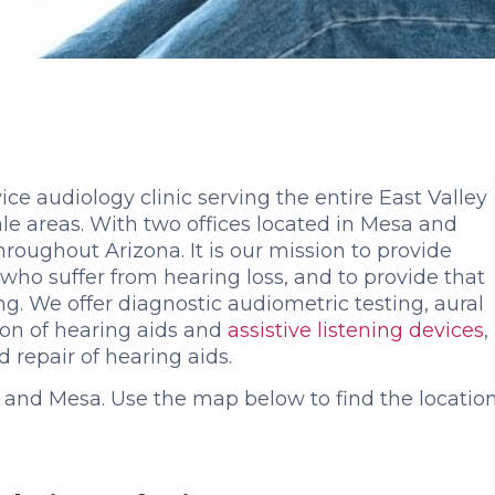
vice audiology clinic serving the entire East Valley
le areas. With two offices located in Mesa and
roughout Arizona. It is our mission to provide
s who suffer from hearing loss, and to provide that
ing. We offer diagnostic audiometric testing, aural
tion of hearing aids and
assistive listening devices
,
repair of hearing aids.
 and Mesa. Use the map below to find the locatio