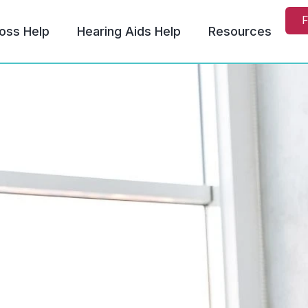
F
oss Help
Hearing Aids Help
Resources