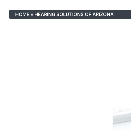
HOME
»
HEARING SOLUTIONS OF ARIZONA
Hearing Solutions Of