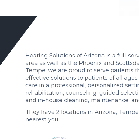
Hearing Solutions of Arizona is a full-ser
area as well as the Phoenix and Scottsda
Tempe, we are proud to serve patients th
effective solutions to patients of all age
care in a professional, personalized sett
rehabilitation, counseling, guided selec
and in-house cleaning, maintenance, and 
They have 2 locations in Arizona, Tempe
nearest you.