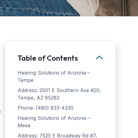
Table of Contents
Hearing Solutions of Arizona –
Tempe
Address: 2501 E Southern Ave #20,
Tempe, AZ 85282
Phone: (480) 833-4330
n
Hearing Solutions of Arizona –
Mesa
Address: 7525 E Broadway Rd #7,