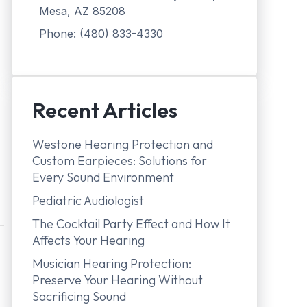
Mesa, AZ 85208
Phone: (480) 833-4330
Recent Articles
Westone Hearing Protection and
Custom Earpieces: Solutions for
Every Sound Environment
Pediatric Audiologist
The Cocktail Party Effect and How It
Affects Your Hearing
Musician Hearing Protection:
Preserve Your Hearing Without
Sacrificing Sound