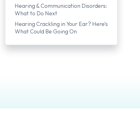
Hearing & Communication Disorders:
What to Do Next
Hearing Crackling in Your Ear? Here’s
What Could Be Going On
 Aids
Company