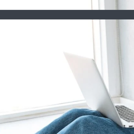
 Arizona