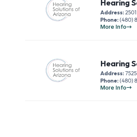
Hearing S
Address:
2501
Phone:
(480) 
More Info
Hearing S
Address:
7525
Phone:
(480) 
More Info