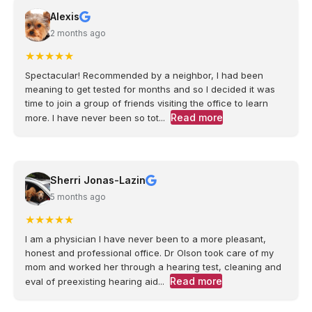
Alexis
2 months ago
★
★
★
★
★
Spectacular! Recommended by a neighbor, I had been
meaning to get tested for months and so I decided it was
time to join a group of friends visiting the office to learn
Read more
more. I have never been so tot...
Sherri Jonas-Lazin
5 months ago
★
★
★
★
★
I am a physician I have never been to a more pleasant,
honest and professional office. Dr Olson took care of my
mom and worked her through a hearing test, cleaning and
Read more
eval of preexisting hearing aid...