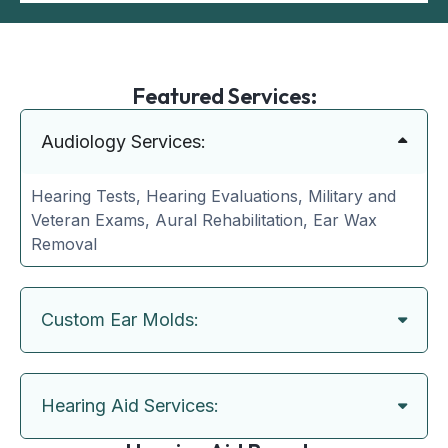
Featured Services:
Audiology Services:
Hearing Tests, Hearing Evaluations, Military and
Veteran Exams, Aural Rehabilitation, Ear Wax
Removal
Custom Ear Molds:
Hearing Aid Services: