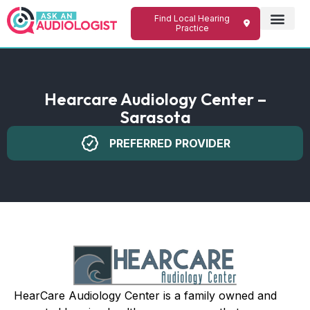
Find Local Hearing
Practice
Hearcare Audiology Center –
Sarasota
PREFERRED PROVIDER
HearCare Audiology Center is a family owned and