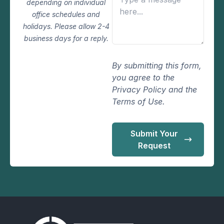
depending on individual
office schedules and
holidays. Please allow 2-4
business days for a reply.
By submitting this form,
you agree to the
Privacy Policy and the
Terms of Use.
Submit Your
Request