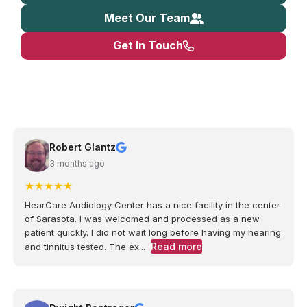
Meet Our Team
Get In Touch
Robert Glantz
3 months ago
★
★
★
★
★
HearCare Audiology Center has a nice facility in the center
of Sarasota. I was welcomed and processed as a new
patient quickly. I did not wait long before having my hearing
Read more
and tinnitus tested. The ex...