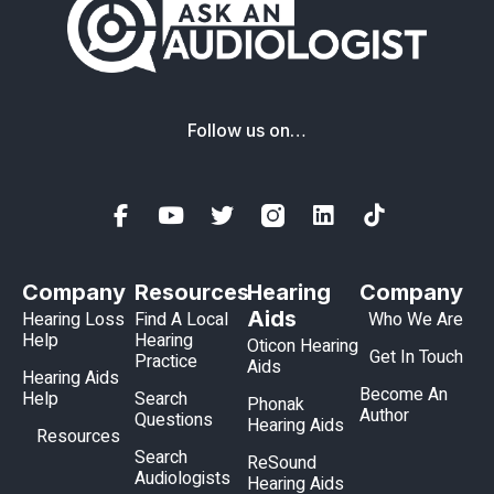
Follow us on…
Company
Resources
Hearing
Company
Aids
Hearing Loss
Find A Local
Who We Are
Help
Hearing
Oticon Hearing
Get In Touch
Practice
Aids
Hearing Aids
Become An
Help
Search
Phonak
Author
Questions
Hearing Aids
Resources
Search
ReSound
Audiologists
Hearing Aids