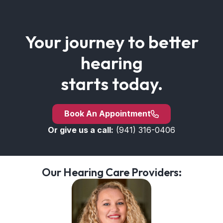
Your journey to better
hearing
starts today.
Book An Appointment
Or give us a call:
(941) 316-0406
Our Hearing Care Providers: