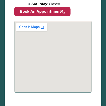
Saturday:
Closed
Book An Appointment