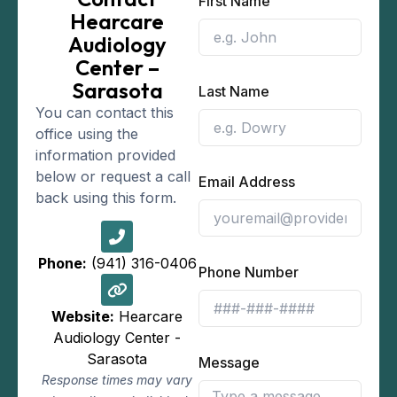
First Name
Hearcare
Audiology
Center –
Sarasota
Last Name
You can contact this
office using the
information provided
below or request a call
Email Address
back using this form.
Phone:
(941) 316-0406
Phone Number
Website:
Hearcare
Audiology Center -
Sarasota
Message
Response times may vary