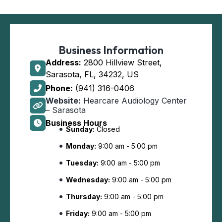
Business Information
Address:
2800 Hillview Street,
Sarasota, FL, 34232, US
Phone:
(941) 316-0406
Website:
Hearcare Audiology Center
– Sarasota
Business Hours
Sunday:
Closed
Monday:
9:00 am - 5:00 pm
Tuesday:
9:00 am - 5:00 pm
Wednesday:
9:00 am - 5:00 pm
Thursday:
9:00 am - 5:00 pm
Friday:
9:00 am - 5:00 pm