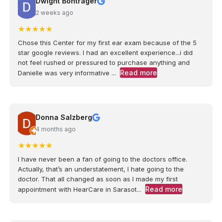
Dwight Bontrager
2 weeks ago
★
★
★
★
★
Chose this Center for my first ear exam because of the 5
star google reviews. I had an excellent experience...i did
not feel rushed or pressured to purchase anything and
Read more
Danielle was very informative ...
Donna Salzberg
4 months ago
★
★
★
★
★
I have never been a fan of going to the doctors office.
Actually, that’s an understatement, I hate going to the
doctor. That all changed as soon as I made my first
Read more
appointment with HearCare in Sarasot...