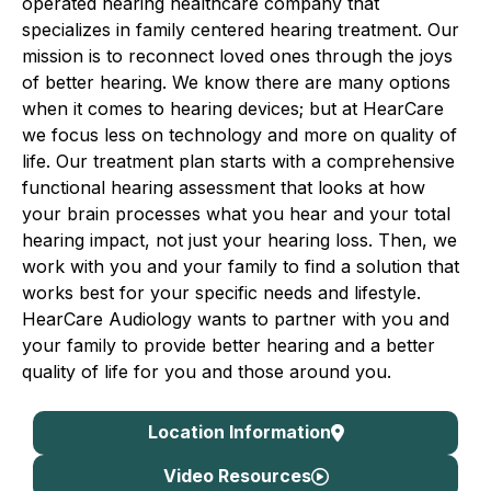
operated hearing healthcare company that
specializes in family centered hearing treatment. Our
mission is to reconnect loved ones through the joys
of better hearing. We know there are many options
when it comes to hearing devices; but at HearCare
we focus less on technology and more on quality of
life. Our treatment plan starts with a comprehensive
functional hearing assessment that looks at how
your brain processes what you hear and your total
hearing impact, not just your hearing loss. Then, we
work with you and your family to find a solution that
works best for your specific needs and lifestyle.
HearCare Audiology wants to partner with you and
your family to provide better hearing and a better
quality of life for you and those around you.
Location Information
Video Resources