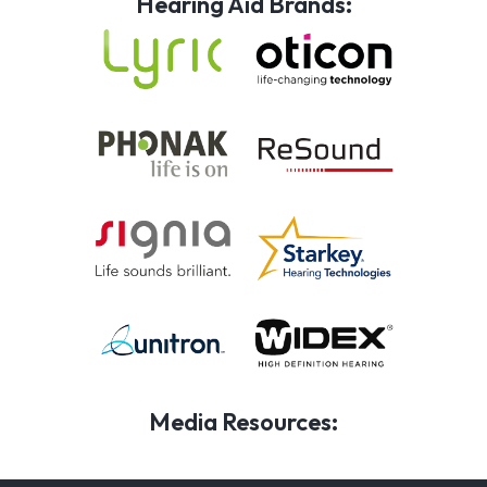
Hearing Aid Brands:
Media Resources: