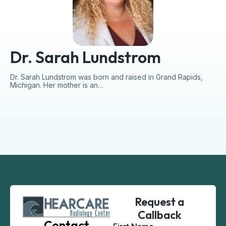
Dr. Sarah Lundstrom
Dr. Sarah Lundstrom was born and raised in Grand Rapids,
Michigan. Her mother is an…
Request a
Callback
Contact