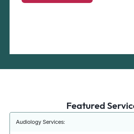
Featured Servic
Audiology Services: