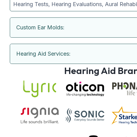
Hearing Tests, Hearing Evaluations, Aural Rehabi
Custom Ear Molds:
Hearing Aid Services:
Hearing Aid Bra