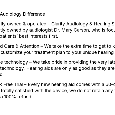
 Audiology Difference
ly owned & operated – Clarity Audiology & Hearing So
tly owned by audiologist Dr. Mary Carson, who is foc
patients’ best interests first.
d Care & Attention – We take the extra time to get to
 customize your treatment plan to your unique hearing
e technology – We take pride in providing the very lates
 technology. Hearing aids are only as good as they are
d.
 Free Trial – Every new hearing aid comes with a 60-day
 totally satisfied with the device, we do not retain any
e a 100% refund.