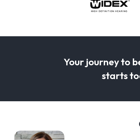
Your journey to b
starts t