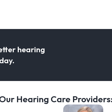
etter hearing
oday.
Our Hearing Care Providers