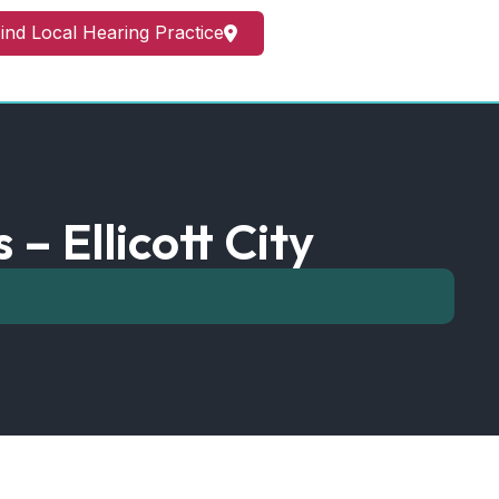
ind Local Hearing Practice
– Ellicott City