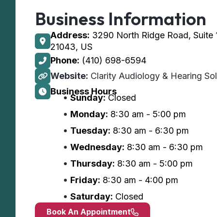
Business Information
Address:
3290 North Ridge Road, Suite 12
21043, US
Phone:
(410) 698-6594
Website:
Clarity Audiology & Hearing Solu
Business Hours
Sunday:
Closed
Monday:
8:30 am - 5:00 pm
Tuesday:
8:30 am - 6:30 pm
Wednesday:
8:30 am - 6:30 pm
Thursday:
8:30 am - 5:00 pm
Friday:
8:30 am - 4:00 pm
Saturday:
Closed
Book An Appointment