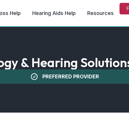
F
oss Help
Hearing Aids Help
Resources
ogy & Hearing Solutions 
PREFERRED PROVIDER