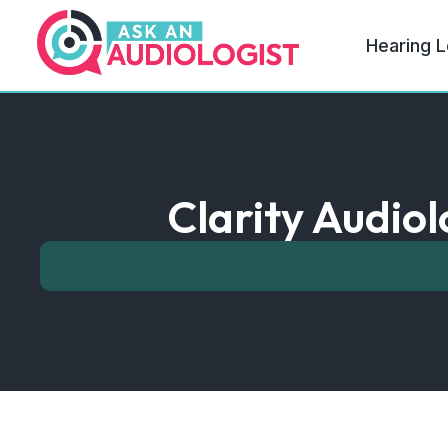
Hearing L
Clarity Audiol