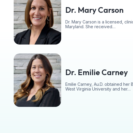
Dr. Mary Carson
Dr. Mary Carson is a licensed, clinic
Maryland. She received…
Dr. Emilie Carney
Emilie Carney, Au.D. obtained her 
West Virginia University and her…