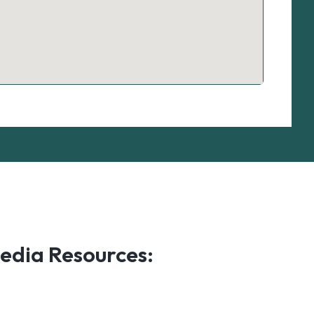
edia Resources: