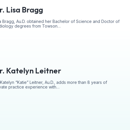
r. Lisa Bragg
a Bragg, Au.D. obtained her Bachelor of Science and Doctor of
diology degrees from Towson…
r. Katelyn Leitner
 Katelyn “Katie” Leitner, Au.D., adds more than 8 years of
vate practice experience with…