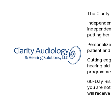
The Clarity
Independent
independen
putting her 
Personalize
patient and
Cutting edg
hearing aid
programme
60-Day Risk
you are not
will receiv