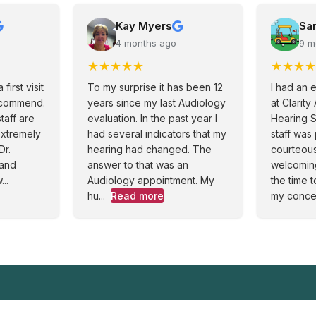
Kay Myers
Sa
4 months ago
9 m
★
★
★
★
★
★
★
★
★
first visit
To my surprise it has been 12
I had an 
ecommend.
years since my last Audiology
at Clarit
staff are
evaluation. In the past year I
Hearing S
extremely
had several indicators that my
staff was
Dr.
hearing had changed. The
courteou
 and
answer to that was an
welcomin
..
Audiology appointment. My
the time t
hu...
Read more
my concer