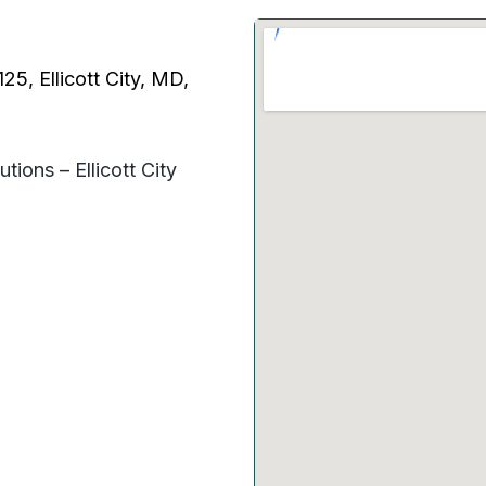
5, Ellicott City, MD,
tions – Ellicott City