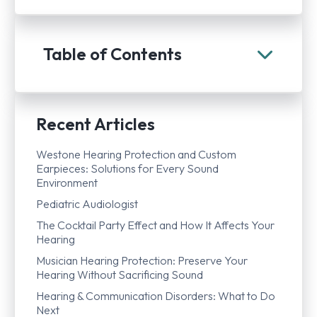
Table of Contents
Recent Articles
Westone Hearing Protection and Custom
Earpieces: Solutions for Every Sound
Environment
Pediatric Audiologist
The Cocktail Party Effect and How It Affects Your
Hearing
Musician Hearing Protection: Preserve Your
Hearing Without Sacrificing Sound
Hearing & Communication Disorders: What to Do
Next