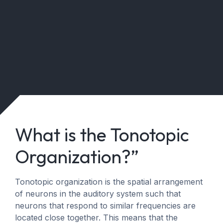
What is the Tonotopic
Organization?”
Tonotopic organization is the spatial arrangement
of neurons in the auditory system such that
neurons that respond to similar frequencies are
located close together. This means that the