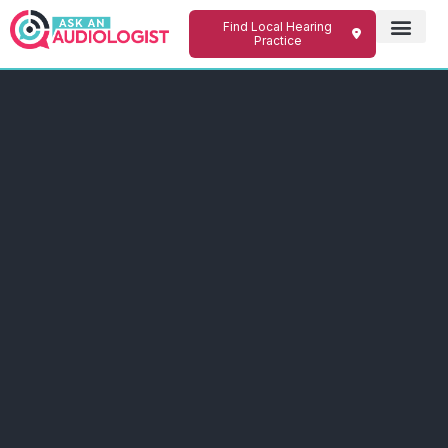
Find Local Hearing
Practice