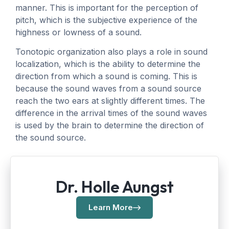
manner. This is important for the perception of
pitch, which is the subjective experience of the
highness or lowness of a sound.
Tonotopic organization also plays a role in sound
localization, which is the ability to determine the
direction from which a sound is coming. This is
because the sound waves from a sound source
reach the two ears at slightly different times. The
difference in the arrival times of the sound waves
is used by the brain to determine the direction of
the sound source.
Dr. Holle Aungst
Learn More