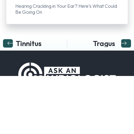
Hearing Crackling in Your Ear? Here’s What Could
Be Going On
Tinnitus
Tragus
Follow us on…