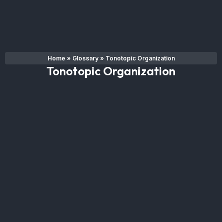
Home
»
Glossary
»
Tonotopic Organization
Tonotopic Organization