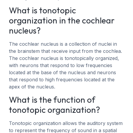
What is tonotopic
organization in the cochlear
nucleus?
The cochlear nucleus is a collection of nuclei in
the brainstem that receive input from the cochlea.
The cochlear nucleus is tonotopically organized,
with neurons that respond to low frequencies
located at the base of the nucleus and neurons
that respond to high frequencies located at the
apex of the nucleus.
What is the function of
tonotopic organization?
Tonotopic organization allows the auditory system
to represent the frequency of sound in a spatial