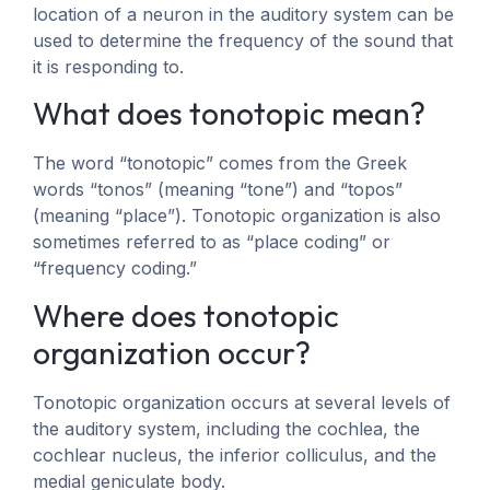
location of a neuron in the auditory system can be
used to determine the frequency of the sound that
it is responding to.
What does tonotopic mean?
The word “tonotopic” comes from the Greek
words “tonos” (meaning “tone”) and “topos”
(meaning “place”). Tonotopic organization is also
sometimes referred to as “place coding” or
“frequency coding.”
Where does tonotopic
organization occur?
Tonotopic organization occurs at several levels of
the auditory system, including the cochlea, the
cochlear nucleus, the inferior colliculus, and the
medial geniculate body.