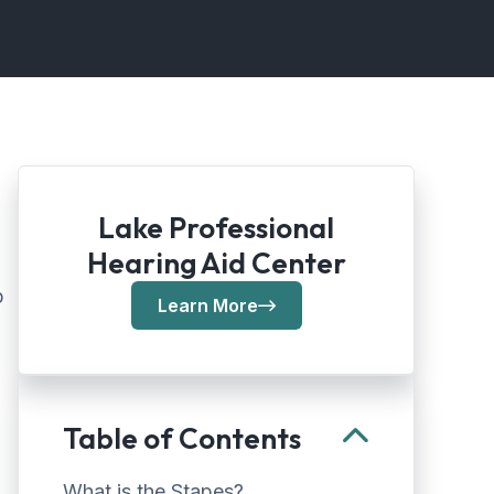
Lake Professional
Hearing Aid Center
p
Learn More
Table of Contents
What is the Stapes?