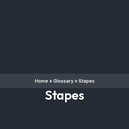
Home
»
Glossary
»
Stapes
Stapes