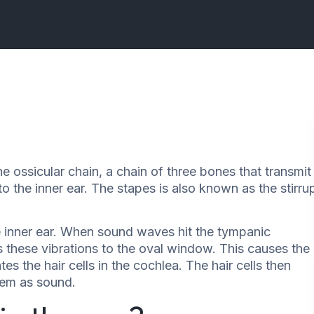
he ossicular chain, a chain of three bones that transmit
the inner ear. The stapes is also known as the stirru
e inner ear. When sound waves hit the tympanic
 these vibrations to the oval window. This causes the
ates the hair cells in the cochlea. The hair cells then
them as sound.