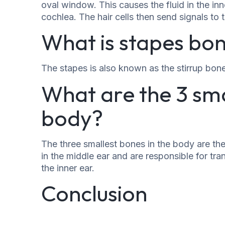
oval window. This causes the fluid in the inne
cochlea. The hair cells then send signals to 
What is stapes bon
The stapes is also known as the stirrup bon
What are the 3 sma
body?
The three smallest bones in the body are th
in the middle ear and are responsible for 
the inner ear.
Conclusion
The stapes is a small but important bone in t