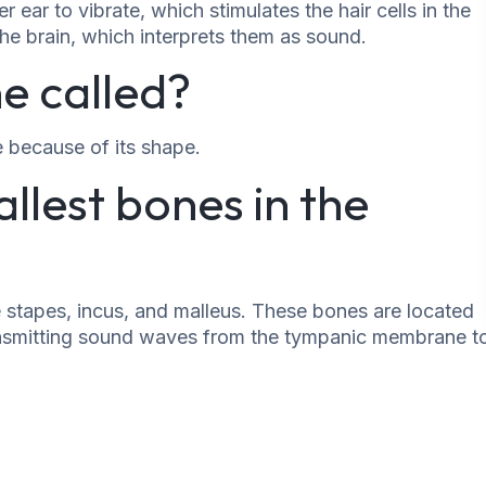
r ear to vibrate, which stimulates the hair cells in the
the brain, which interprets them as sound.
e called?
e because of its shape.
llest bones in the
e stapes, incus, and malleus. These bones are located
transmitting sound waves from the tympanic membrane t
he ear. It plays an important role in hearing and can