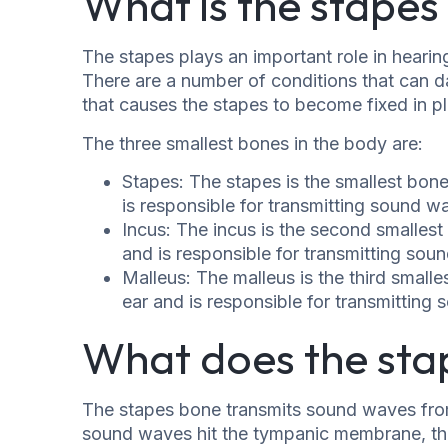
What is the stapes 
The stapes plays an important role in hearing
There are a number of conditions that can d
that causes the stapes to become fixed in p
The three smallest bones in the body are:
Stapes: The stapes is the smallest bone
is responsible for transmitting sound 
Incus: The incus is the second smallest 
and is responsible for transmitting sou
Malleus: The malleus is the third smalle
ear and is responsible for transmitting
What does the sta
The stapes bone transmits sound waves fro
sound waves hit the tympanic membrane, the 