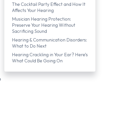
The Cocktail Party Effect and How It
Affects Your Hearing
Musician Hearing Protection:
Preserve Your Hearing Without
Sacrificing Sound
Hearing & Communication Disorders:
What to Do Next
Hearing Crackling in Your Ear? Here’s
What Could Be Going On
o