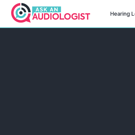
Hearing L