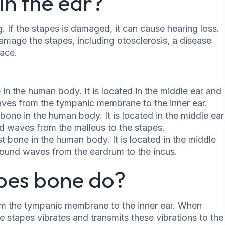
in the ear?
. If the stapes is damaged, it can cause hearing loss.
amage the stapes, including otosclerosis, a disease
lace.
 in the human body. It is located in the middle ear and
waves from the tympanic membrane to the inner ear.
bone in the human body. It is located in the middle ear
nd waves from the malleus to the stapes.
st bone in the human body. It is located in the middle
 sound waves from the eardrum to the incus.
pes bone do?
m the tympanic membrane to the inner ear. When
stapes vibrates and transmits these vibrations to the