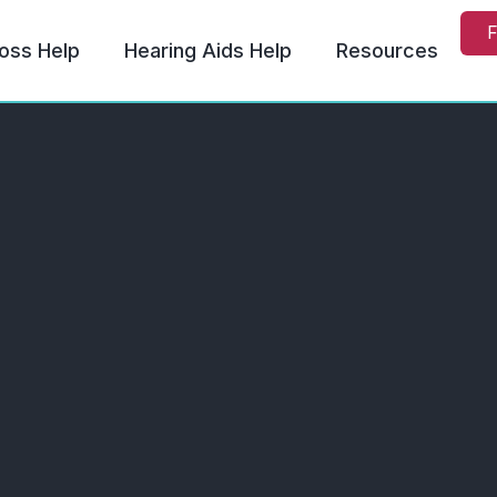
F
oss Help
Hearing Aids Help
Resources