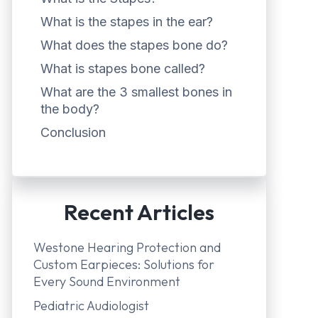
What is the stapes in the ear?
What does the stapes bone do?
What is stapes bone called?
What are the 3 smallest bones in
the body?
Conclusion
Recent Articles
Westone Hearing Protection and
Custom Earpieces: Solutions for
Every Sound Environment
Pediatric Audiologist