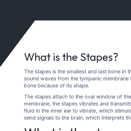
What is the Stapes?
The stapes is the smallest and last bone in t
sound waves from the tympanic membrane to 
bone because of its shape.
The stapes attach to the oval window of th
membrane, the stapes vibrates and transmits
fluid in the inner ear to vibrate, which stimul
send signals to the brain, which interprets 